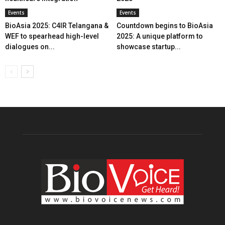
Events
Events
BioAsia 2025: C4IR Telangana &
Countdown begins to BioAsia
WEF to spearhead high-level
2025: A unique platform to
dialogues on...
showcase startup...