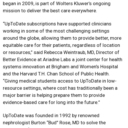
began in 2009, is part of Wolters Kluwer’s ongoing
mission to deliver the best care everywhere.
“UpToDate subscriptions have supported clinicians
working in some of the most challenging settings
around the globe, allowing them to provide better, more
equitable care for their patients, regardless of location
or resources,” said Rebecca Weintraub, MD, Director of
Better Evidence at Ariadne Labs a joint center for health
systems innovation at Brigham and Women’s Hospital
and the Harvard T.H. Chan School of Public Health.
“Giving medical students access to UpToDate in low-
resource settings, where cost has traditionally been a
major barrier is helping prepare them to provide
evidence-based care for long into the future.”
UpToDate was
founded
in 1992 by renowned
nephrologist Burton “Bud” Rose
, MD to solve the