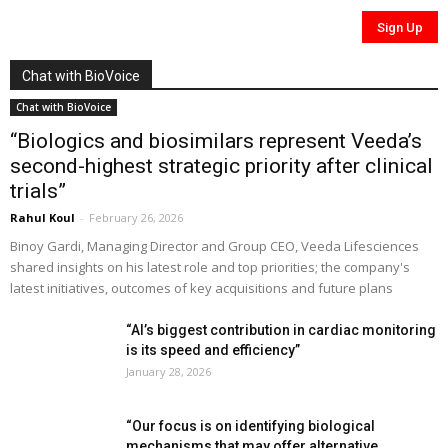
Chat with BioVoice
Chat with BioVoice
“Biologics and biosimilars represent Veeda’s
second-highest strategic priority after clinical
trials”
Rahul Koul
-
February 26, 2026
Binoy Gardi, Managing Director and Group CEO, Veeda Lifesciences
shared insights on his latest role and top priorities; the company's
latest initiatives, outcomes of key acquisitions and future plans
“AI’s biggest contribution in cardiac monitoring
is its speed and efficiency”
January 28, 2026
“Our focus is on identifying biological
mechanisms that may offer alternative...