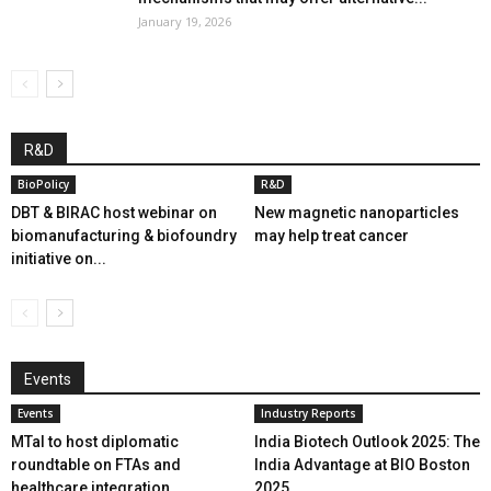
January 19, 2026
R&D
BioPolicy
R&D
DBT & BIRAC host webinar on
New magnetic nanoparticles
biomanufacturing & biofoundry
may help treat cancer
initiative on...
Events
Events
Industry Reports
MTaI to host diplomatic
India Biotech Outlook 2025: The
roundtable on FTAs and
India Advantage at BIO Boston
healthcare integration
2025