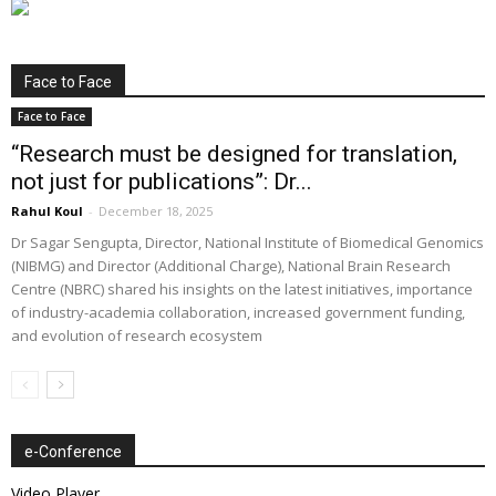
Face to Face
Face to Face
“Research must be designed for translation,
not just for publications”: Dr...
Rahul Koul
-
December 18, 2025
Dr Sagar Sengupta, Director, National Institute of Biomedical Genomics
(NIBMG) and Director (Additional Charge), National Brain Research
Centre (NBRC) shared his insights on the latest initiatives, importance
of industry-academia collaboration, increased government funding,
and evolution of research ecosystem
e-Conference
Video Player