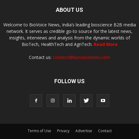
ABOUT US
Welcome to BioVoice News, India’s leading bioscience B2B media
network. It serves as credible go-to source for the latest news,
insights, interviews and analysis from the dynamic worlds of
BioTech, HealthTech and AgriTech.
Read More
Contact us:
connect@biovoicenews.com
FOLLOW US
Terms of Use
Privacy
Advertise
Contact