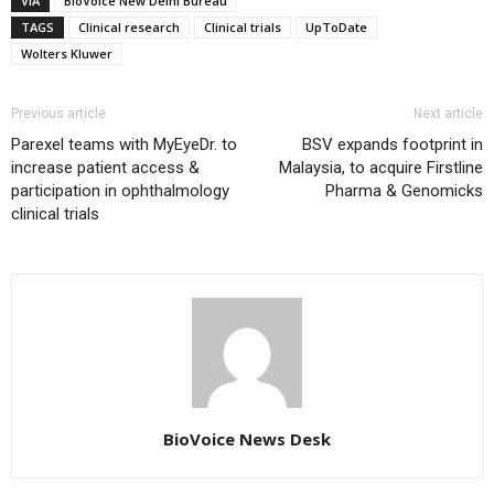
VIA
BioVoice New Delhi Bureau
TAGS
Clinical research
Clinical trials
UpToDate
Wolters Kluwer
Previous article
Next article
Parexel teams with MyEyeDr. to
BSV expands footprint in
increase patient access &
Malaysia, to acquire Firstline
participation in ophthalmology
Pharma & Genomicks
clinical trials
BioVoice News Desk