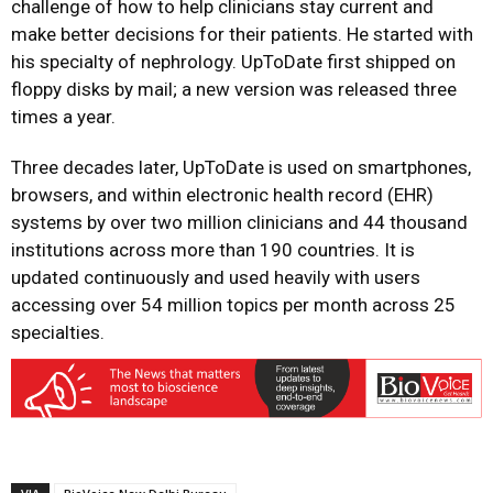
challenge of how to help clinicians stay current and
make better decisions for their patients. He started with
his specialty of nephrology. UpToDate first shipped on
floppy disks by mail; a new version was released three
times a year.
Three decades later, UpToDate is used on smartphones,
browsers, and within electronic health record (EHR)
systems by over two million clinicians and 44 thousand
institutions across more than 190 countries. It is
updated continuously and used heavily with users
accessing over 54 million topics per month across 25
specialties.