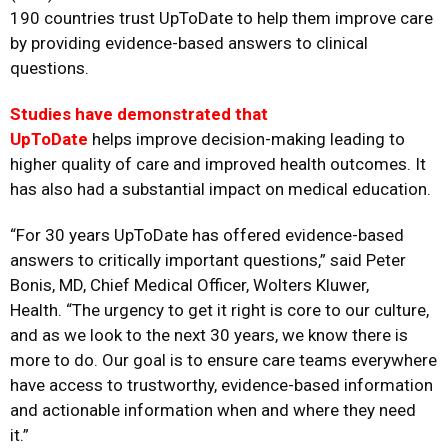
190 countries trust UpToDate to help them improve care
by providing evidence-based answers to clinical
questions.
Studies have demonstrated that
UpToDate
helps improve decision-making leading to
higher quality of care and improved health outcomes. It
has also had a substantial impact on medical education.
“For 30 years UpToDate has offered evidence-based
answers to critically important questions,” said
Peter
Bonis,
MD, Chief Medical Officer, Wolters Kluwer,
Health. “The urgency to get it right is core to our culture,
and as we look to the next 30 years, we know there is
more to do. Our goal is to ensure care teams everywhere
have access to trustworthy, evidence-based information
and actionable information when and where they need
it.”