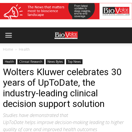
Home
Health
Health
Clinical Research
News Bytes
Top News
Wolters Kluwer celebrates 30
years of UpToDate, the
industry-leading clinical
decision support solution
Studies have demonstrated that
UpToDate helps improve decision-making leading to higher
quality of care and improved health outcomes