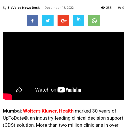
By
BioVoice News Desk
-
December 16, 2022
235
0
Mumbai:
Wolters Kluwer, Health
marked 30 years of
UpToDate
®, an industry-leading clinical decision support
(CDS) solution. More than two million clinicians in over