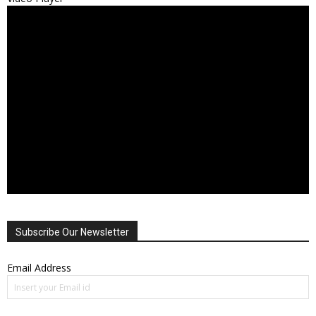
Subscribe Our Newsletter
Email Address