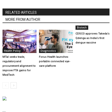
RELATED ARTICLES
MORE FROM AUTHOR
Biotech
CDSCO approves Takeda’s
Qdenga as India’s first
dengue vaccine
Health Policy
Diagnostics
MTaI seeks trade,
Forus Health launches
regulatory and
portable connected eye-
procurement alignment to
care platform
improve FTA gains for
MedTech