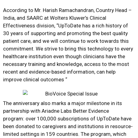
According to Mr. Harish Ramachandran, Country Head –
India, and SAARC at Wolters Kluwer’s Clinical
Effectiveness division, “UpToDate has a rich history of
30 years of supporting and promoting the best quality
patient care, and we will continue to work towards this
commitment. We strive to bring this technology to every
healthcare institution even though clinicians have the
necessary training and knowledge, access to the most
recent and evidence-based information, can help
improve clinical outcomes “
The anniversary also marks a major milestone in its
partnership with
Ariadne Labs Better Evidence
program
: over 100,000 subscriptions of UpToDate have
been donated to caregivers and institutions in resource-
limited settings in 159 countries. The program, which