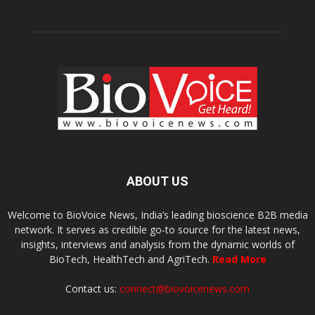
ABOUT US
Welcome to BioVoice News, India’s leading bioscience B2B media
network. It serves as credible go-to source for the latest news,
insights, interviews and analysis from the dynamic worlds of
BioTech, HealthTech and AgriTech.
Read More
Contact us:
connect@biovoicenews.com