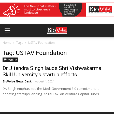
Home
Tags
USTAV Foundation
Tag: USTAV Foundation
University
Dr Jitendra Singh lauds Shri Vishwakarma
Skill University’s startup efforts
BioVoice News Desk
-
August 1, 2024
Dr. Singh emphasized the Modi Government 3.0 commitment to
boosting startups, ending 'Angel Tax' on Venture Capital Funds