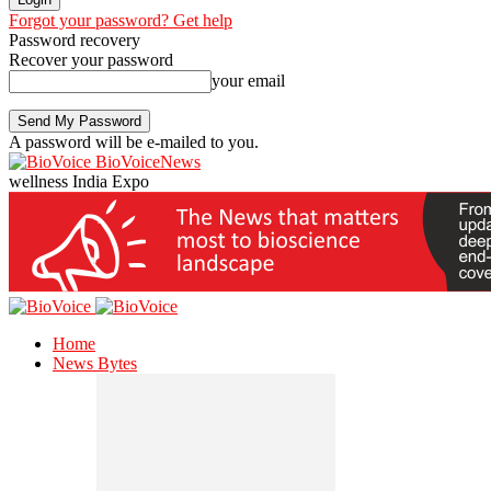
Forgot your password? Get help
Password recovery
Recover your password
your email
A password will be e-mailed to you.
BioVoiceNews
wellness India Expo
Home
News Bytes