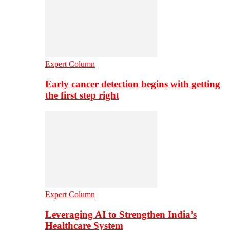
Expert Column
Early cancer detection begins with getting
the first step right
Expert Column
Leveraging AI to Strengthen India’s
Healthcare System