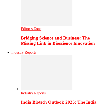
Editor’s Zone
Bridging Science and Business: The
Missing Link in Bioscience Innovation
Industry Reports
Industry Reports
India Biotech Outlook 2025: The India