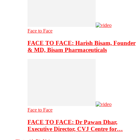
Face to Face
FACE TO FACE: Harish Bisam, Founder
& MD, Bisam Pharmaceuticals
Face to Face
FACE TO FACE: Dr Pawan Dhar,
Executive Director, CVJ Centre for…