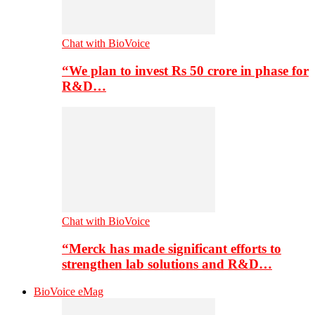
Chat with BioVoice
“We plan to invest Rs 50 crore in phase for
R&D…
Chat with BioVoice
“Merck has made significant efforts to
strengthen lab solutions and R&D…
BioVoice eMag