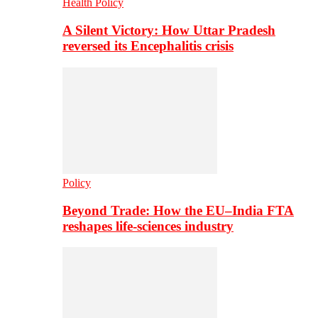
Health Policy
A Silent Victory: How Uttar Pradesh
reversed its Encephalitis crisis
Policy
Beyond Trade: How the EU–India FTA
reshapes life-sciences industry