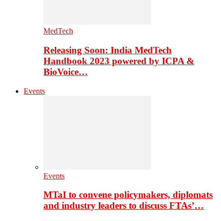
MedTech
Releasing Soon: India MedTech
Handbook 2023 powered by ICPA &
BioVoice…
Events
Events
MTaI to convene policymakers, diplomats
and industry leaders to discuss FTAs’…