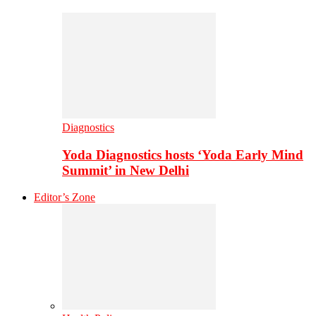
Diagnostics
Yoda Diagnostics hosts ‘Yoda Early Mind
Summit’ in New Delhi
Editor’s Zone