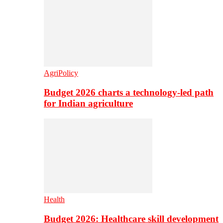
AgriPolicy
Budget 2026 charts a technology-led path
for Indian agriculture
Health
Budget 2026: Healthcare skill development