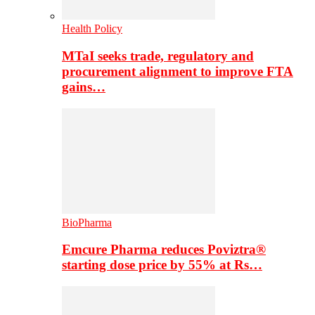
Health Policy
MTaI seeks trade, regulatory and
procurement alignment to improve FTA
gains…
BioPharma
Emcure Pharma reduces Poviztra®
starting dose price by 55% at Rs…