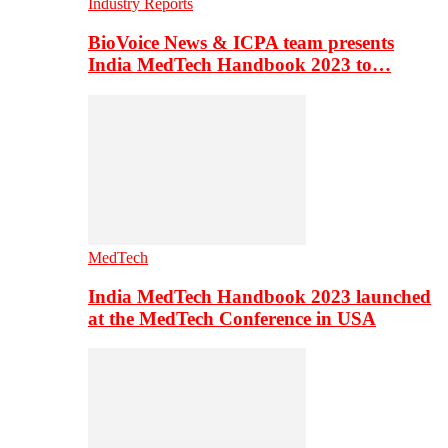
Industry Reports
BioVoice News & ICPA team presents
India MedTech Handbook 2023 to…
MedTech
India MedTech Handbook 2023 launched
at the MedTech Conference in USA