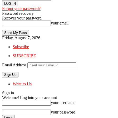
Forgot your password?
Password recovery
Recover your password
your email
Friday, August 7, 2026
Subscribe
SUBSCRIBE
Email Address
Write to Us
Sign in
Welcome! Log into your account
your username
your password