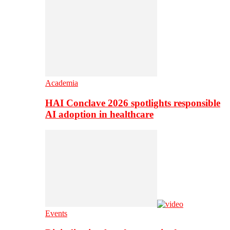
Academia
HAI Conclave 2026 spotlights responsible
AI adoption in healthcare
Events