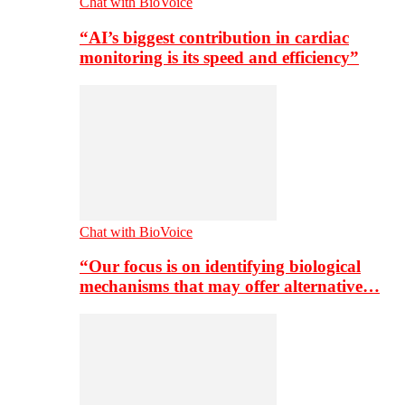
Chat with BioVoice
“AI’s biggest contribution in cardiac
monitoring is its speed and efficiency”
Chat with BioVoice
“Our focus is on identifying biological
mechanisms that may offer alternative…