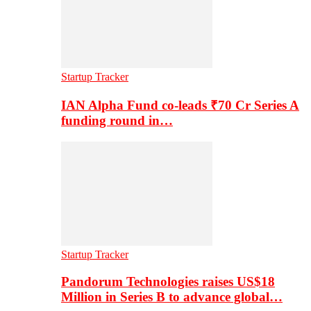
Startup Tracker
IAN Alpha Fund co-leads ₹70 Cr Series A
funding round in…
Startup Tracker
Pandorum Technologies raises US$18
Million in Series B to advance global…