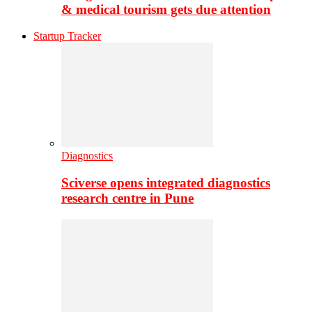
& medical tourism gets due attention
Startup Tracker
Diagnostics
Sciverse opens integrated diagnostics
research centre in Pune