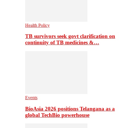
Health Policy
TB survivors seek govt clarification on
continuity of TB medicines &…
Events
BioAsia 2026 positions Telangana as a
global TechBio powerhouse