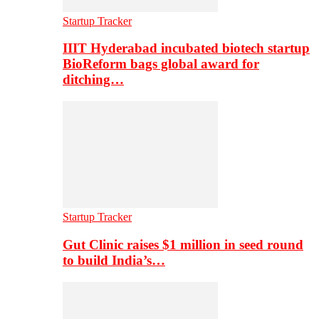
Startup Tracker
IIIT Hyderabad incubated biotech startup
BioReform bags global award for
ditching…
Startup Tracker
Gut Clinic raises $1 million in seed round
to build India’s…