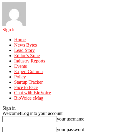
Sign in
Home
News Bytes
Lead Story
Editor’s Zone
Industry Reports
Events
Expert Column
Policy
Startup Tracker
Face to Face
Chat with BioVoice
BioVoice eMag
Sign in
Welcome!
Log into your account
your username
your password