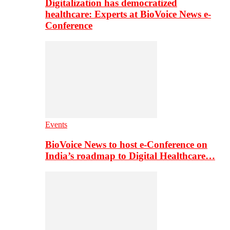
Digitalization has democratized
healthcare: Experts at BioVoice News e-
Conference
Events
BioVoice News to host e-Conference on
India’s roadmap to Digital Healthcare…