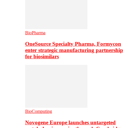
BioPharma
OneSource Specialty Pharma, Formycon
enter strategic manufacturing partnership
for biosimilars
BioComputing
Novogene Europe launches untargeted