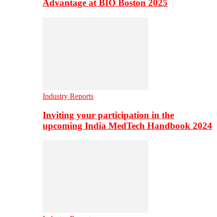
Advantage at BIO Boston 2025
Industry Reports
Inviting your participation in the
upcoming India MedTech Handbook 2024