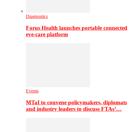
Diagnostics
Forus Health launches portable connected
eye-care platform
Events
MTaI to convene policymakers, diplomats
and industry leaders to discuss FTAs’…