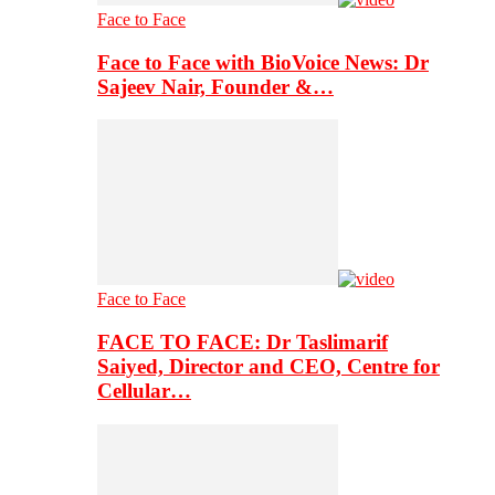
Face to Face
Face to Face with BioVoice News: Dr
Sajeev Nair, Founder &…
Face to Face
FACE TO FACE: Dr Taslimarif
Saiyed, Director and CEO, Centre for
Cellular…