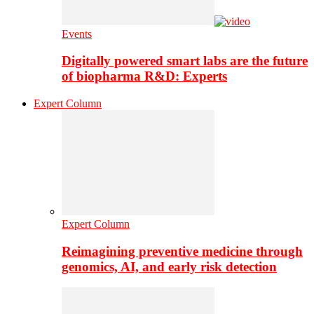
Events
Digitally powered smart labs are the future
of biopharma R&D: Experts
Expert Column
Expert Column
Reimagining preventive medicine through
genomics, AI, and early risk detection