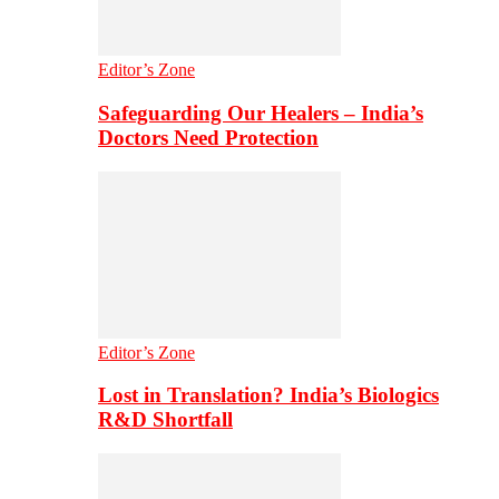
Editor’s Zone
Safeguarding Our Healers – India’s
Doctors Need Protection
Editor’s Zone
Lost in Translation? India’s Biologics
R&D Shortfall