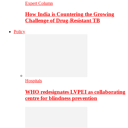
Expert Column
How India is Countering the Growing
Challenge of Drug-Resistant TB
Policy
Hospitals
WHO redesignates LVPEI as collaborating
centre for blindness prevention