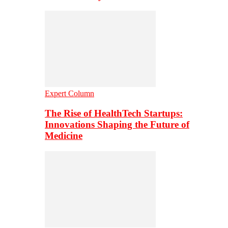
Expert Column
The Rise of HealthTech Startups:
Innovations Shaping the Future of
Medicine