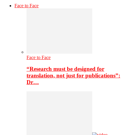
Face to Face
Face to Face
“Research must be designed for
translation, not just for publications”:
Dr…