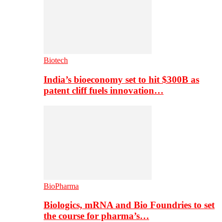
Biotech
India’s bioeconomy set to hit $300B as
patent cliff fuels innovation…
BioPharma
Biologics, mRNA and Bio Foundries to set
the course for pharma’s…