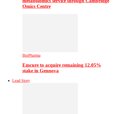
metabolomics service through Cambridge
Omics Centre
BioPharma
Emcure to acquire remaining 12.05%
stake in Gennova
Lead Story