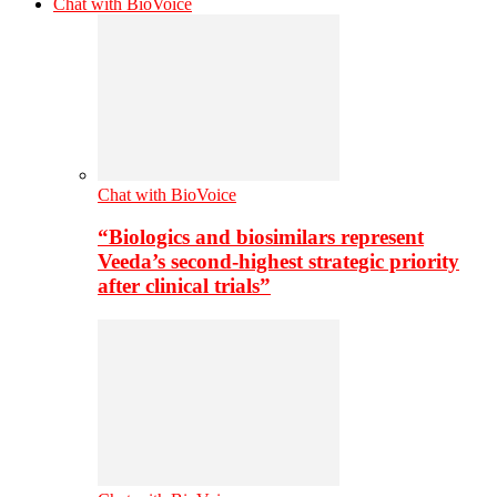
Chat with BioVoice
Chat with BioVoice
“Biologics and biosimilars represent
Veeda’s second-highest strategic priority
after clinical trials”