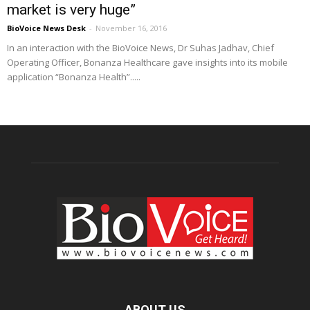
market is very huge”
BioVoice News Desk
-
November 16, 2016
In an interaction with the BioVoice News, Dr Suhas Jadhav, Chief
Operating Officer, Bonanza Healthcare gave insights into its mobile
application “Bonanza Health”.....
ABOUT US