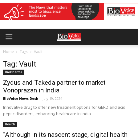
Home
Tags
Vault
Tag: Vault
BioPharma
Zydus and Takeda partner to market
Vonoprazan in India
BioVoice News Desk
-
July 19, 2024
Innovative drug to offer new treatment options for GERD and acid
peptic disorders, enhancing healthcare in India
Health
“Although in its nascent stage, digital health