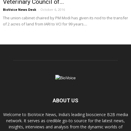
Veterinary Council of...
BioVoice News Desk
-
October 6, 2016
The union cabinet chaired by PM Modi has given its nod to the transfer
of 2 acres of land from IARI to VCI for 99 years....
ABOUT US
Welcome to BioVoice News, India’s leading bioscience B2B media
network. It serves as credible go-to source for the latest news,
insights, interviews and analysis from the dynamic worlds of