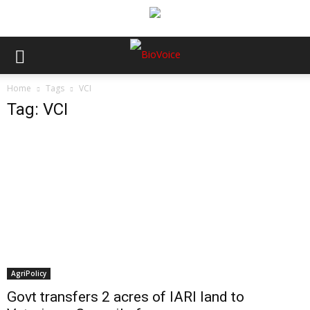
Home
Tags
VCI
Tag: VCI
AgriPolicy
Govt transfers 2 acres of IARI land to