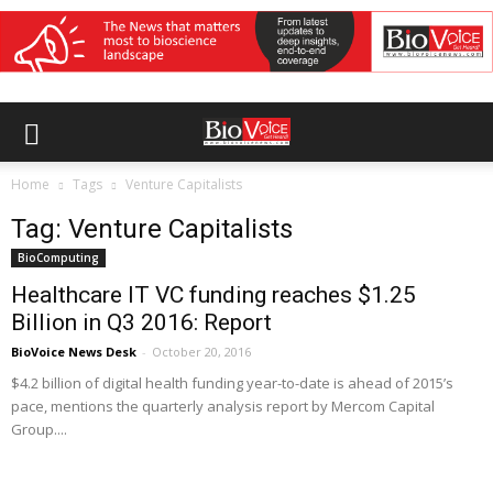
Home
Tags
Venture Capitalists
Tag: Venture Capitalists
BioComputing
Healthcare IT VC funding reaches $1.25
Billion in Q3 2016: Report
BioVoice News Desk
-
October 20, 2016
$4.2 billion of digital health funding year-to-date is ahead of 2015’s
pace, mentions the quarterly analysis report by Mercom Capital
Group....