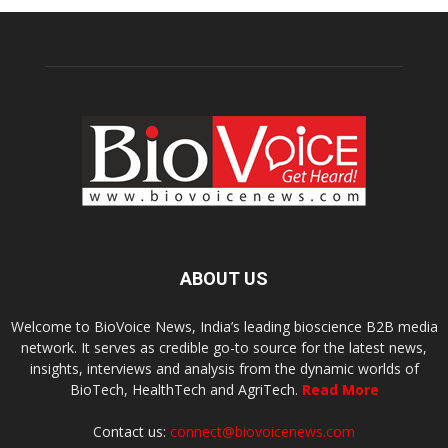
ABOUT US
Welcome to BioVoice News, India’s leading bioscience B2B media
network. It serves as credible go-to source for the latest news,
insights, interviews and analysis from the dynamic worlds of
BioTech, HealthTech and AgriTech.
Read More
Contact us:
connect@biovoicenews.com