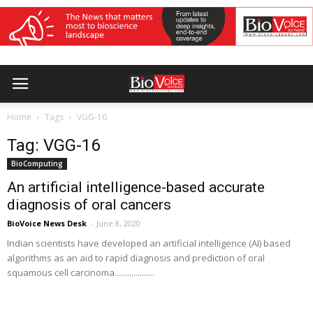
Home
Tags
VGG-16
Tag: VGG-16
BioComputing
An artificial intelligence-based accurate
diagnosis of oral cancers
BioVoice News Desk
-
June 8, 2020
Indian scientists have developed an artificial intelligence (AI) based
algorithms as an aid to rapid diagnosis and prediction of oral
squamous cell carcinoma...................