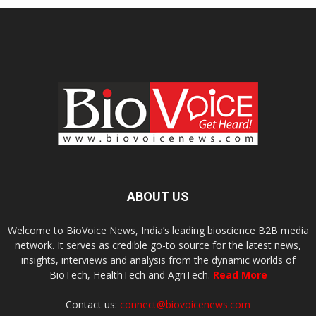
ABOUT US
Welcome to BioVoice News, India’s leading bioscience B2B media
network. It serves as credible go-to source for the latest news,
insights, interviews and analysis from the dynamic worlds of
BioTech, HealthTech and AgriTech.
Read More
Contact us:
connect@biovoicenews.com