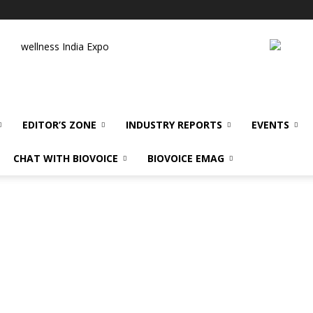
wellness India Expo
EDITOR’S ZONE
INDUSTRY REPORTS
EVENTS
CHAT WITH BIOVOICE
BIOVOICE EMAG