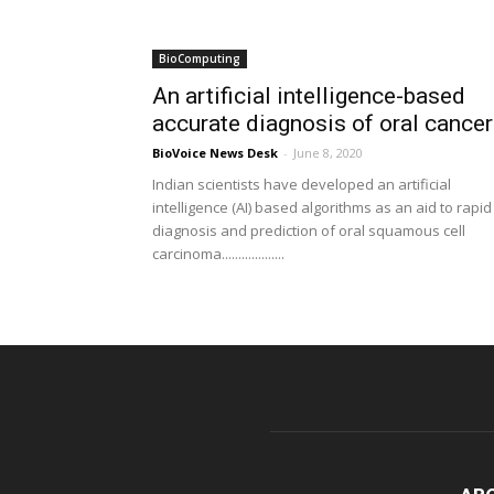
BioComputing
An artificial intelligence-based
accurate diagnosis of oral cance
BioVoice News Desk
-
June 8, 2020
Indian scientists have developed an artificial
intelligence (AI) based algorithms as an aid to rapid
diagnosis and prediction of oral squamous cell
carcinoma...................