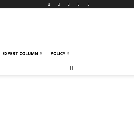
EXPERT COLUMN
POLICY