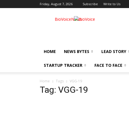
Friday, August 7, 2026
Subscribe
Write to Us
BioVoiceNews
HOME
NEWS BYTES
LEAD STORY
STARTUP TRACKER
FACE TO FACE
Home
Tags
VGG-19
Tag: VGG-19