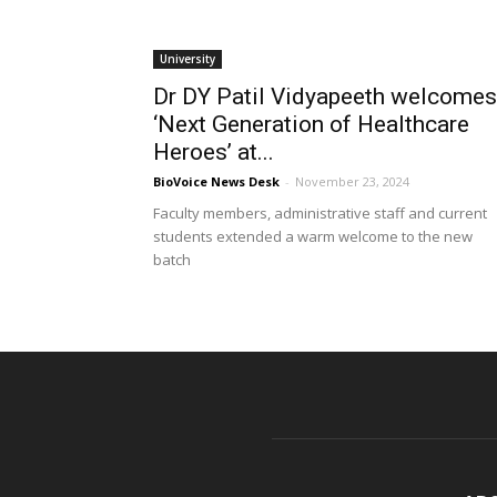
University
Dr DY Patil Vidyapeeth welcomes
‘Next Generation of Healthcare
Heroes’ at...
BioVoice News Desk
-
November 23, 2024
Faculty members, administrative staff and current
students extended a warm welcome to the new
batch