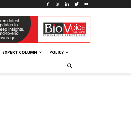
EXPERT COLUMN
POLICY