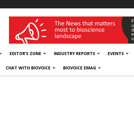
wellness India Expo
EDITOR’S ZONE
INDUSTRY REPORTS
EVENTS
CHAT WITH BIOVOICE
BIOVOICE EMAG