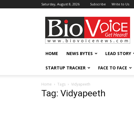
Saturday, August 8, 2026
Subscribe
Write to Us
BioVoiceNews
HOME
NEWS BYTES
LEAD STORY
STARTUP TRACKER
FACE TO FACE
Home
Tags
Vidyapeeth
Tag: Vidyapeeth