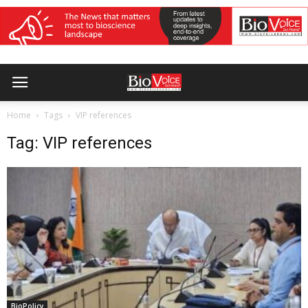
Home
Tags
VIP references
Tag: VIP references
BioPolicy