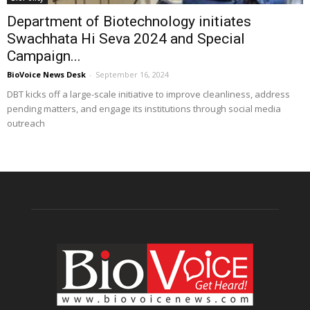
Department of Biotechnology initiates
Swachhata Hi Seva 2024 and Special
Campaign...
BioVoice News Desk
-
September 16, 2024
DBT kicks off a large-scale initiative to improve cleanliness, address
pending matters, and engage its institutions through social media
outreach