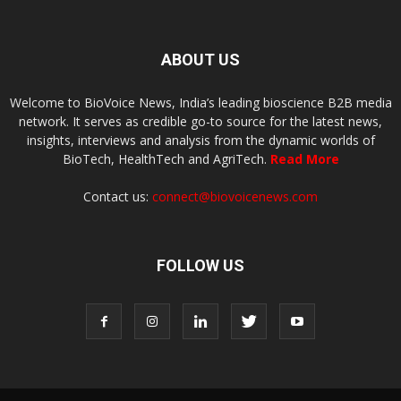
ABOUT US
Welcome to BioVoice News, India’s leading bioscience B2B media
network. It serves as credible go-to source for the latest news,
insights, interviews and analysis from the dynamic worlds of
BioTech, HealthTech and AgriTech.
Read More
Contact us:
connect@biovoicenews.com
FOLLOW US