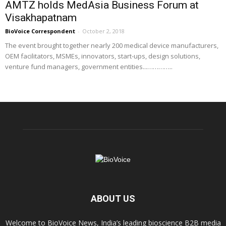
AMTZ holds MedAsia Business Forum at
Visakhapatnam
BioVoice Correspondent
-
October 2, 2018
The event brought together nearly 200 medical device manufacturers,
OEM facilitators, MSMEs, innovators, start-ups, design solutions,
venture fund managers, government entities...…………..
ABOUT US
Welcome to BioVoice News, India’s leading bioscience B2B media