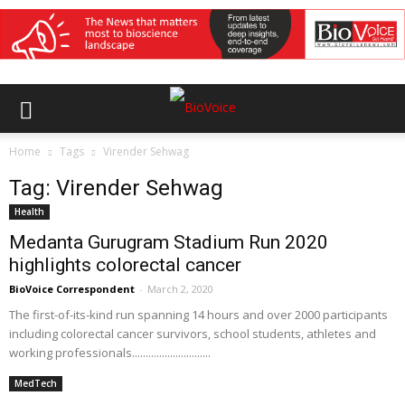
Home
Tags
Virender Sehwag
Tag: Virender Sehwag
Health
Medanta Gurugram Stadium Run 2020
highlights colorectal cancer
BioVoice Correspondent
-
March 2, 2020
The first-of-its-kind run spanning 14 hours and over 2000 participants
including colorectal cancer survivors, school students, athletes and
working professionals.............................
MedTech