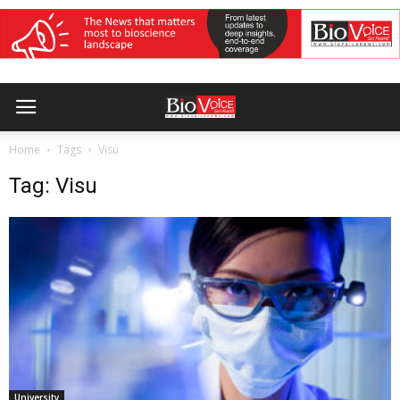
Home
Tags
Visu
Tag: Visu
University