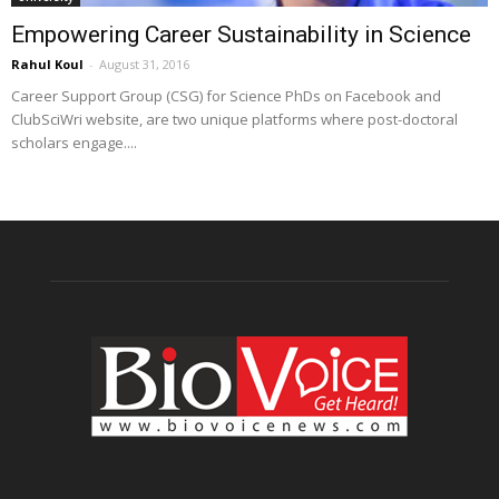
Empowering Career Sustainability in Science
Rahul Koul
-
August 31, 2016
Career Support Group (CSG) for Science PhDs on Facebook and
ClubSciWri website, are two unique platforms where post-doctoral
scholars engage....