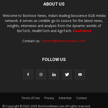
ABOUT US
Welcome to BioVoice News, India’s leading bioscience B2B media
network. It serves as credible go-to source for the latest news,
insights, interviews and analysis from the dynamic worlds of
BioTech, HealthTech and AgriTech.
Read More
Contact us:
connect@biovoicenews.com
FOLLOW US
Terms of Use
Privacy
Advertise
Contact
© Copyright © 2022-2025 BioVoiceNews.com All rights reserved.