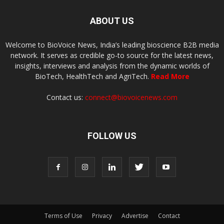
ABOUT US
Welcome to BioVoice News, India’s leading bioscience B2B media
network. It serves as credible go-to source for the latest news,
insights, interviews and analysis from the dynamic worlds of
BioTech, HealthTech and AgriTech.
Read More
Contact us:
connect@biovoicenews.com
FOLLOW US
Terms of Use
Privacy
Advertise
Contact