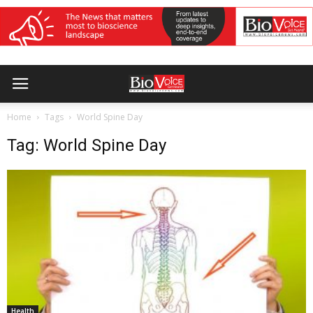
Home
Tags
World Spine Day
Tag: World Spine Day
Health