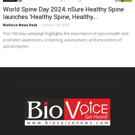
World Spine Day 2024: nSure Healthy Spine
launches ‘Healthy Spine, Healthy...
BioVoice News Desk
-
October 19, 2024
This 100-day campaign highlights the importance of spine health and
promotes awareness, screening, assessment, and prevention of
spinal injuries