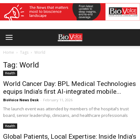
Home
Tags
World
Tag: World
Health
World Cancer Day: BPL Medical Technologies
equips India’s first AI-integrated mobile...
BioVoice News Desk
-
February 11, 2026
The launch event was attended by members of the hospital’s trust
board, senior leadership, clinicians, and healthcare professionals
Health
Global Patients, Local Expertise: Inside India’s