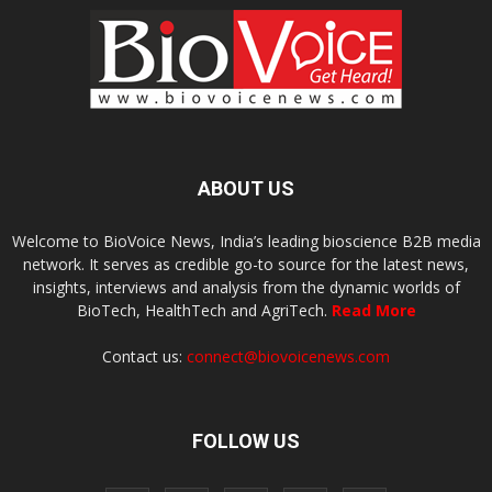
ABOUT US
Welcome to BioVoice News, India’s leading bioscience B2B media
network. It serves as credible go-to source for the latest news,
insights, interviews and analysis from the dynamic worlds of
BioTech, HealthTech and AgriTech.
Read More
Contact us:
connect@biovoicenews.com
FOLLOW US