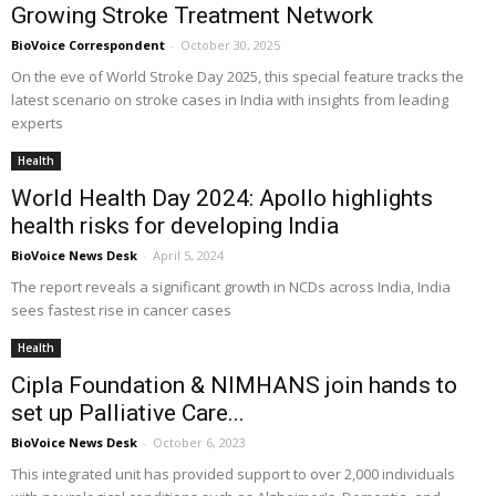
Growing Stroke Treatment Network
BioVoice Correspondent
-
October 30, 2025
On the eve of World Stroke Day 2025, this special feature tracks the
latest scenario on stroke cases in India with insights from leading
experts
Health
World Health Day 2024: Apollo highlights
health risks for developing India
BioVoice News Desk
-
April 5, 2024
The report reveals a significant growth in NCDs across India, India
sees fastest rise in cancer cases
Health
Cipla Foundation & NIMHANS join hands to
set up Palliative Care...
BioVoice News Desk
-
October 6, 2023
This integrated unit has provided support to over 2,000 individuals