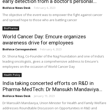
early detection from a doctor’s personal...
BioVoice News Desk
-
February 4, 2023
The objective of the event was to empower the fight against cancer
and spread hope to those who are battling cancer
BioPharma
World Cancer Day: Emcure organizes
awareness drive for employees
BioVoice Correspondent
-
February 4, 2023
Dr. Shona Nag, Co-Founder of the Nag Foundation and one of India’s
leading oncologists, gives a comprehensive address to Emcure's
employees on the occasion of World Cancer Day
Health Policy
India taking concerted efforts on R&D in
Pharma-MedTech: Dr Mansukh Mandaviya...
BioVoice News Desk
-
January 19, 2023
Dr Mansukh Mandaviya, Union Minister for Health and Family Welfare
addresses Roundtable Discussion on Opportunities in R&D and