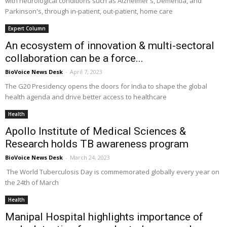
with neurological conditions such as Alzheimer's, Dementia, and
Parkinson's, through in-patient, out-patient, home care
Expert Column
An ecosystem of innovation & multi-sectoral
collaboration can be a force...
BioVoice News Desk
-
April 7, 2023
The G20 Presidency opens the doors for India to shape the global
health agenda and drive better access to healthcare
Health
Apollo Institute of Medical Sciences &
Research holds TB awareness program
BioVoice News Desk
-
March 24, 2023
The World Tuberculosis Day is commemorated globally every year on
the 24th of March
Health
Manipal Hospital highlights importance of