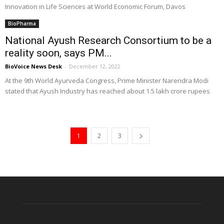
Innovation in Life Sciences at World Economic Forum, Davos
BioPharma
National Ayush Research Consortium to be a
reality soon, says PM...
BioVoice News Desk
-
December 12, 2022
At the 9th World Ayurveda Congress, Prime Minister Narendra Modi
stated that Ayush Industry has reached about 1.5 lakh crore rupees
1
2
3