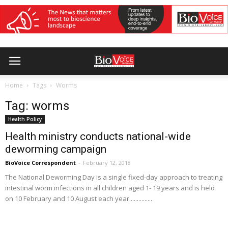
Home
Tags
Worms
Tag: worms
Health Policy
Health ministry conducts national-wide
deworming campaign
BioVoice Correspondent
-
February 12, 2018
The National Deworming Day is a single fixed-day approach to treating
intestinal worm infections in all children aged 1- 19 years and is held
on 10 February and 10 August each year...............