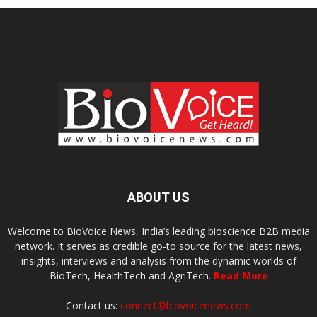
ABOUT US
Welcome to BioVoice News, India’s leading bioscience B2B media
network. It serves as credible go-to source for the latest news,
insights, interviews and analysis from the dynamic worlds of
BioTech, HealthTech and AgriTech.
Read More
Contact us:
connect@biovoicenews.com