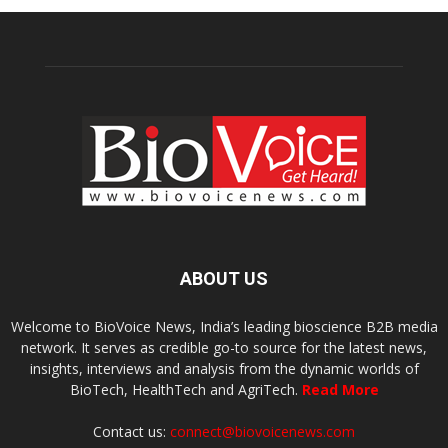
ABOUT US
Welcome to BioVoice News, India’s leading bioscience B2B media
network. It serves as credible go-to source for the latest news,
insights, interviews and analysis from the dynamic worlds of
BioTech, HealthTech and AgriTech.
Read More
Contact us:
connect@biovoicenews.com