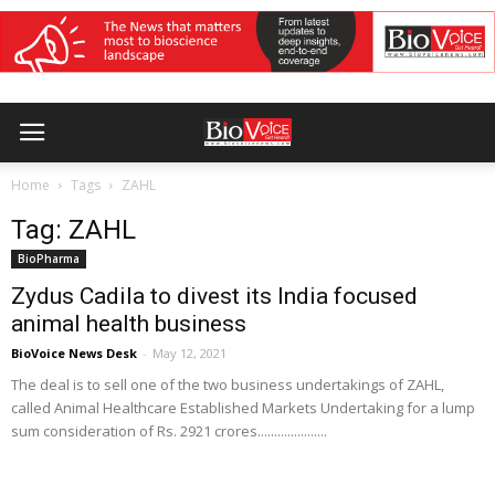
Home
Tags
ZAHL
Tag: ZAHL
BioPharma
Zydus Cadila to divest its India focused
animal health business
BioVoice News Desk
-
May 12, 2021
The deal is to sell one of the two business undertakings of ZAHL,
called Animal Healthcare Established Markets Undertaking for a lump
sum consideration of Rs. 2921 crores.....................