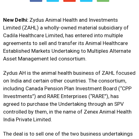
New Delhi:
Zydus Animal Health and Investments
Limited (ZAHL) a wholly-owned material subsidiary of
Cadila Healthcare Limited, has entered into multiple
agreements to sell and transfer its Animal Healthcare
Established Markets Undertaking to Multiples Alternate
Asset Management led consortium.
Zydus AH is the animal health business of ZAHL focused
on India and certain other countries. The consortium,
including Canada Pension Plan Investment Board (“CPP
Investments”) and RARE Enterprises (“RARE”), has
agreed to purchase the Undertaking through an SPV
controlled by them, in the name of Zenex Animal Health
India Private Limited.
The deal is to sell one of the two business undertakings