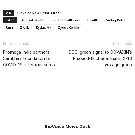
VIA
Biovoice New Delhi Bureau
TAGS
Animal Health
Cadila Healthcare
Health
Pankaj Patel
Rare
ZAHL
Zydus AH
Zydus Cadila
Previous article
Next article
Promega India partners
DCGI green signal to COVAXIN’s
Sambhav Foundation for
Phase II/III clinical trial in 2-18
COVID-19 relief measures
yrs age group
BioVoice News Desk