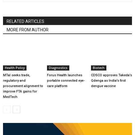
RELATED ARTICLES
MORE FROM AUTHOR
Health Policy
Diagnostics
Biotech
MTaI seeks trade,
Forus Health launches
CDSCO approves Takeda’s
regulatory and
portable connected eye-
Qdenga as India’s first
procurement alignment to
care platform
dengue vaccine
improve FTA gains for
MedTech