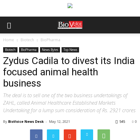
Home
Biotech
BioPharma
Biotech
BioPharma
News Bytes
Top News
Zydus Cadila to divest its India
focused animal health
business
The deal is to sell one of the two business undertakings of
ZAHL, called Animal Healthcare Established Markets
Undertaking for a lump sum consideration of Rs. 2921 crores
By
BioVoice News Desk
-
May 12, 2021
545
0