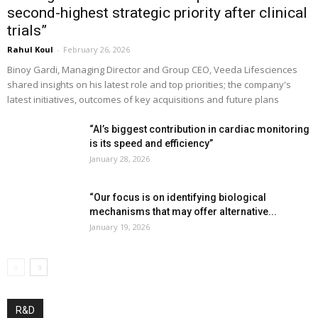
second-highest strategic priority after clinical
trials”
Rahul Koul
-
February 26, 2026
Binoy Gardi, Managing Director and Group CEO, Veeda Lifesciences
shared insights on his latest role and top priorities; the company's
latest initiatives, outcomes of key acquisitions and future plans
“AI’s biggest contribution in cardiac monitoring
is its speed and efficiency”
January 28, 2026
“Our focus is on identifying biological
mechanisms that may offer alternative...
January 19, 2026
R&D