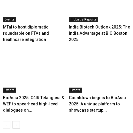
Events
Industry Reports
MTaI to host diplomatic
India Biotech Outlook 2025: The
roundtable on FTAs and
India Advantage at BIO Boston
healthcare integration
2025
Events
Events
BioAsia 2025: C4IR Telangana &
Countdown begins to BioAsia
WEF to spearhead high-level
2025: A unique platform to
dialogues on...
showcase startup...