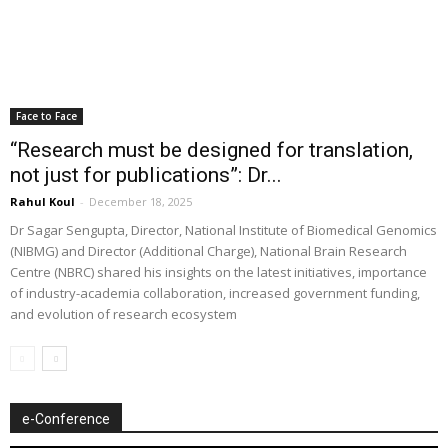
Face to Face
“Research must be designed for translation,
not just for publications”: Dr...
Rahul Koul
-
December 18, 2025
Dr Sagar Sengupta, Director, National Institute of Biomedical Genomics
(NIBMG) and Director (Additional Charge), National Brain Research
Centre (NBRC) shared his insights on the latest initiatives, importance
of industry-academia collaboration, increased government funding,
and evolution of research ecosystem
e-Conference