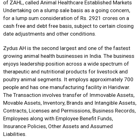
of ZAHL, called Animal Healthcare Established Markets
Undertaking on a slump sale basis as a going concern,
for a lump sum consideration of Rs. 2921 crores on a
cash free and debt free basis, subject to certain closing
date adjustments and other conditions.
Zydus AH is the second largest and one of the fastest
growing animal health businesses in India. The business
enjoys leadership position across a wide spectrum of
therapeutic and nutritional products for livestock and
poultry animal segments. It employs approximately 700
people and has one manufacturing facility in Haridwar.
The Transaction involves transfer of Immovable Assets,
Movable Assets, Inventory, Brands and Intangible Assets,
Contracts, Licenses and Permissions, Business Records,
Employees along with Employee Benefit Funds,
Insurance Policies, Other Assets and Assumed
Liabilities.