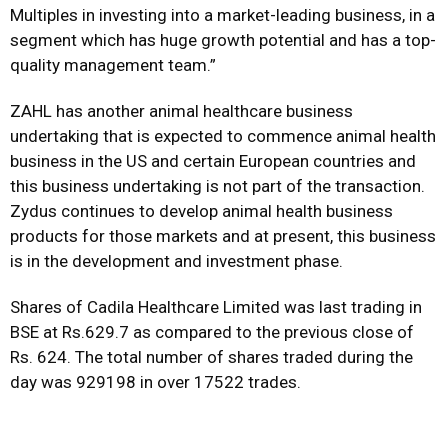
Multiples in investing into a market-leading business, in a
segment which has huge growth potential and has a top-
quality management team.”
ZAHL has another animal healthcare business
undertaking that is expected to commence animal health
business in the US and certain European countries and
this business undertaking is not part of the transaction.
Zydus continues to develop animal health business
products for those markets and at present, this business
is in the development and investment phase.
Shares of Cadila Healthcare Limited was last trading in
BSE at Rs.629.7 as compared to the previous close of
Rs. 624. The total number of shares traded during the
day was 929198 in over 17522 trades.