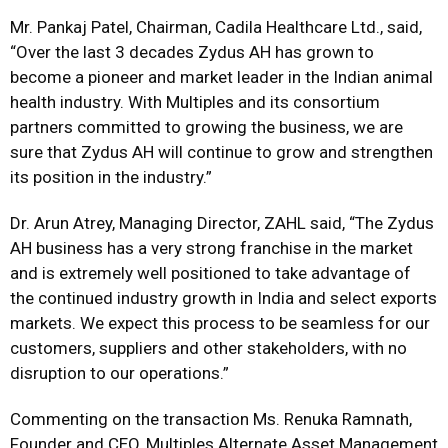
Mr. Pankaj Patel, Chairman, Cadila Healthcare Ltd., said,
“Over the last 3 decades Zydus AH has grown to
become a pioneer and market leader in the Indian animal
health industry. With Multiples and its consortium
partners committed to growing the business, we are
sure that Zydus AH will continue to grow and strengthen
its position in the industry.”
Dr. Arun Atrey, Managing Director, ZAHL said, “The Zydus
AH business has a very strong franchise in the market
and is extremely well positioned to take advantage of
the continued industry growth in India and select exports
markets. We expect this process to be seamless for our
customers, suppliers and other stakeholders, with no
disruption to our operations.”
Commenting on the transaction Ms. Renuka Ramnath,
Founder and CEO, Multiples Alternate Asset Management