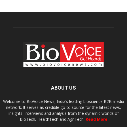
ABOUT US
Welcome to BioVoice News, India’s leading bioscience B2B media
network. It serves as credible go-to source for the latest news,
insights, interviews and analysis from the dynamic worlds of
BioTech, HealthTech and AgriTech.
Read More