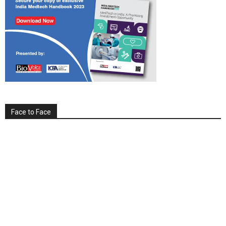
Face to Face