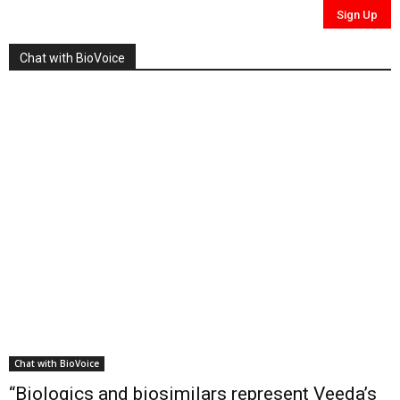
Chat with BioVoice
Chat with BioVoice
“Biologics and biosimilars represent Veeda’s