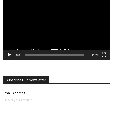
Video
Player
00:00
01:41:21
Subscribe Our Newsletter
Email Address