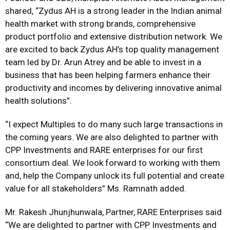
shared, “Zydus AH is a strong leader in the Indian animal
health market with strong brands, comprehensive
product portfolio and extensive distribution network. We
are excited to back Zydus AH’s top quality management
team led by Dr. Arun Atrey and be able to invest in a
business that has been helping farmers enhance their
productivity and incomes by delivering innovative animal
health solutions”.
“I expect Multiples to do many such large transactions in
the coming years. We are also delighted to partner with
CPP Investments and RARE enterprises for our first
consortium deal. We look forward to working with them
and, help the Company unlock its full potential and create
value for all stakeholders” Ms. Ramnath added.
Mr. Rakesh Jhunjhunwala, Partner, RARE Enterprises said
“We are delighted to partner with CPP Investments and