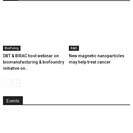
BioPolicy
R&D
DBT & BIRAC host webinar on
New magnetic nanoparticles
biomanufacturing & biofoundry
may help treat cancer
initiative on...
Events