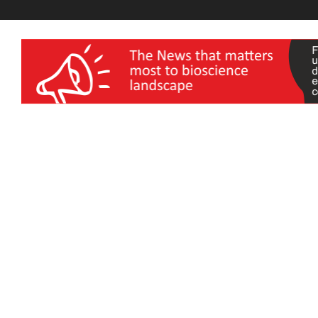
wellness India Expo