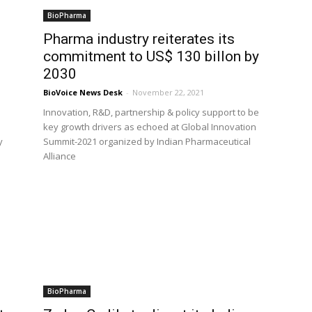
BioPharma
Pharma industry reiterates its
commitment to US$ 130 billon by
2030
BioVoice News Desk
-
November 22, 2021
Innovation, R&D, partnership & policy support to be
key growth drivers as echoed at Global Innovation
y
Summit-2021 organized by Indian Pharmaceutical
Alliance
BioPharma