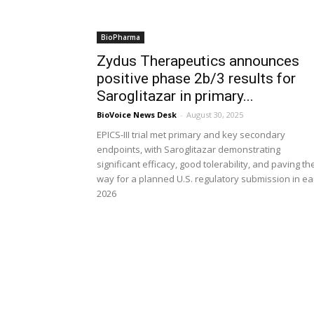
BioPharma
Zydus Therapeutics announces
positive phase 2b/3 results for
Saroglitazar in primary...
BioVoice News Desk
-
August 30, 2025
EPICS-III trial met primary and key secondary
endpoints, with Saroglitazar demonstrating
significant efficacy, good tolerability, and paving th
way for a planned U.S. regulatory submission in ea
2026