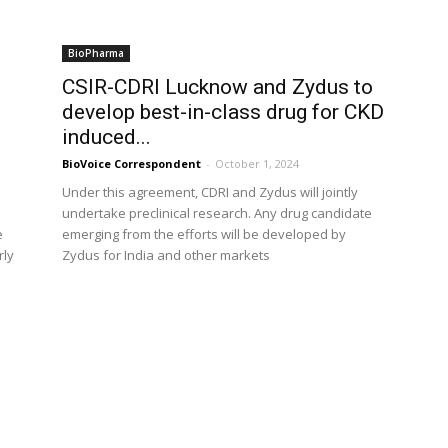
BioPharma
CSIR-CDRI Lucknow and Zydus to
develop best-in-class drug for CKD
induced...
BioVoice Correspondent
-
October 1, 2024
Under this agreement, CDRI and Zydus will jointly
undertake preclinical research. Any drug candidate
e
emerging from the efforts will be developed by
rly
Zydus for India and other markets