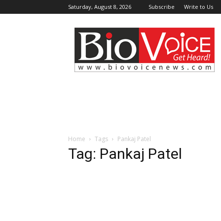
Saturday, August 8, 2026
Subscribe
Write to Us
BioVoiceNews
Home
Tags
Pankaj Patel
Tag: Pankaj Patel