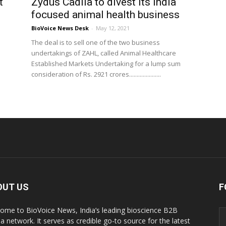
t
Zydus Cadila to divest its India
focused animal health business
BioVoice News Desk
-
May 12, 2021
The deal is to sell one of the two business
undertakings of ZAHL, called Animal Healthcare
Established Markets Undertaking for a lump sum
consideration of Rs. 2921 crores.....................
OUT US
F
ome to BioVoice News, India’s leading bioscience B2B
a network. It serves as credible go-to source for the latest