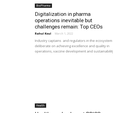
BioPharma
Digitalization in pharma
operations inevitable but
challenges remain: Top CEOs
Rahul Koul
-
March 1, 2022
Industry captains and regulators in the ecosystem
deliberate on achieving excellence and quality in
operations, vaccine development and sustainabilit
Health