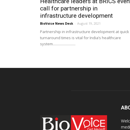
Healthcare leaders at BRICS even
call for partnership in
infrastructure development
BioVoice News Desk
-
August 19, 2021
Partnership in infrastructure development at quick
turnaround times is vital for India’s healthcare
system..........................
AB
Welc
medi