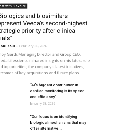
hat with BioVoice
Biologics and biosimilars
epresent Veeda’s second-highest
trategic priority after clinical
rials”
hul Koul
-
February 26, 2026
noy Gardi, Managing Director and Group CEO,
eda Lifesciences shared insights on his latest role
d top priorities; the company's latest initiatives,
tcomes of key acquisitions and future plans
“AI’s biggest contribution in
cardiac monitoring is its speed
and efficiency”
January 28, 2026
“Our focus is on identifying
biological mechanisms that may
offer alternative...