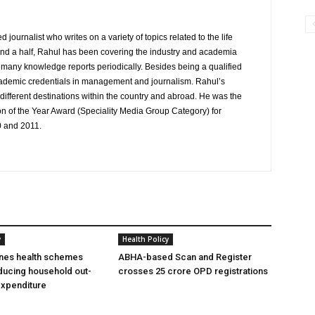
journalist who writes on a variety of topics related to the life
and a half, Rahul has been covering the industry and academia
to many knowledge reports periodically. Besides being a qualified
cademic credentials in management and journalism. Rahul’s
ifferent destinations within the country and abroad. He was the
on of the Year Award (Speciality Media Group Category) for
0 and 2011.
y
Health Policy
ines health schemes
ABHA-based Scan and Register
ducing household out-
crosses 25 crore OPD registrations
expenditure