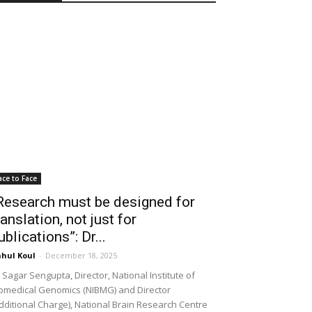
ace to Face
Research must be designed for
ranslation, not just for
ublications”: Dr...
hul Koul
-
December 18, 2025
 Sagar Sengupta, Director, National Institute of
omedical Genomics (NIBMG) and Director
dditional Charge), National Brain Research Centre