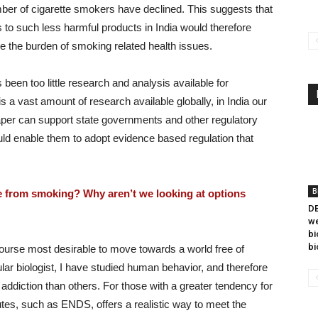
number of cigarette smokers have declined. This suggests that
to such less harmful products in India would therefore
ce the burden of smoking related health issues.
s been too little research and analysis available for
s a vast amount of research available globally, in India our
 paper can support state governments and other regulatory
d enable them to adopt evidence based regulation that
B
e from smoking? Why aren’t we looking at options
DB
we
bi
bi
ourse most desirable to move towards a world free of
r biologist, I have studied human behavior, and therefore
ddiction than others. For those with a greater tendency for
itutes, such as ENDS, offers a realistic way to meet the