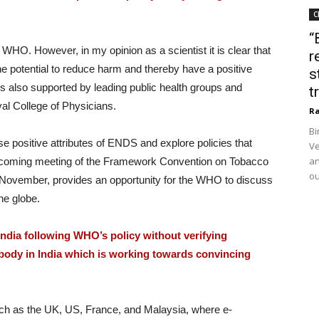
C
“
HO. However, in my opinion as a scientist it is clear that
r
e potential to reduce harm and thereby have a positive
s
 is also supported by leading public health groups and
t
al College of Physicians.
Ra
Bi
e positive attributes of ENDS and explore policies that
Ve
an
pcoming meeting of the Framework Convention on Tobacco
ou
in November, provides an opportunity for the WHO to discuss
he globe.
ndia following WHO’s policy without verifying
 body in India which is working towards convincing
uch as the UK, US, France, and Malaysia, where e-