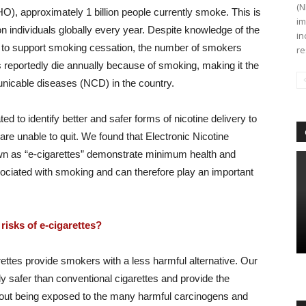
(N
), approximately 1 billion people currently smoke. This is
im
ion individuals globally every year. Despite knowledge of the
in
 to support smoking cessation, the number of smokers
re
s reportedly die annually because of smoking, making it the
nicable diseases (NCD) in the country.
 to identify better and safer forms of nicotine delivery to
re unable to quit. We found that Electronic Nicotine
 as “e-cigarettes” demonstrate minimum health and
ociated with smoking and can therefore play an important
risks of e-cigarettes?
rettes provide smokers with a less harmful alternative. Our
ly safer than conventional cigarettes and provide the
hout being exposed to the many harmful carcinogens and