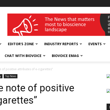
wellness India Expo
EDITOR’S ZONE
INDUSTRY REPORTS
EVENTS
CHAT WITH BIOVOICE
BIOVOICE EMAG
of positive attributes of e-cigarettes”
y
Top News
 note of positive
garettes”