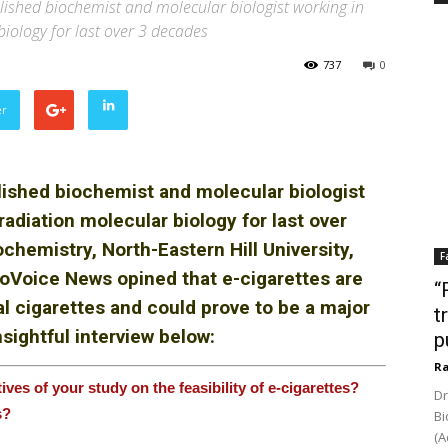
ished biochemist and molecular biologist working in
biology for last over 3 decades
737
0
er
lished biochemist and molecular biologist
radiation molecular biology for last over
hemistry, North-Eastern Hill University,
F
BioVoice News
opined that e-cigarettes are
“
al cigarettes and could prove to be a major
t
sightful interview below:
p
Ra
tives of
your study on the feasibility
of e-cigarettes?
Dr
s?
Bi
(A