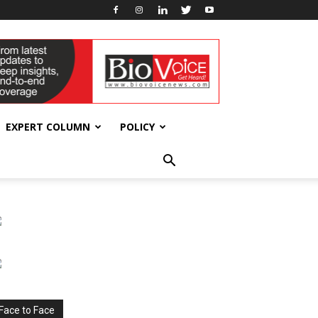
EXPERT COLUMN
POLICY
Face to Face