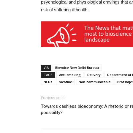
psychological and physiological cravings that a
risk of suffering ill health.
VIA
Biovoice New Delhi Bureau
TAGS
Anti-smoking
Delivery
Department of 
NCDs
Nicotine
Non-communicable
Prof Raje
Previous article
Towards cashless bioeconomy: A rhetoric or r
possibility?