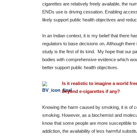
cigarettes are relatively freely available, the 
ENDs use is driving cessation. Enabling access 
likely support public health objectives and redu
In an Indian context, it is my belief that there ha
regulators to base decisions on. Although there i
study is the first of its kind. My hope that our
bodies with comprehensive evidence which woul
better support public health objectives.
Is it realistic to imagine a world
fre
beyond e-cigarettes if any?
Knowing the harm caused by smoking, it is of c
smoking. However, as a biochemist and molecula
know that some people are more susceptible to a
addiction, the availability of less harmful subst