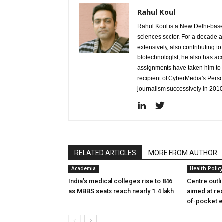
Rahul Koul
Rahul Koul is a New Delhi-based 
sciences sector. For a decade 
extensively, also contributing 
biotechnologist, he also has a
assignments have taken him to d
recipient of CyberMedia's Pers
journalism successively in 201
RELATED ARTICLES
MORE FROM AUTHOR
Academia
Health Polic
India’s medical colleges rise to 846
Centre outl
as MBBS seats reach nearly 1.4 lakh
aimed at re
of-pocket 