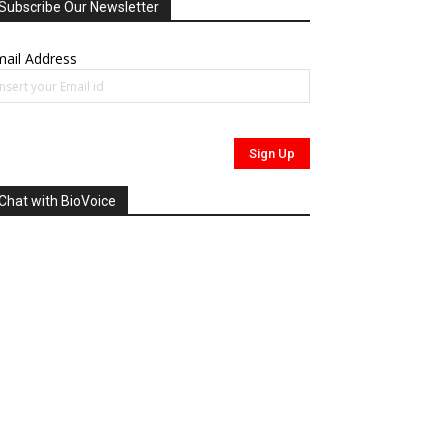
Subscribe Our Newsletter
ail Address
Chat with BioVoice