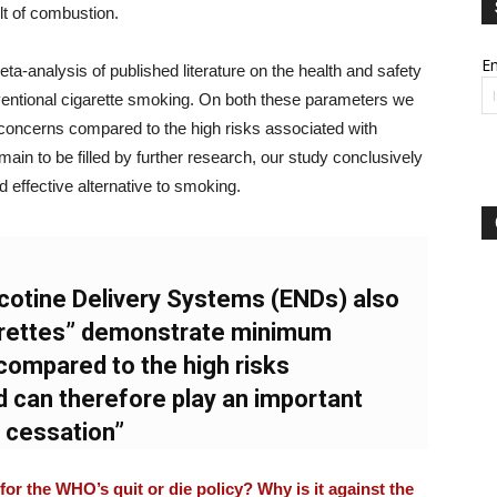
lt of combustion.
Em
-analysis of published literature on the health and safety
entional cigarette smoking. On both these parameters we
concerns compared to the high risks associated with
in to be filled by further research, our study conclusively
 effective alternative to smoking.
icotine Delivery Systems (ENDs) also
rettes” demonstrate minimum
compared to the high risks
 can therefore play an important
g cessation”
or the WHO’s quit or die policy? Why is it against the