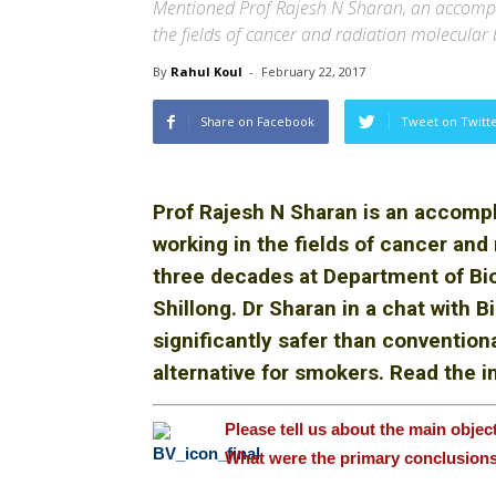
Mentioned Prof Rajesh N Sharan, an accompl
the fields of cancer and radiation molecular 
By
Rahul Koul
-
February 22, 2017
Share on Facebook
Tweet on Twitt
Prof Rajesh N Sharan is an accomp
working in the fields of cancer and 
three decades at Department of Bioc
Shillong. Dr
Sharan in a chat with 
significantly safer than convention
alternative for smokers. Read the in
Please tell us about the main objec
What were the primary conclusion