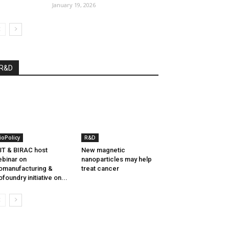
January 19, 2026
R&D
ioPolicy
R&D
T & BIRAC host
New magnetic
binar on
nanoparticles may help
omanufacturing &
treat cancer
ofoundry initiative on...