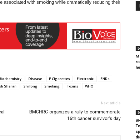
re associated with smoking while dramatically reducing their
E
MT
ro
he
Biochemistry
Disease
E Cigarettes
Electronic
ENDs
sh Sharan
Shillong
Smoking
Toxins
WHO
Next article
eal
BMCHRC organizes a rally to commemorate
E
16th cancer survivor’s day
Bi
Te
sp
di