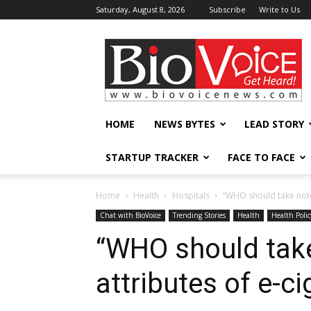
Saturday, August 8, 2026
Subscribe
Write to Us
BioVoiceNews
HOME
NEWS BYTES
LEAD STORY
STARTUP TRACKER
FACE TO FACE
Home
Health
Hospitals
“WHO should take note 
Chat with BioVoice
Trending Stories
Health
Health Polic
“WHO should take
attributes of e-ci