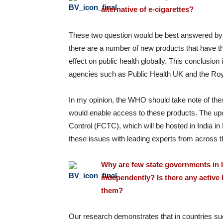
alternative of e-cigarettes?
These two question would be best answered by W
there are a number of new products that have th
effect on public health globally. This conclusion
agencies such as Public Health UK and the Roy
In my opinion, the WHO should take note of thes
would enable access to these products. The u
Control (FCTC), which will be hosted in India 
these issues with leading experts from across t
Why are few state governments in I
independently? Is there any active
them?
Our research demonstrates that in countries s