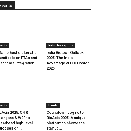
Events
vents
Industry Reports
aI to host diplomatic
India Biotech Outlook
undtable on FTAs and
2025: The India
althcare integration
Advantage at BIO Boston
2025
vents
Events
oAsia 2025: C4IR
Countdown begins to
langana & WEF to
BioAsia 2025: A unique
earhead high-level
platform to showcase
alogues on...
startup...