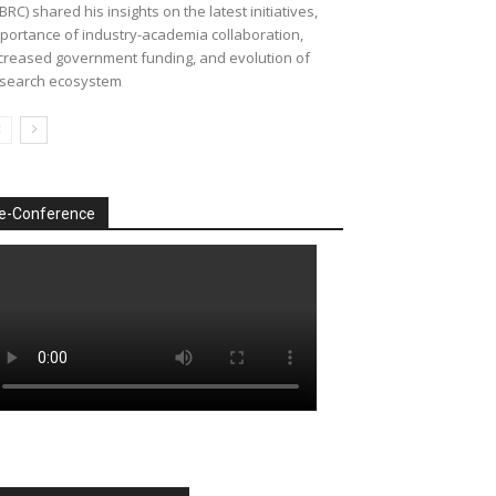
BRC) shared his insights on the latest initiatives,
portance of industry-academia collaboration,
creased government funding, and evolution of
search ecosystem
e-Conference