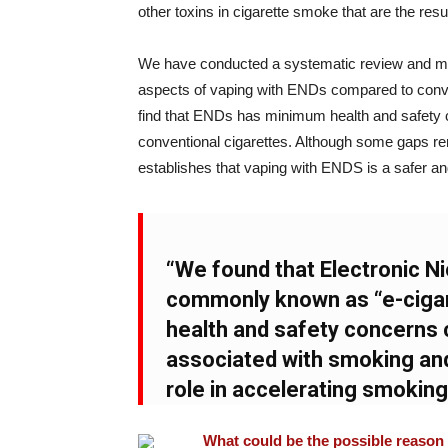
other toxins in cigarette smoke that are the resu
We have conducted a systematic review and meta
aspects of vaping with ENDs compared to conv
find that ENDs has minimum health and safety 
conventional cigarettes. Although some gaps rema
establishes that vaping with ENDS is a safer and
“We found that Electronic N
commonly known as “e-ciga
health and safety concerns 
associated with smoking and
role in accelerating smokin
What could be the possible reason f