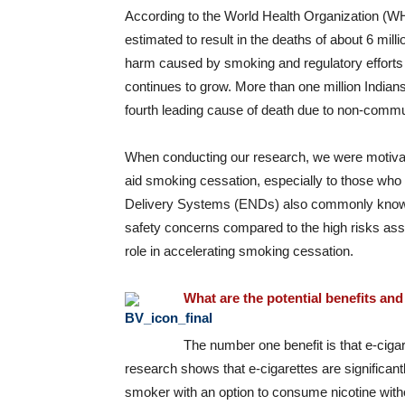
According to the World Health Organization (WHO
estimated to result in the deaths of about 6 mill
harm caused by smoking and regulatory efforts
continues to grow. More than one million Indian
fourth leading cause of death due to non-commu
When conducting our research, we were motivated
aid smoking cessation, especially to those who a
Delivery Systems (ENDs) also commonly known
safety concerns compared to the high risks ass
role in accelerating smoking cessation.
What are the potential benefits and 
The number one benefit is that e-ciga
research shows that e-cigarettes are significant
smoker with an option to consume nicotine wit