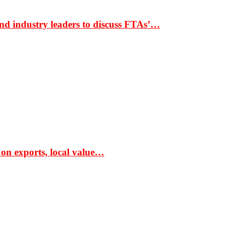
nd industry leaders to discuss FTAs’…
 on exports, local value…