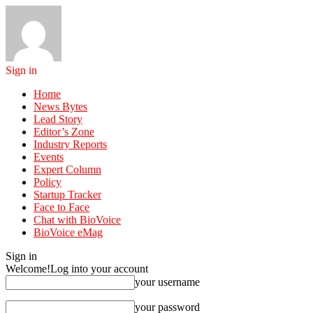
Sign in
Home
News Bytes
Lead Story
Editor’s Zone
Industry Reports
Events
Expert Column
Policy
Startup Tracker
Face to Face
Chat with BioVoice
BioVoice eMag
Sign in
Welcome!
Log into your account
your username
your password