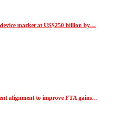
 device market at US$250 billion by…
ment alignment to improve FTA gains…