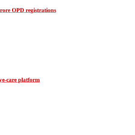
rore OPD registrations
ye-care platform