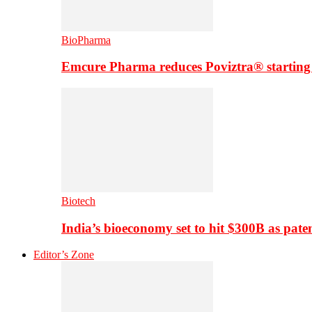
BioPharma
Emcure Pharma reduces Poviztra® starting
Biotech
India’s bioeconomy set to hit $300B as paten
Editor’s Zone