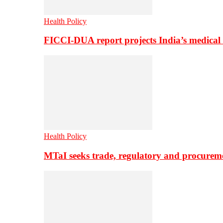
Health Policy
FICCI-DUA report projects India’s medical
Health Policy
MTaI seeks trade, regulatory and procure