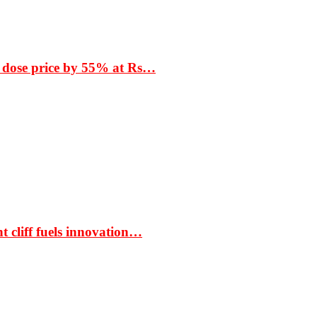
 dose price by 55% at Rs…
t cliff fuels innovation…