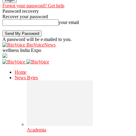
Forgot your password? Get help
Password recovery
Recover your password
your email
A password will be e-mailed to you.
BioVoiceNews
wellness India Expo
Home
News Bytes
Academia