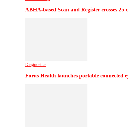
ABHA-based Scan and Register crosses 25 c
Diagnostics
Forus Health launches portable connected e