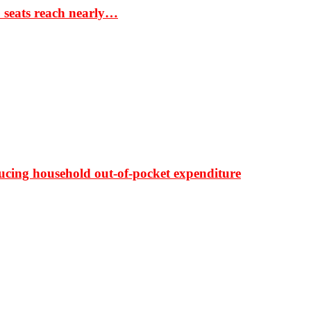
S seats reach nearly…
ducing household out-of-pocket expenditure