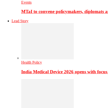
Events
MTaI to convene policymakers, diplomats a
Lead Story
Health Policy
India Medical Device 2026 opens with focus