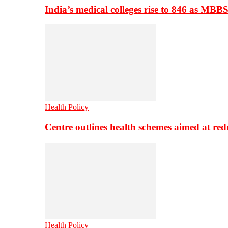
India’s medical colleges rise to 846 as MBB
Health Policy
Centre outlines health schemes aimed at re
Health Policy