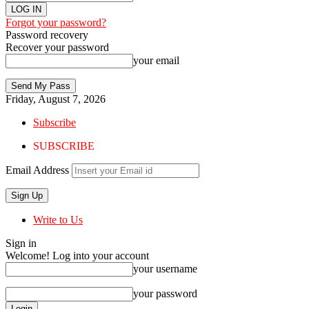
Forgot your password?
Password recovery
Recover your password
your email
Friday, August 7, 2026
Subscribe
SUBSCRIBE
Email Address
Write to Us
Sign in
Welcome! Log into your account
your username
your password