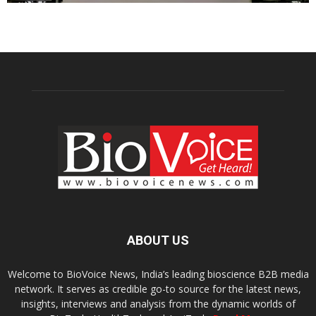
ABOUT US
Welcome to BioVoice News, India’s leading bioscience B2B media
network. It serves as credible go-to source for the latest news,
insights, interviews and analysis from the dynamic worlds of