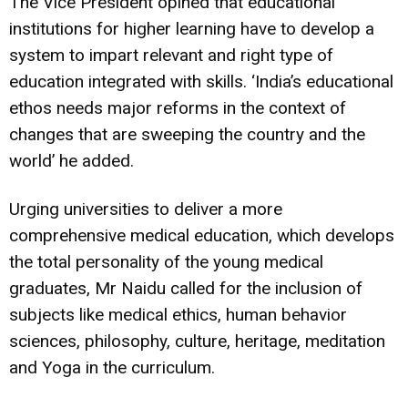
The Vice President opined that educational
institutions for higher learning have to develop a
system to impart relevant and right type of
education integrated with skills. ‘India’s educational
ethos needs major reforms in the context of
changes that are sweeping the country and the
world’ he added.
Urging universities to deliver a more
comprehensive medical education, which develops
the total personality of the young medical
graduates, Mr Naidu called for the inclusion of
subjects like medical ethics, human behavior
sciences, philosophy, culture, heritage, meditation
and Yoga in the curriculum.