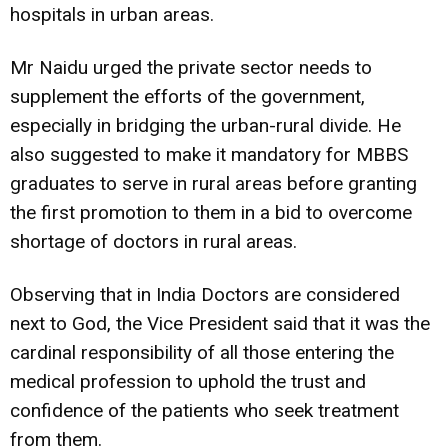
hospitals in urban areas.
Mr Naidu urged the private sector needs to
supplement the efforts of the government,
especially in bridging the urban-rural divide. He
also suggested to make it mandatory for MBBS
graduates to serve in rural areas before granting
the first promotion to them in a bid to overcome
shortage of doctors in rural areas.
Observing that in India Doctors are considered
next to God, the Vice President said that it was the
cardinal responsibility of all those entering the
medical profession to uphold the trust and
confidence of the patients who seek treatment
from them.