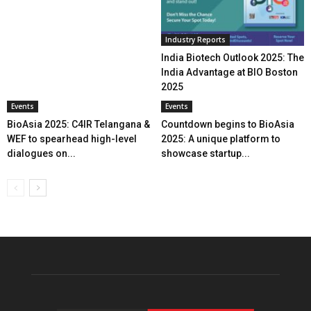
Industry Reports
India Biotech Outlook 2025: The
India Advantage at BIO Boston
2025
Events
Events
BioAsia 2025: C4IR Telangana &
Countdown begins to BioAsia
WEF to spearhead high-level
2025: A unique platform to
dialogues on...
showcase startup...