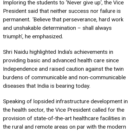
Imploring the students to ‘Never give up’, the Vice
President said that neither success nor failure is
permanent
. ‘
Believe that perseverance, hard work
and unshakable determination – shall always
triumph’, he emphasized.
Shri Naidu highlighted India’s achievements in
providing basic and advanced health care since
Independence and raised caution against the twin
burdens of communicable and non-communicable
diseases that India is bearing today.
Speaking of lopsided infrastructure development in
the health sector, the Vice President called for the
provision of state-of-the-art healthcare facilities in
the rural and remote areas on par with the modern