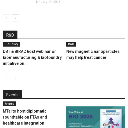
January 19, 2026
R&D
BioPolicy
R&D
DBT & BIRAC host webinar on
New magnetic nanoparticles
biomanufacturing & biofoundry
may help treat cancer
initiative on...
Events
Events
MTaI to host diplomatic
roundtable on FTAs and
healthcare integration