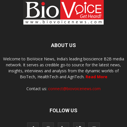
ABOUT US
Welcome to BioVoice News, India’s leading bioscience B2B media
network. It serves as credible go-to source for the latest news,
insights, interviews and analysis from the dynamic worlds of
BioTech, HealthTech and AgriTech.
Read More
Contact us:
connect@biovoicenews.com
FOLLOW US