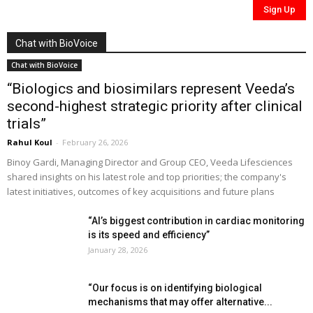
Chat with BioVoice
Chat with BioVoice
“Biologics and biosimilars represent Veeda’s
second-highest strategic priority after clinical
trials”
Rahul Koul
-
February 26, 2026
Binoy Gardi, Managing Director and Group CEO, Veeda Lifesciences
shared insights on his latest role and top priorities; the company's
latest initiatives, outcomes of key acquisitions and future plans
“AI’s biggest contribution in cardiac monitoring
is its speed and efficiency”
January 28, 2026
“Our focus is on identifying biological
mechanisms that may offer alternative...