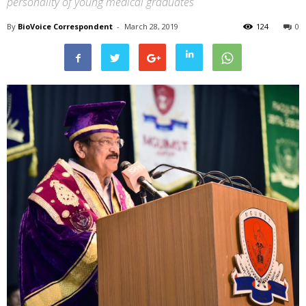
personality of young medical graduates
By
BioVoice Correspondent
-
March 28, 2019
124
0