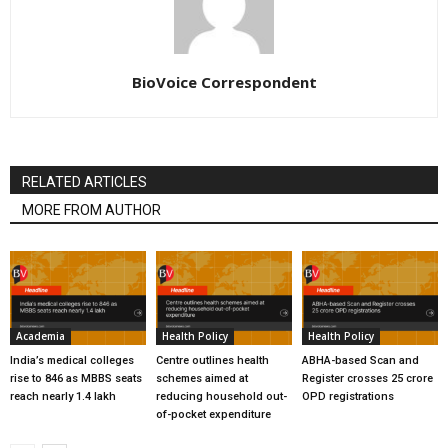
BioVoice Correspondent
RELATED ARTICLES
MORE FROM AUTHOR
Academia
Health Policy
Health Policy
India’s medical colleges
Centre outlines health
ABHA-based Scan and
rise to 846 as MBBS seats
schemes aimed at
Register crosses 25 crore
reach nearly 1.4 lakh
reducing household out-
OPD registrations
of-pocket expenditure