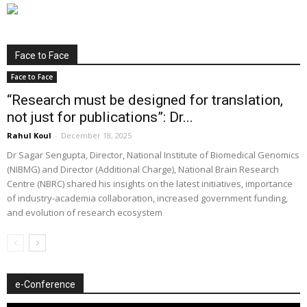
Face to Face
Face to Face
“Research must be designed for translation,
not just for publications”: Dr...
Rahul Koul
-
December 18, 2025
Dr Sagar Sengupta, Director, National Institute of Biomedical Genomics
(NIBMG) and Director (Additional Charge), National Brain Research
Centre (NBRC) shared his insights on the latest initiatives, importance
of industry-academia collaboration, increased government funding,
and evolution of research ecosystem
e-Conference