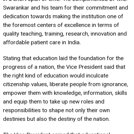
Swarankar and his team for their commitment and
dedication towards making the institution one of
the foremost centers of excellence in terms of
quality teaching, training, research, innovation and
affordable patient care in India.
Stating that education laid the foundation for the
progress of a nation, the Vice President said that
the right kind of education would inculcate
citizenship values, liberate people from ignorance,
empower them with knowledge, information, skills
and equip them to take up new roles and
responsibilities to shape not only their own
destinies but also the destiny of the nation.