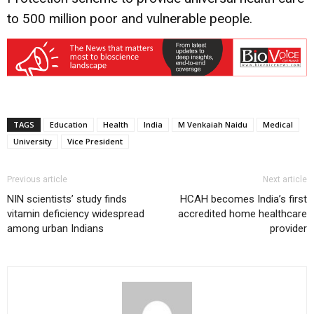
to 500 million poor and vulnerable people.
TAGS
Education
Health
India
M Venkaiah Naidu
Medical
University
Vice President
Previous article
Next article
NIN scientists’ study finds
HCAH becomes India’s first
vitamin deficiency widespread
accredited home healthcare
among urban Indians
provider