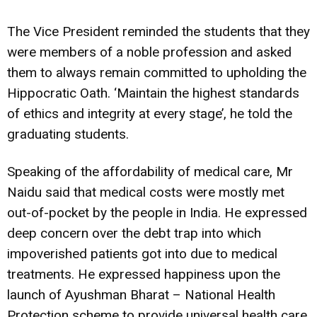
The Vice President reminded the students that they
were members of a noble profession and asked
them to always remain committed to upholding the
Hippocratic Oath. ‘Maintain the highest standards
of ethics and integrity at every stage’, he told the
graduating students.
Speaking of the affordability of medical care, Mr
Naidu said that medical costs were mostly met
out-of-pocket by the people in India. He expressed
deep concern over the debt trap into which
impoverished patients got into due to medical
treatments. He expressed happiness upon the
launch of Ayushman Bharat – National Health
Protection scheme to provide universal health care