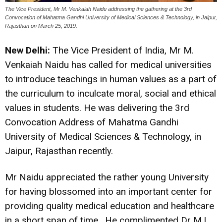
The Vice President, Mr M. Venkaiah Naidu addressing the gathering at the 3rd
Convocation of Mahatma Gandhi University of Medical Sciences & Technology, in Jaipur,
Rajasthan on March 25, 2019.
New Delhi:
The Vice President of India, Mr M.
Venkaiah Naidu has called for medical universities
to introduce teachings in human values as a part of
the curriculum to inculcate moral, social and ethical
values in students. He was delivering the 3rd
Convocation Address of Mahatma Gandhi
University of Medical Sciences & Technology, in
Jaipur, Rajasthan recently.
Mr Naidu appreciated the rather young University
for having blossomed into an important center for
providing quality medical education and healthcare
in a short span of time. He complimented Dr M.L.