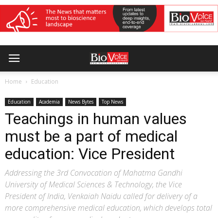
Home
Education
Education
Academia
News Bytes
Top News
Teachings in human values
must be a part of medical
education: Vice President
Addressing the 3rd Convocation of Mahatma Gandhi
University of Medical Sciences & Technology, the Vice
President of India, Venkaiah Naidu called for delivery of a
more comprehensive medical education, which develops total