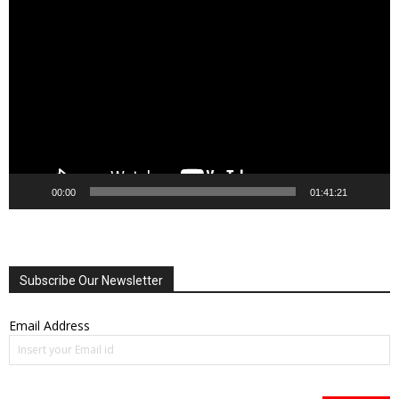
Video
Player
00:00
01:41:21
Subscribe Our Newsletter
Email Address