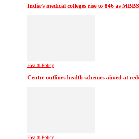
India’s medical colleges rise to 846 as MBB
Health Policy
Centre outlines health schemes aimed at re
Health Policy