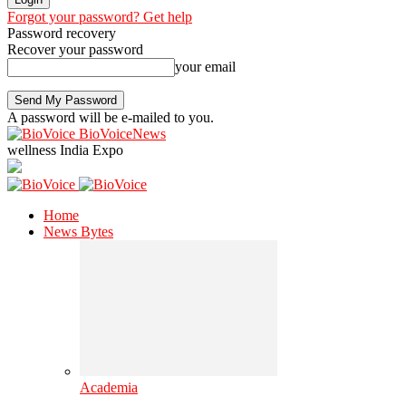
Forgot your password? Get help
Password recovery
Recover your password
your email
A password will be e-mailed to you.
BioVoiceNews
wellness India Expo
Home
News Bytes
Academia