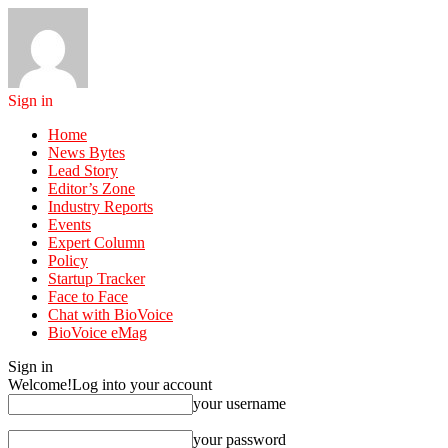
Sign in
Home
News Bytes
Lead Story
Editor’s Zone
Industry Reports
Events
Expert Column
Policy
Startup Tracker
Face to Face
Chat with BioVoice
BioVoice eMag
Sign in
Welcome!
Log into your account
your username
your password