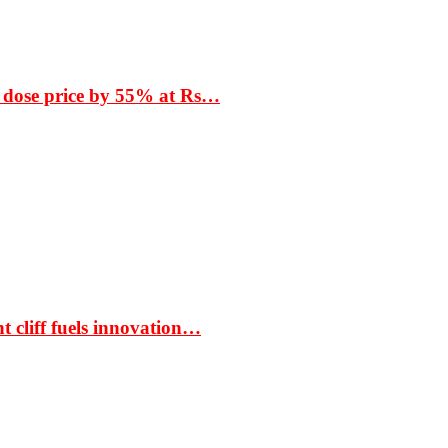
 dose price by 55% at Rs…
t cliff fuels innovation…