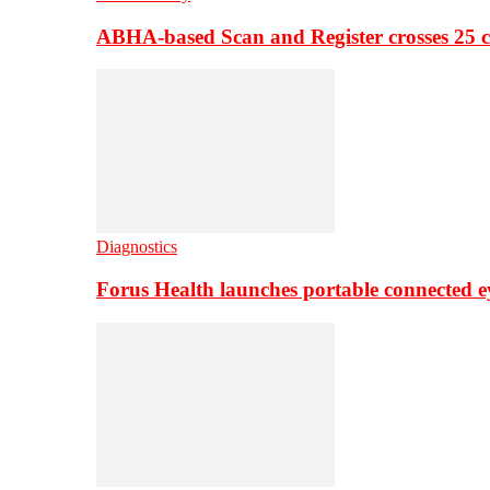
ABHA-based Scan and Register crosses 25 c
Diagnostics
Forus Health launches portable connected e