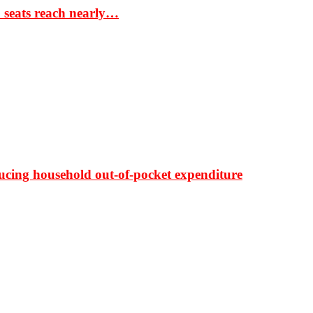
S seats reach nearly…
ducing household out-of-pocket expenditure