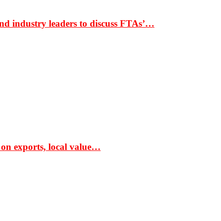
nd industry leaders to discuss FTAs’…
 on exports, local value…