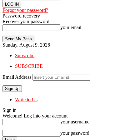
Forgot your password?
Password recovery
Recover your password
your email
Sunday, August 9, 2026
Subscribe
SUBSCRIBE
Email Address
Write to Us
Sign in
Welcome! Log into your account
your username
your password