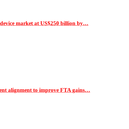
 device market at US$250 billion by…
ment alignment to improve FTA gains…