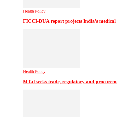
Health Policy
FICCI-DUA report projects India’s medical
Health Policy
MTaI seeks trade, regulatory and procure