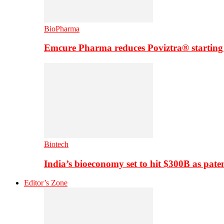
BioPharma
Emcure Pharma reduces Poviztra® starting
Biotech
India’s bioeconomy set to hit $300B as paten
Editor’s Zone