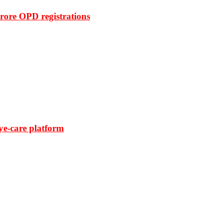
rore OPD registrations
ye-care platform