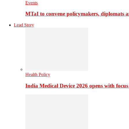
Events
MTaI to convene policymakers, diplomats a
Lead Story
Health Policy
India Medical Device 2026 opens with focus