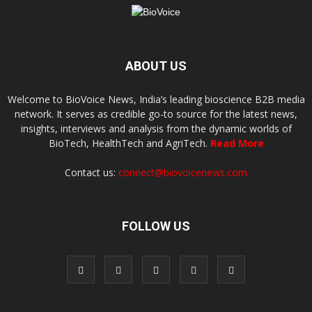
ABOUT US
Welcome to BioVoice News, India’s leading bioscience B2B media
network. It serves as credible go-to source for the latest news,
insights, interviews and analysis from the dynamic worlds of
BioTech, HealthTech and AgriTech.
Read More
Contact us:
connect@biovoicenews.com
FOLLOW US