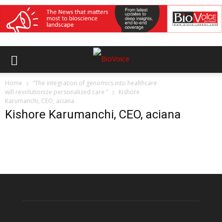
Home
“The integration of genomics into healthcare
will revolutionize personalized care ”
Kishore
Karumanchi, CEO, aciana
Kishore Karumanchi, CEO, aciana