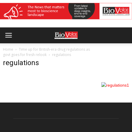
Home
Time up for British-era drug regulations as
govt goes for fresh relook
regulations
regulations