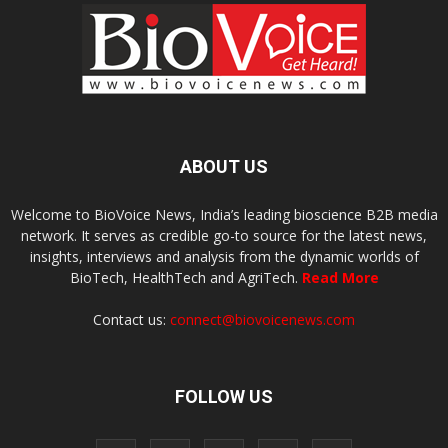
ABOUT US
Welcome to BioVoice News, India’s leading bioscience B2B media
network. It serves as credible go-to source for the latest news,
insights, interviews and analysis from the dynamic worlds of
BioTech, HealthTech and AgriTech.
Read More
Contact us:
connect@biovoicenews.com
FOLLOW US