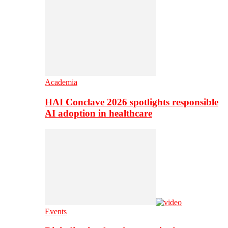
Academia
HAI Conclave 2026 spotlights responsible
AI adoption in healthcare
Events