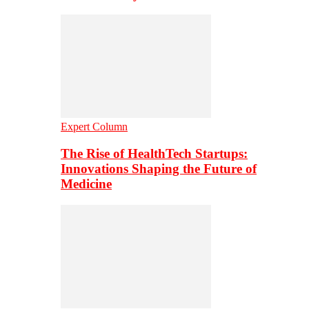
Expert Column
The Rise of HealthTech Startups:
Innovations Shaping the Future of
Medicine