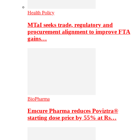
Health Policy
MTaI seeks trade, regulatory and
procurement alignment to improve FTA
gains…
BioPharma
Emcure Pharma reduces Poviztra®
starting dose price by 55% at Rs…