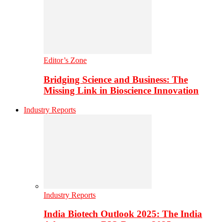
Editor’s Zone
Bridging Science and Business: The
Missing Link in Bioscience Innovation
Industry Reports
Industry Reports
India Biotech Outlook 2025: The India