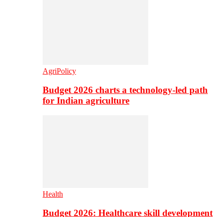
AgriPolicy
Budget 2026 charts a technology-led path
for Indian agriculture
Health
Budget 2026: Healthcare skill development