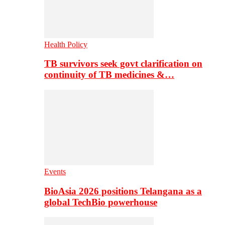
Health Policy
TB survivors seek govt clarification on
continuity of TB medicines &…
Events
BioAsia 2026 positions Telangana as a
global TechBio powerhouse