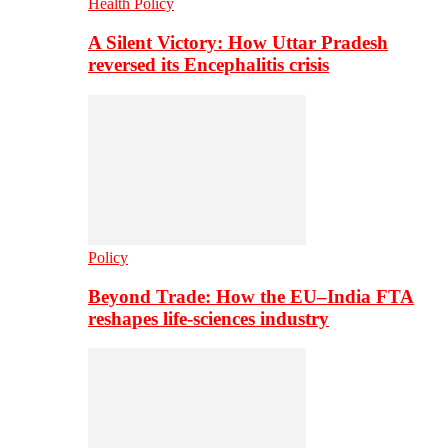
Health Policy
A Silent Victory: How Uttar Pradesh
reversed its Encephalitis crisis
Policy
Beyond Trade: How the EU–India FTA
reshapes life-sciences industry