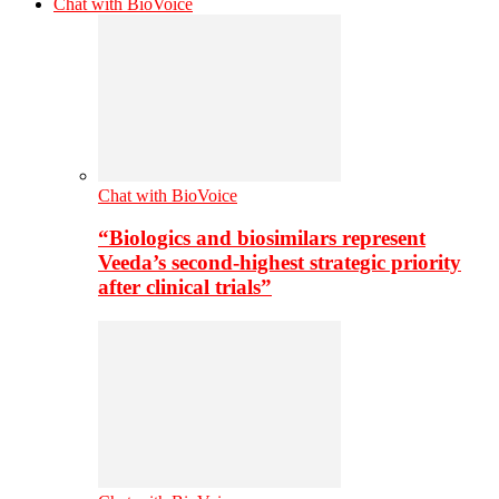
Chat with BioVoice
Chat with BioVoice
“Biologics and biosimilars represent
Veeda’s second-highest strategic priority
after clinical trials”