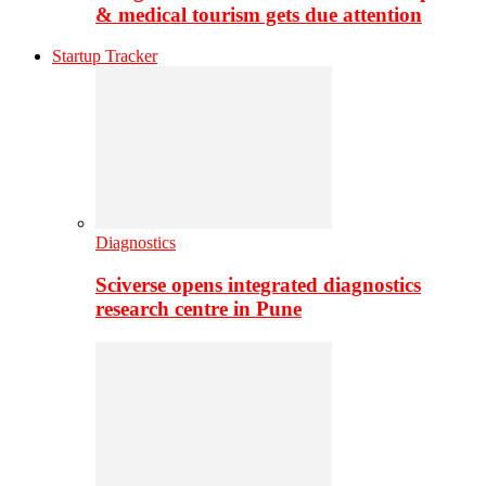
& medical tourism gets due attention
Startup Tracker
Diagnostics
Sciverse opens integrated diagnostics
research centre in Pune