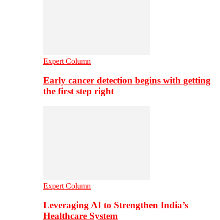
Expert Column
Early cancer detection begins with getting
the first step right
Expert Column
Leveraging AI to Strengthen India’s
Healthcare System