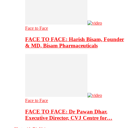
Face to Face
FACE TO FACE: Harish Bisam, Founder
& MD, Bisam Pharmaceuticals
Face to Face
FACE TO FACE: Dr Pawan Dhar,
Executive Director, CVJ Centre for…