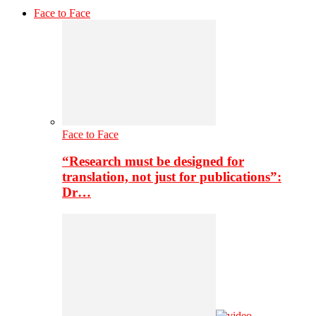
Face to Face
Face to Face
“Research must be designed for
translation, not just for publications”:
Dr…