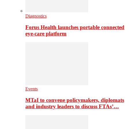
Diagnostics
Forus Health launches portable connected
eye-care platform
Events
MTaI to convene policymakers, diplomats
and industry leaders to discuss FTAs’…