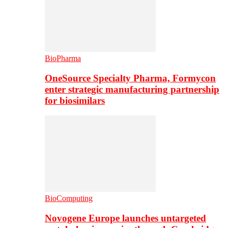
BioPharma
OneSource Specialty Pharma, Formycon
enter strategic manufacturing partnership
for biosimilars
BioComputing
Novogene Europe launches untargeted