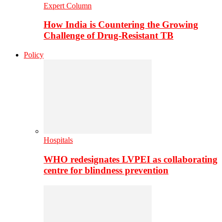
Expert Column
How India is Countering the Growing
Challenge of Drug-Resistant TB
Policy
Hospitals
WHO redesignates LVPEI as collaborating
centre for blindness prevention