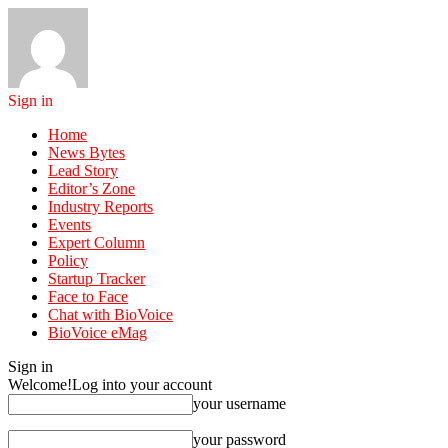
Sign in
Home
News Bytes
Lead Story
Editor’s Zone
Industry Reports
Events
Expert Column
Policy
Startup Tracker
Face to Face
Chat with BioVoice
BioVoice eMag
Sign in
Welcome!
Log into your account
your username
your password