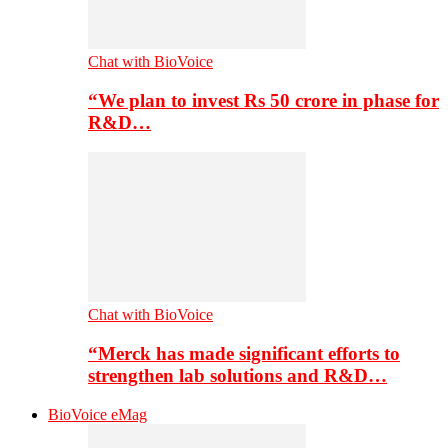
Chat with BioVoice
“We plan to invest Rs 50 crore in phase for
R&D…
Chat with BioVoice
“Merck has made significant efforts to
strengthen lab solutions and R&D…
BioVoice eMag