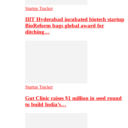
Startup Tracker
IIIT Hyderabad incubated biotech startup
BioReform bags global award for
ditching…
Startup Tracker
Gut Clinic raises $1 million in seed round
to build India’s…