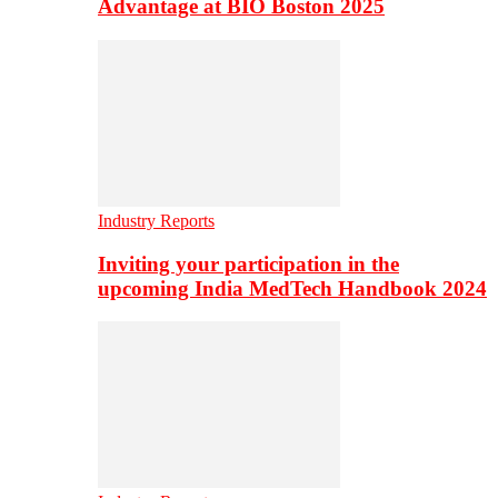
Advantage at BIO Boston 2025
Industry Reports
Inviting your participation in the
upcoming India MedTech Handbook 2024