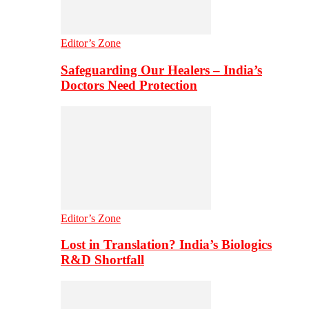
Editor’s Zone
Safeguarding Our Healers – India’s
Doctors Need Protection
Editor’s Zone
Lost in Translation? India’s Biologics
R&D Shortfall