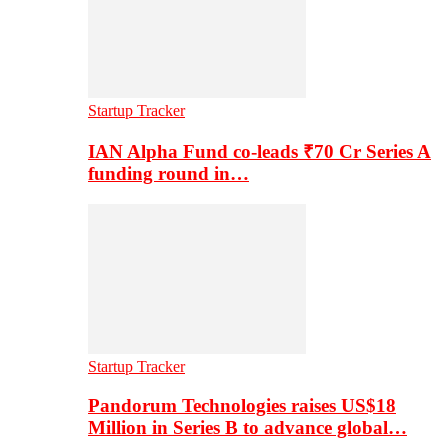
Startup Tracker
IAN Alpha Fund co-leads ₹70 Cr Series A
funding round in…
Startup Tracker
Pandorum Technologies raises US$18
Million in Series B to advance global…