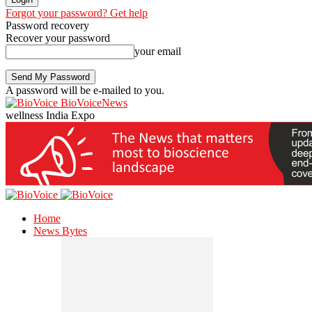
Forgot your password? Get help
Password recovery
Recover your password
your email
A password will be e-mailed to you.
BioVoiceNews
wellness India Expo
Home
News Bytes