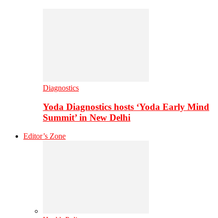
Diagnostics
Yoda Diagnostics hosts ‘Yoda Early Mind
Summit’ in New Delhi
Editor’s Zone