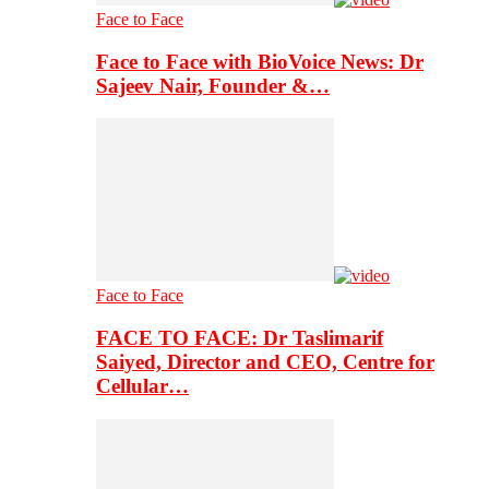
Face to Face
Face to Face with BioVoice News: Dr
Sajeev Nair, Founder &…
Face to Face
FACE TO FACE: Dr Taslimarif
Saiyed, Director and CEO, Centre for
Cellular…