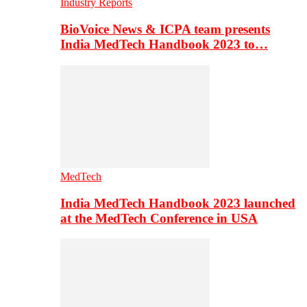
Industry Reports
BioVoice News & ICPA team presents
India MedTech Handbook 2023 to…
MedTech
India MedTech Handbook 2023 launched
at the MedTech Conference in USA