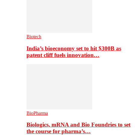
Biotech
India’s bioeconomy set to hit $300B as
patent cliff fuels innovation…
BioPharma
Biologics, mRNA and Bio Foundries to set
the course for pharma’s…