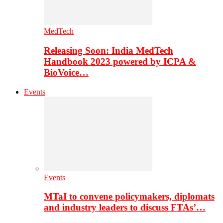
MedTech
Releasing Soon: India MedTech
Handbook 2023 powered by ICPA &
BioVoice…
Events
Events
MTaI to convene policymakers, diplomats
and industry leaders to discuss FTAs’…