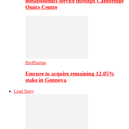
metabolomics service through Cambridge
Omics Centre
BioPharma
Emcure to acquire remaining 12.05%
stake in Gennova
Lead Story