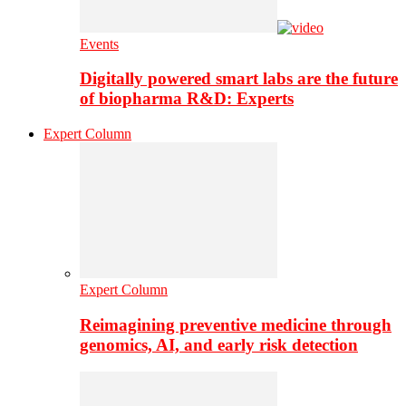
Events
Digitally powered smart labs are the future
of biopharma R&D: Experts
Expert Column
Expert Column
Reimagining preventive medicine through
genomics, AI, and early risk detection