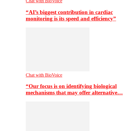
Chat with BioVoice
“AI’s biggest contribution in cardiac
monitoring is its speed and efficiency”
Chat with BioVoice
“Our focus is on identifying biological
mechanisms that may offer alternative…