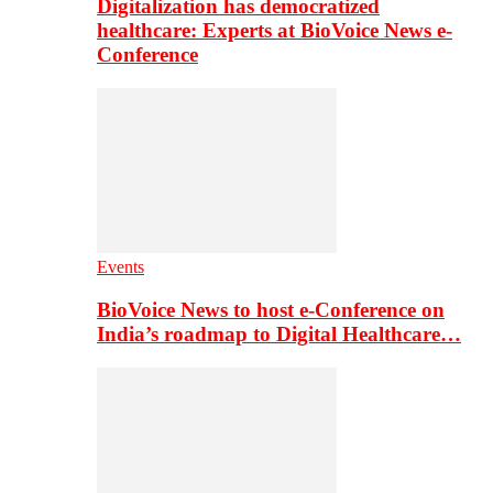
Digitalization has democratized
healthcare: Experts at BioVoice News e-
Conference
Events
BioVoice News to host e-Conference on
India’s roadmap to Digital Healthcare…