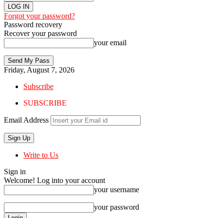
Forgot your password?
Password recovery
Recover your password
your email
Friday, August 7, 2026
Subscribe
SUBSCRIBE
Email Address
Write to Us
Sign in
Welcome! Log into your account
your username
your password