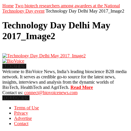
Home
Two biotech researchers among awardees at the National
Technology Day event
Technology Day Delhi May 2017_Image2
Technology Day Delhi May
2017_Image2
ABOUT US
Welcome to BioVoice News, India’s leading bioscience B2B media
network. It serves as credible go-to source for the latest news,
insights, interviews and analysis from the dynamic worlds of
BioTech, HealthTech and AgriTech.
Read More
Contact us:
connect@biovoicenews.com
FOLLOW US
Terms of Use
Privacy
Advertise
Contact