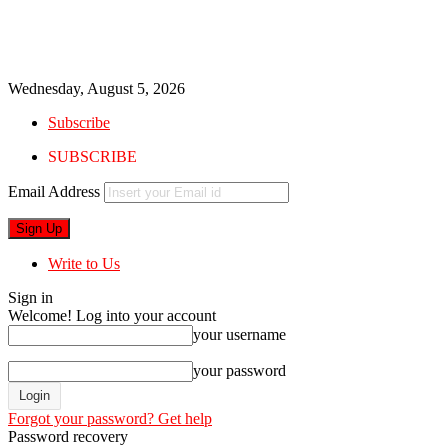
Wednesday, August 5, 2026
Subscribe
SUBSCRIBE
Email Address
Write to Us
Sign in
Welcome! Log into your account
your username
your password
Forgot your password? Get help
Password recovery