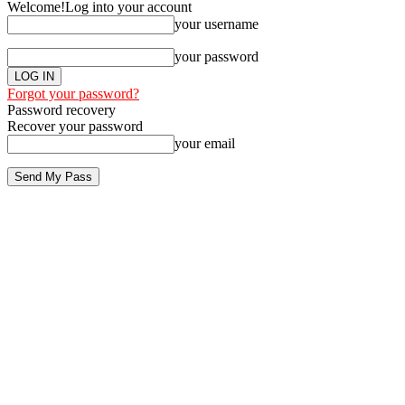
Welcome!
Log into your account
your username
your password
Forgot your password?
Password recovery
Recover your password
your email