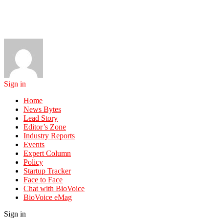
Sign in
Home
News Bytes
Lead Story
Editor’s Zone
Industry Reports
Events
Expert Column
Policy
Startup Tracker
Face to Face
Chat with BioVoice
BioVoice eMag
Sign in