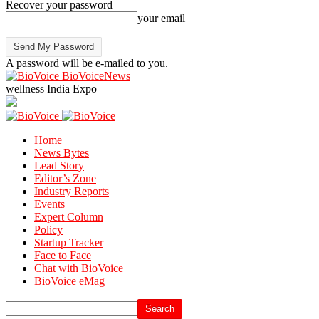
Recover your password
your email
A password will be e-mailed to you.
BioVoiceNews
wellness India Expo
Home
News Bytes
Lead Story
Editor’s Zone
Industry Reports
Events
Expert Column
Policy
Startup Tracker
Face to Face
Chat with BioVoice
BioVoice eMag