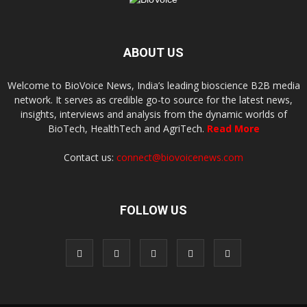
ABOUT US
Welcome to BioVoice News, India’s leading bioscience B2B media
network. It serves as credible go-to source for the latest news,
insights, interviews and analysis from the dynamic worlds of
BioTech, HealthTech and AgriTech.
Read More
Contact us:
connect@biovoicenews.com
FOLLOW US