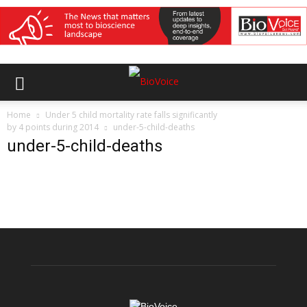
Home
Under 5 child mortality rate falls significantly
by 4 points during 2014
under-5-child-deaths
under-5-child-deaths