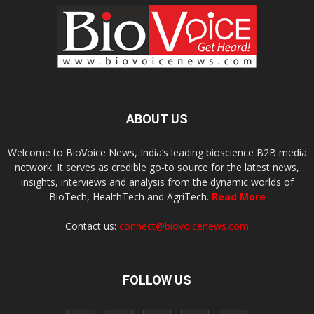
ABOUT US
Welcome to BioVoice News, India’s leading bioscience B2B media
network. It serves as credible go-to source for the latest news,
insights, interviews and analysis from the dynamic worlds of
BioTech, HealthTech and AgriTech.
Read More
Contact us:
connect@biovoicenews.com
FOLLOW US