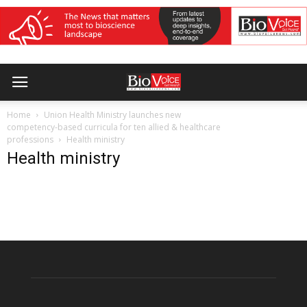
Home
Union Health Ministry launches new
competency-based curricula for ten allied & healthcare
professions
Health ministry
Health ministry