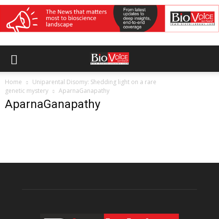
Home
Uniparental Disomy: Shedding light on a rare
genetic mystery
AparnaGanapathy
AparnaGanapathy