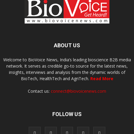
ABOUT US
Welcome to BioVoice News, India’s leading bioscience B2B media
network. It serves as credible go-to source for the latest news,
insights, interviews and analysis from the dynamic worlds of
BioTech, HealthTech and AgriTech.
Read More
Contact us:
connect@biovoicenews.com
FOLLOW US