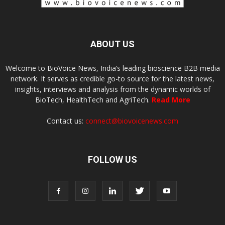
ABOUT US
Welcome to BioVoice News, India’s leading bioscience B2B media
network. It serves as credible go-to source for the latest news,
insights, interviews and analysis from the dynamic worlds of
BioTech, HealthTech and AgriTech.
Read More
Contact us:
connect@biovoicenews.com
FOLLOW US