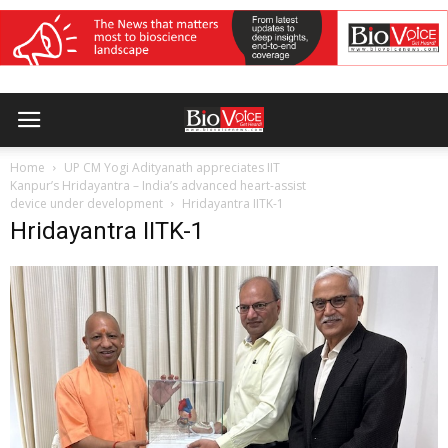
Home
UP CM Yogi Adityanath appreciates IIT
Kanpur’s Hridayantra – India’s advanced heart-assist
device under development
Hridayantra IITK-1
Hridayantra IITK-1