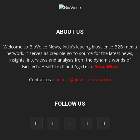
ABOUT US
Welcome to BioVoice News, India’s leading bioscience B2B media
network. It serves as credible go-to source for the latest news,
insights, interviews and analysis from the dynamic worlds of
BioTech, HealthTech and AgriTech.
Read More
Contact us:
connect@biovoicenews.com
FOLLOW US