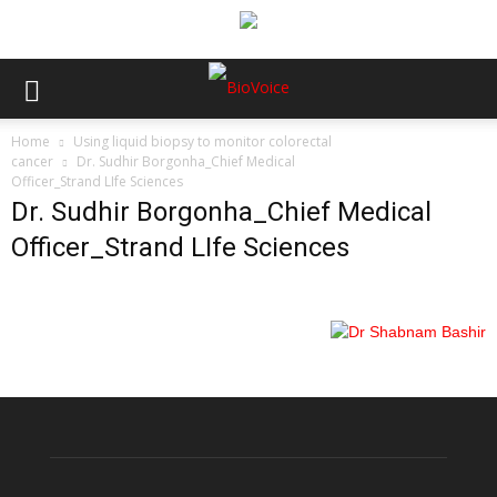
Home
Using liquid biopsy to monitor colorectal
cancer
Dr. Sudhir Borgonha_Chief Medical
Officer_Strand LIfe Sciences
Dr. Sudhir Borgonha_Chief Medical
Officer_Strand LIfe Sciences