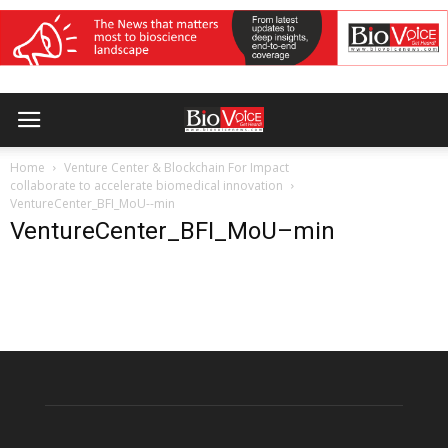
Home
Venture Center & Blockchain For Impact
collaborate to accelerate biomedical innovation
VentureCenter_BFI_MoU--min
VentureCenter_BFI_MoU–min