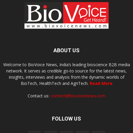
ABOUT US
Welcome to BioVoice News, India’s leading bioscience B2B media
network. It serves as credible go-to source for the latest news,
insights, interviews and analysis from the dynamic worlds of
BioTech, HealthTech and AgriTech.
Read More
Contact us:
connect@biovoicenews.com
FOLLOW US