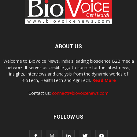
ABOUT US
Welcome to BioVoice News, India’s leading bioscience B2B media
network. It serves as credible go-to source for the latest news,
insights, interviews and analysis from the dynamic worlds of
BioTech, HealthTech and AgriTech.
Read More
Contact us:
connect@biovoicenews.com
FOLLOW US