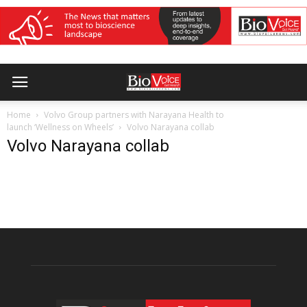
Home
Volvo Group partners with Narayana Health to
launch ‘Wellness on Wheels’
Volvo Narayana collab
Volvo Narayana collab