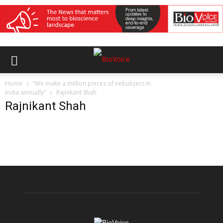
Home
“We make a million pieces of nebulizers in
India annually”
Rajnikant Shah
Rajnikant Shah