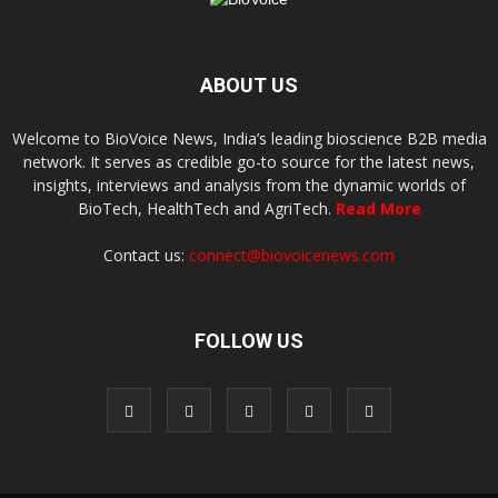
ABOUT US
Welcome to BioVoice News, India’s leading bioscience B2B media
network. It serves as credible go-to source for the latest news,
insights, interviews and analysis from the dynamic worlds of
BioTech, HealthTech and AgriTech.
Read More
Contact us:
connect@biovoicenews.com
FOLLOW US