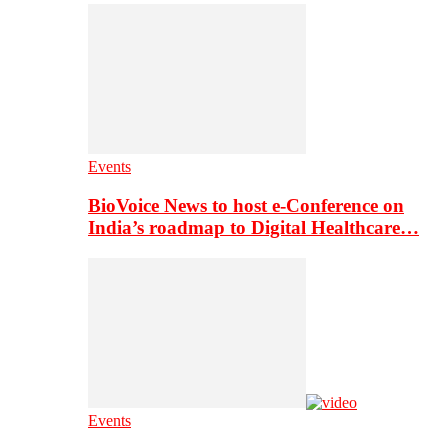
Events
BioVoice News to host e-Conference on
India’s roadmap to Digital Healthcare…
Events