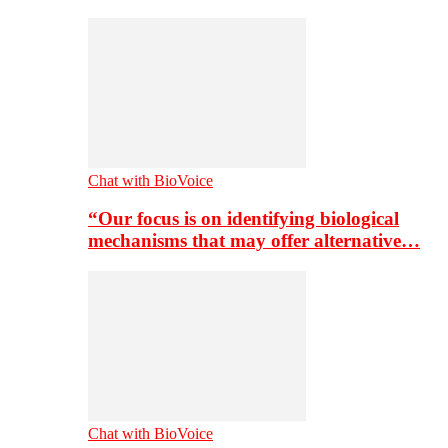
Chat with BioVoice
“Our focus is on identifying biological
mechanisms that may offer alternative…
Chat with BioVoice