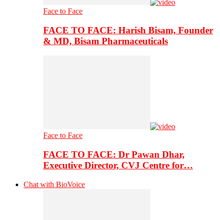
Face to Face
FACE TO FACE: Harish Bisam, Founder
& MD, Bisam Pharmaceuticals
Face to Face
FACE TO FACE: Dr Pawan Dhar,
Executive Director, CVJ Centre for…
Chat with BioVoice