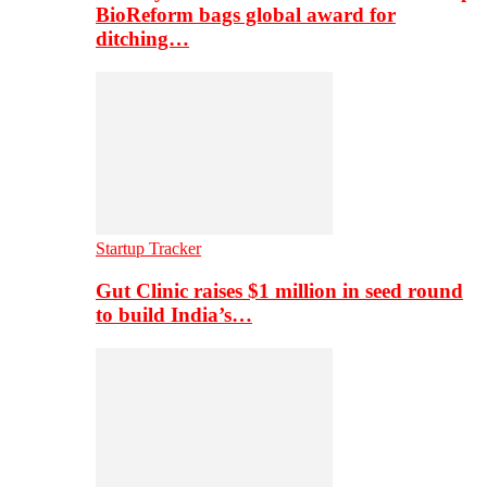
BioReform bags global award for
ditching…
Startup Tracker
Gut Clinic raises $1 million in seed round
to build India’s…