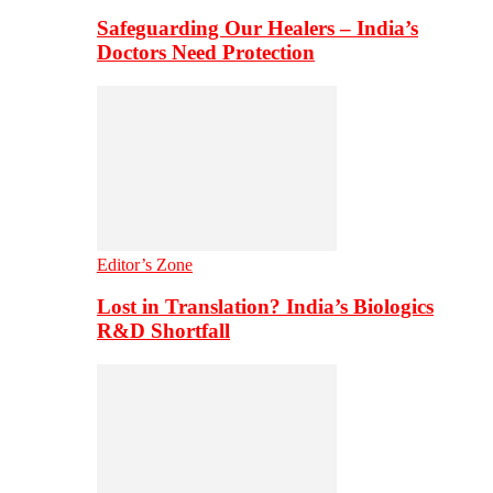
Safeguarding Our Healers – India’s
Doctors Need Protection
Editor’s Zone
Lost in Translation? India’s Biologics
R&D Shortfall