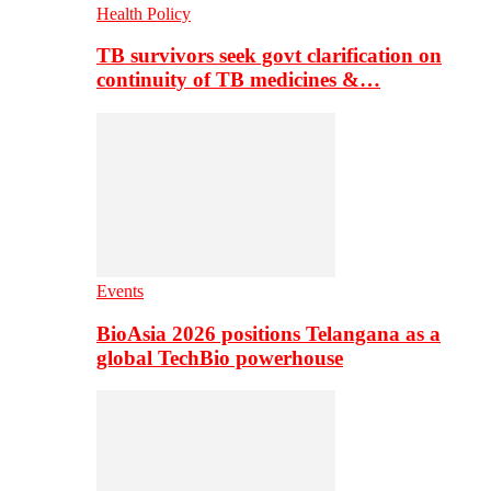
Health Policy
TB survivors seek govt clarification on
continuity of TB medicines &…
Events
BioAsia 2026 positions Telangana as a
global TechBio powerhouse