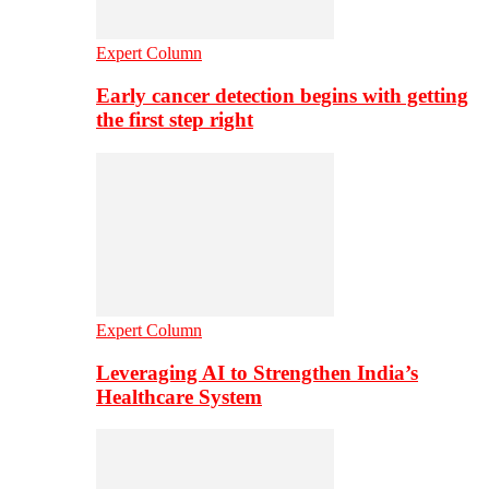
Expert Column
Early cancer detection begins with getting
the first step right
Expert Column
Leveraging AI to Strengthen India’s
Healthcare System