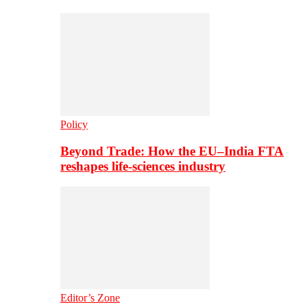
Policy
Beyond Trade: How the EU–India FTA
reshapes life-sciences industry
Editor’s Zone