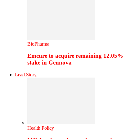
BioPharma
Emcure to acquire remaining 12.05%
stake in Gennova
Lead Story
Health Policy