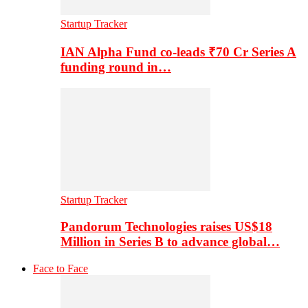
Startup Tracker
IAN Alpha Fund co-leads ₹70 Cr Series A
funding round in…
Startup Tracker
Pandorum Technologies raises US$18
Million in Series B to advance global…
Face to Face