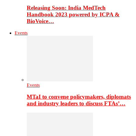
Releasing Soon: India MedTech
Handbook 2023 powered by ICPA &
BioVoice…
Events
Events
MTaI to convene policymakers, diplomats
and industry leaders to discuss FTAs’…