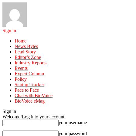
Sign in
Home
News Bytes
Lead Story
Editor’s Zone
Industry Reports
Events
Expert Column
Policy
Startup Tracker
Face to Face
Chat with BioVoice
BioVoice eMag
Sign in
Welcome!
Log into your account
your username
your password