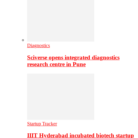
Diagnostics
Sciverse opens integrated diagnostics
research centre in Pune
Startup Tracker
IIIT Hyderabad incubated biotech startup