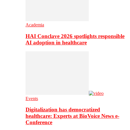
Academia
HAI Conclave 2026 spotlights responsible
AI adoption in healthcare
Events
Digitalization has democratized
healthcare: Experts at BioVoice News e-
Conference