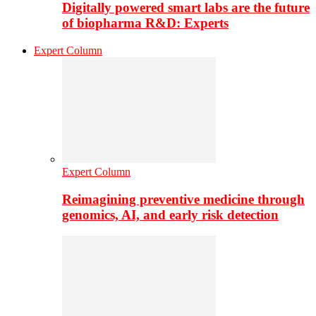
Digitally powered smart labs are the future
of biopharma R&D: Experts
Expert Column
Expert Column
Reimagining preventive medicine through
genomics, AI, and early risk detection