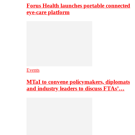
Forus Health launches portable connected
eye-care platform
Events
MTaI to convene policymakers, diplomats
and industry leaders to discuss FTAs’…