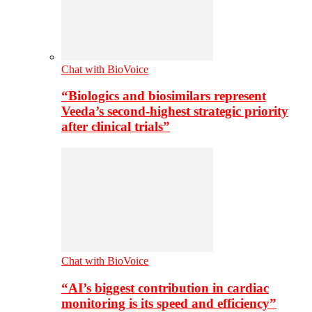
Chat with BioVoice
“Biologics and biosimilars represent
Veeda’s second-highest strategic priority
after clinical trials”
Chat with BioVoice
“AI’s biggest contribution in cardiac
monitoring is its speed and efficiency”