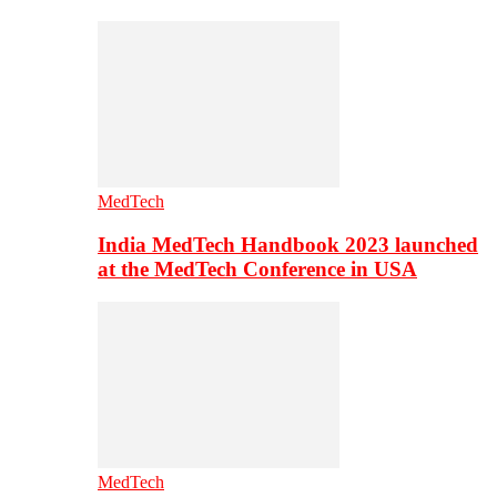
MedTech
India MedTech Handbook 2023 launched
at the MedTech Conference in USA
MedTech