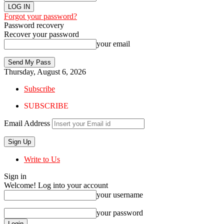
Forgot your password?
Password recovery
Recover your password
your email
Thursday, August 6, 2026
Subscribe
SUBSCRIBE
Email Address
Write to Us
Sign in
Welcome! Log into your account
your username
your password