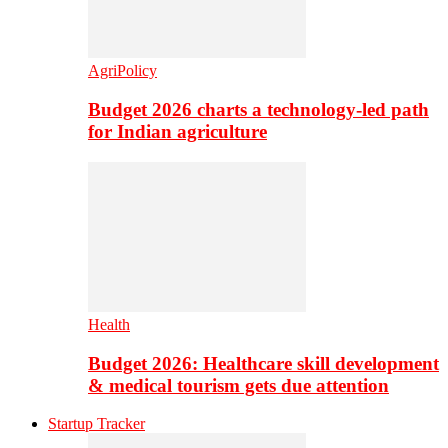
AgriPolicy
Budget 2026 charts a technology-led path
for Indian agriculture
Health
Budget 2026: Healthcare skill development
& medical tourism gets due attention
Startup Tracker