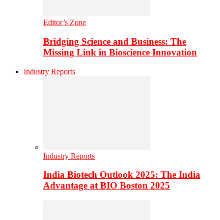
Editor’s Zone
Bridging Science and Business: The
Missing Link in Bioscience Innovation
Industry Reports
Industry Reports
India Biotech Outlook 2025: The India
Advantage at BIO Boston 2025