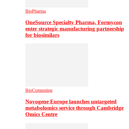
BioPharma
OneSource Specialty Pharma, Formycon
enter strategic manufacturing partnership
for biosimilars
BioComputing
Novogene Europe launches untargeted
metabolomics service through Cambridge
Omics Centre