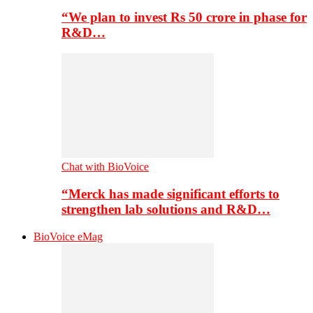
“We plan to invest Rs 50 crore in phase for
R&D…
Chat with BioVoice
“Merck has made significant efforts to
strengthen lab solutions and R&D…
BioVoice eMag