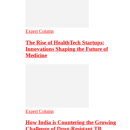
Expert Column
The Rise of HealthTech Startups:
Innovations Shaping the Future of
Medicine
Expert Column
How India is Countering the Growing
Challenge of Drug-Resistant TB