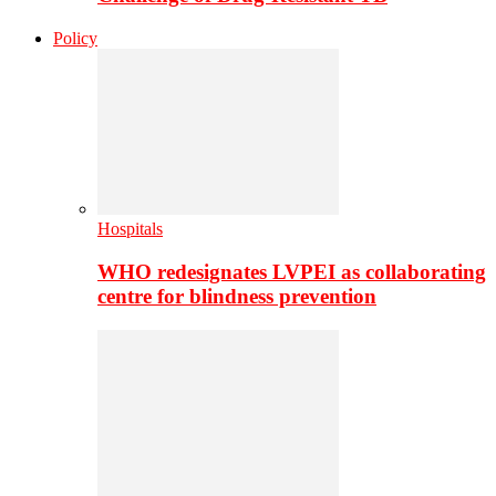
Policy
Hospitals
WHO redesignates LVPEI as collaborating
centre for blindness prevention