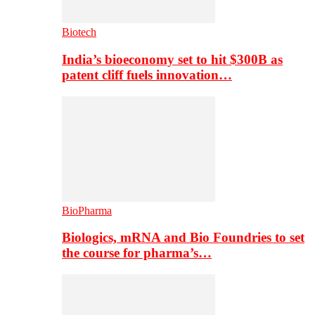
Biotech
India’s bioeconomy set to hit $300B as
patent cliff fuels innovation…
BioPharma
Biologics, mRNA and Bio Foundries to set
the course for pharma’s…