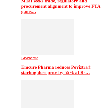
MTaI seeks trade, regulatory and
procurement alignment to improve FTA
gains…
BioPharma
Emcure Pharma reduces Poviztra®
starting dose price by 55% at Rs…