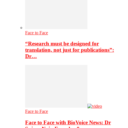
Face to Face
“Research must be designed for
translation, not just for publications”:
Dr…
Face to Face
Face to Face with BioVoice News: Dr