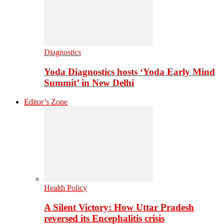
Diagnostics
Yoda Diagnostics hosts ‘Yoda Early Mind
Summit’ in New Delhi
Editor’s Zone
Health Policy
A Silent Victory: How Uttar Pradesh
reversed its Encephalitis crisis