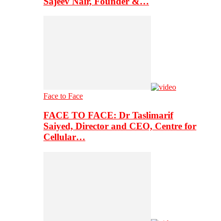
Sajeev Nair, Founder &…
Face to Face
FACE TO FACE: Dr Taslimarif
Saiyed, Director and CEO, Centre for
Cellular…