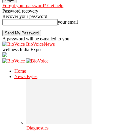
Forgot your password? Get help
Password recovery
Recover your password
your email
A password will be e-mailed to you.
BioVoiceNews
wellness India Expo
Home
News Bytes
Diagnostics