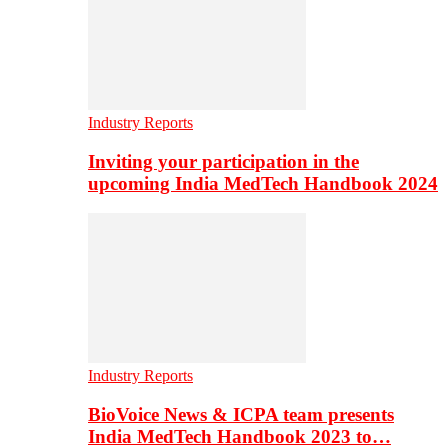
Industry Reports
Inviting your participation in the
upcoming India MedTech Handbook 2024
Industry Reports
BioVoice News & ICPA team presents
India MedTech Handbook 2023 to…