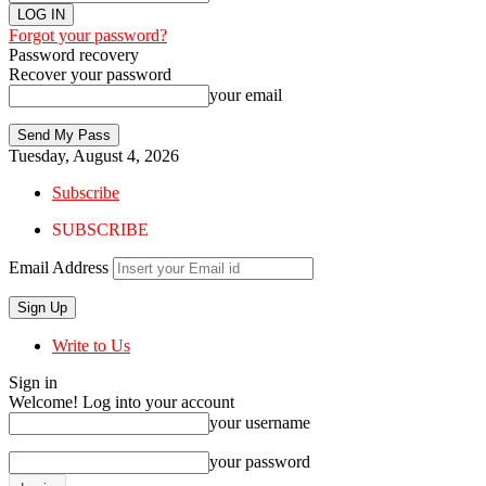
Forgot your password?
Password recovery
Recover your password
your email
Tuesday, August 4, 2026
Subscribe
SUBSCRIBE
Email Address
Write to Us
Sign in
Welcome! Log into your account
your username
your password