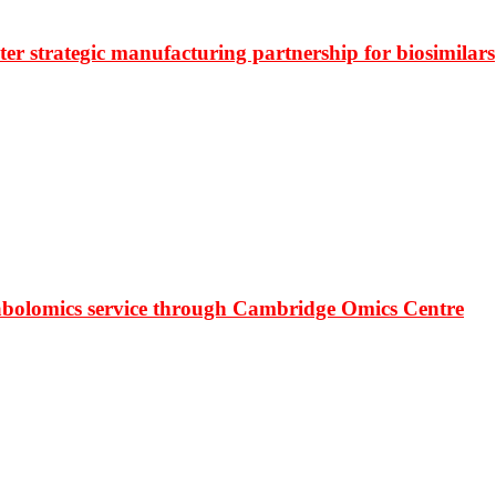
r strategic manufacturing partnership for biosimilars
bolomics service through Cambridge Omics Centre