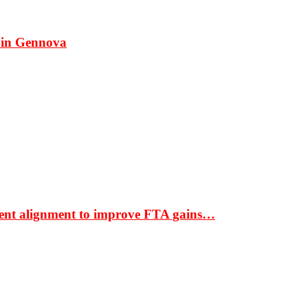
 in Gennova
ment alignment to improve FTA gains…