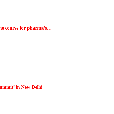
the course for pharma’s…
Summit’ in New Delhi