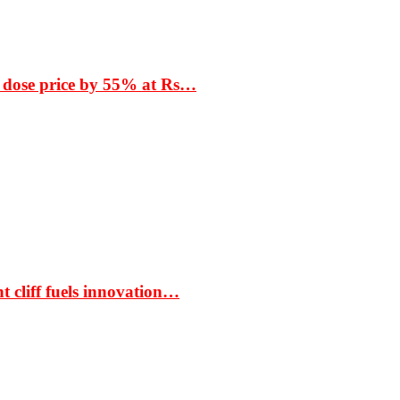
 dose price by 55% at Rs…
t cliff fuels innovation…