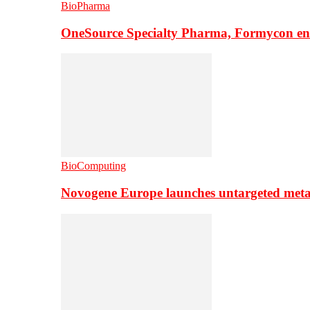
BioPharma
OneSource Specialty Pharma, Formycon ente
BioComputing
Novogene Europe launches untargeted meta