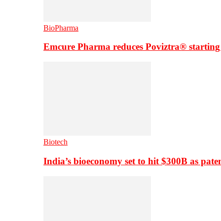
BioPharma
Emcure Pharma reduces Poviztra® starting
Biotech
India’s bioeconomy set to hit $300B as paten