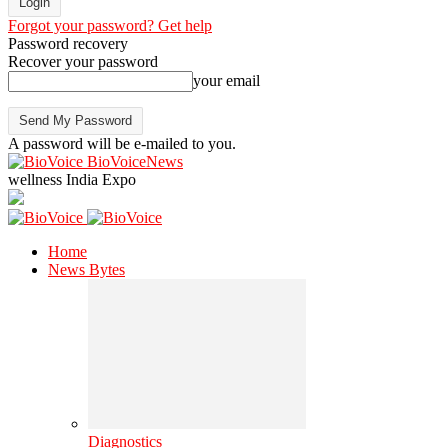
Forgot your password? Get help
Password recovery
Recover your password
your email
A password will be e-mailed to you.
BioVoiceNews
wellness India Expo
Home
News Bytes
Diagnostics