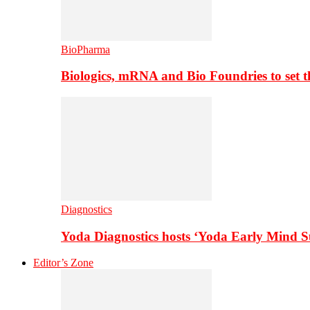
BioPharma
Biologics, mRNA and Bio Foundries to set 
Diagnostics
Yoda Diagnostics hosts ‘Yoda Early Mind 
Editor’s Zone