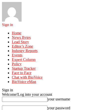
Sign in
Home
News Bytes
Lead Story
Editor’s Zone
Industry Reports
Events
Expert Column
Policy
Startup Tracker
Face to Face
Chat with BioVoice
BioVoice eMag
Sign in
Welcome!
Log into your account
your username
your password