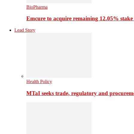
BioPharma
Emcure to acquire remaining 12.05% stake
Lead Story
Health Policy
MTaI seeks trade, regulatory and procure