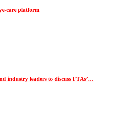
ye-care platform
nd industry leaders to discuss FTAs’…