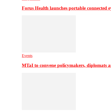
Forus Health launches portable connected e
Events
MTaI to convene policymakers, diplomats a