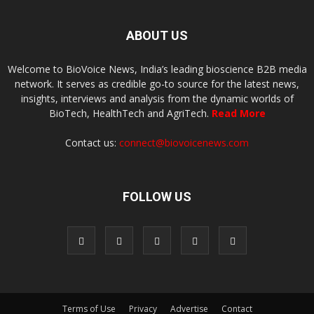
ABOUT US
Welcome to BioVoice News, India’s leading bioscience B2B media
network. It serves as credible go-to source for the latest news,
insights, interviews and analysis from the dynamic worlds of
BioTech, HealthTech and AgriTech.
Read More
Contact us:
connect@biovoicenews.com
FOLLOW US
Terms of Use
Privacy
Advertise
Contact