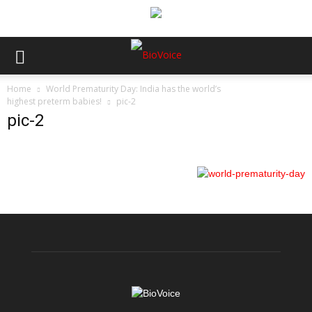
Home
World Prematurity Day: India has the world’s
highest preterm babies!
pic-2
pic-2