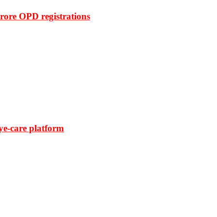
rore OPD registrations
ye-care platform