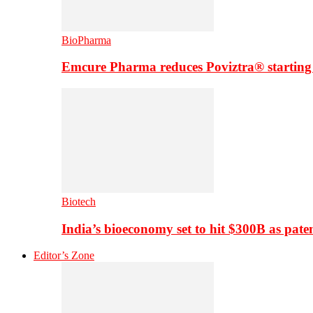
BioPharma
Emcure Pharma reduces Poviztra® starting
Biotech
India’s bioeconomy set to hit $300B as paten
Editor’s Zone