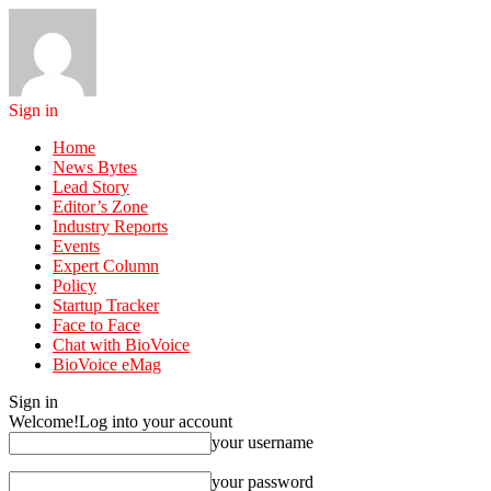
Sign in
Home
News Bytes
Lead Story
Editor’s Zone
Industry Reports
Events
Expert Column
Policy
Startup Tracker
Face to Face
Chat with BioVoice
BioVoice eMag
Sign in
Welcome!
Log into your account
your username
your password