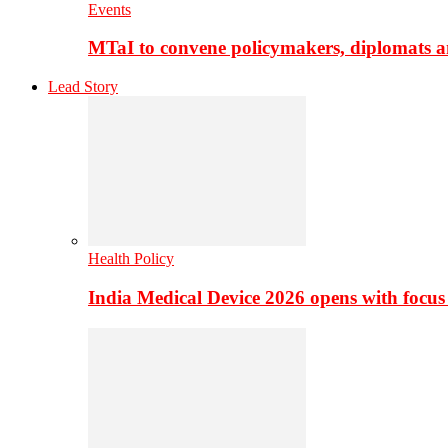
Events
MTaI to convene policymakers, diplomats a
Lead Story
Health Policy
India Medical Device 2026 opens with focus