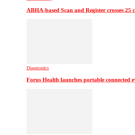
ABHA-based Scan and Register crosses 25 c
Diagnostics
Forus Health launches portable connected e