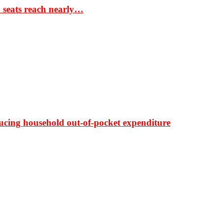
S seats reach nearly…
ducing household out-of-pocket expenditure