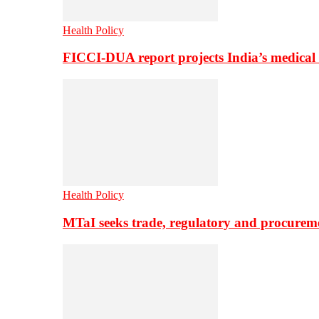
Health Policy
FICCI-DUA report projects India’s medical
Health Policy
MTaI seeks trade, regulatory and procure