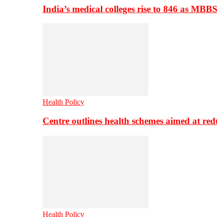
India’s medical colleges rise to 846 as MBB
Health Policy
Centre outlines health schemes aimed at re
Health Policy