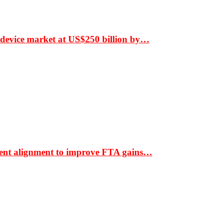
 device market at US$250 billion by…
ment alignment to improve FTA gains…