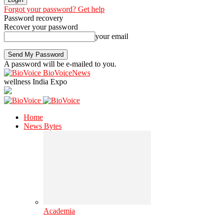
Forgot your password? Get help
Password recovery
Recover your password
your email
A password will be e-mailed to you.
BioVoiceNews
wellness India Expo
Home
News Bytes
Academia