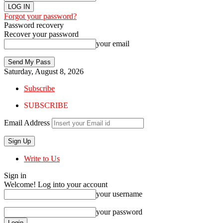
Forgot your password?
Password recovery
Recover your password
your email
Saturday, August 8, 2026
Subscribe
SUBSCRIBE
Email Address
Write to Us
Sign in
Welcome! Log into your account
your username
your password