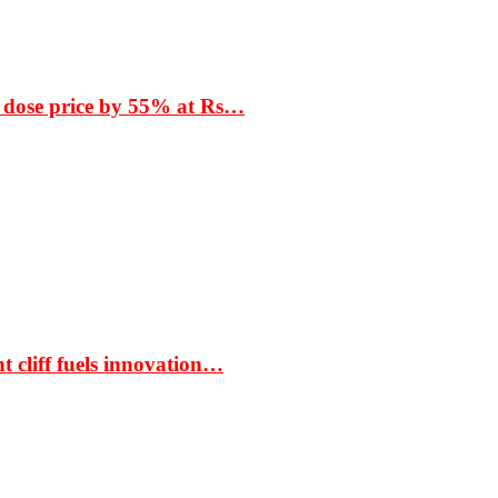
 dose price by 55% at Rs…
t cliff fuels innovation…