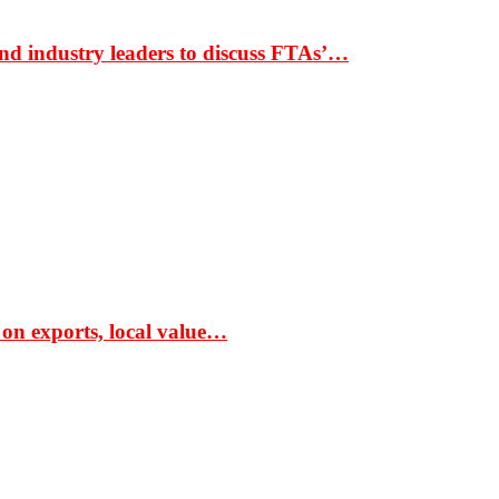
nd industry leaders to discuss FTAs’…
 on exports, local value…