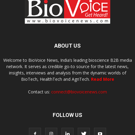
ABOUT US
Welcome to BioVoice News, India’s leading bioscience B2B media
network. It serves as credible go-to source for the latest news,
insights, interviews and analysis from the dynamic worlds of
BioTech, HealthTech and AgriTech.
Read More
Contact us:
connect@biovoicenews.com
FOLLOW US