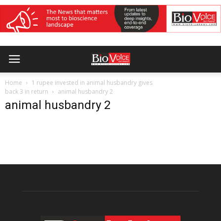
Home
1 rupee invested in animal husbandry gives
back 3 in return
animal husbandry 2
animal husbandry 2