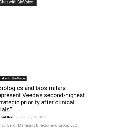
Chat with BioVoice
hat with BioVoice
Biologics and biosimilars
epresent Veeda’s second-highest
trategic priority after clinical
rials”
hul Koul
-
February 26, 2026
noy Gardi, Managing Director and Group CEO,