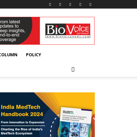
 COLUMN
POLICY