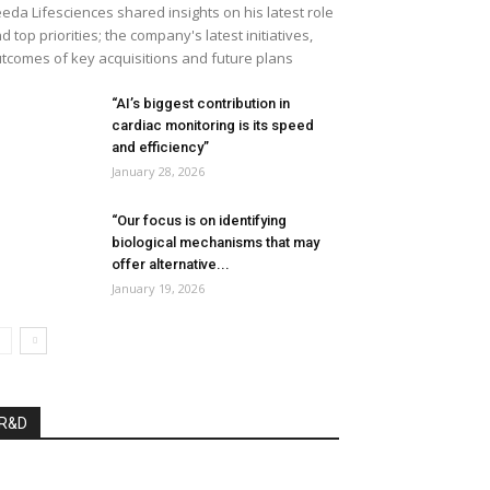
eda Lifesciences shared insights on his latest role
d top priorities; the company's latest initiatives,
tcomes of key acquisitions and future plans
“AI’s biggest contribution in
cardiac monitoring is its speed
and efficiency”
January 28, 2026
“Our focus is on identifying
biological mechanisms that may
offer alternative...
January 19, 2026
R&D