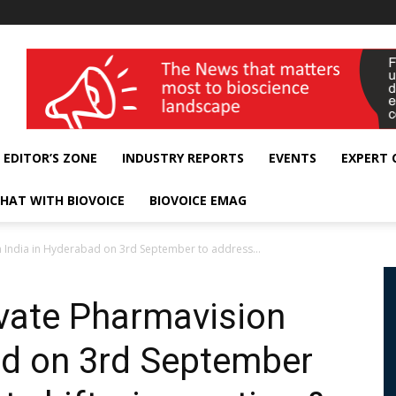
wellness India Expo
EDITOR’S ZONE
INDUSTRY REPORTS
EVENTS
EXPERT
HAT WITH BIOVOICE
BIOVOICE EMAG
n India in Hyderabad on 3rd September to address...
ivate Pharmavision
ad on 3rd September