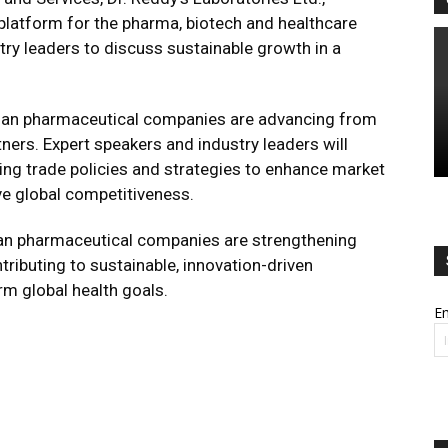
 platform for the pharma, biotech and healthcare
stry leaders to discuss sustainable growth in a
ndian pharmaceutical companies are advancing from
tners. Expert speakers and industry leaders will
lving trade policies and strategies to enhance market
ve global competitiveness.
an pharmaceutical companies are strengthening
ntributing to sustainable, innovation-driven
rm global health goals.
Em