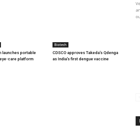
Ve
an
ou
Biotech
h launches portable
CDSCO approves Takeda’s Qdenga
eye-care platform
as India’s first dengue vaccine