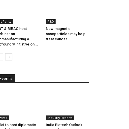
ioPolicy
R&D
T & BIRAC host
New magnetic
binar on
nanoparticles may help
omanufacturing &
treat cancer
ofoundry initiative on...
Events
vents
Industry Reports
aI to host diplomatic
India Biotech Outlook