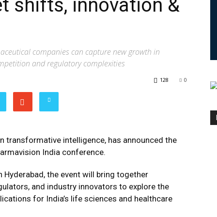
 shifts, innovation &
aceutical companies can capture new growth in
mpetition and regulatory complexities
128
0
 in transformative intelligence, has announced the
armavision India conference.
n Hyderabad, the event will bring together
ulators, and industry innovators to explore the
ications for India’s life sciences and healthcare