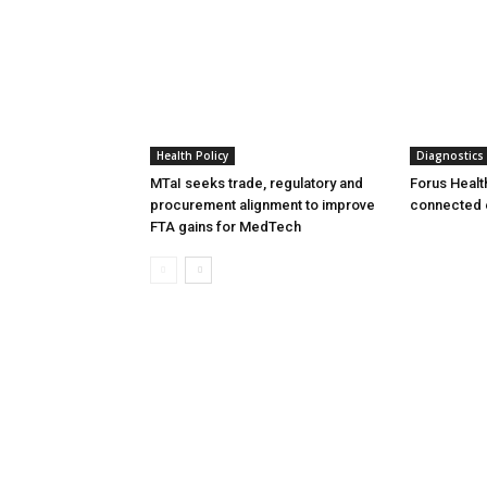
Health Policy
Diagnostics
MTaI seeks trade, regulatory and
Forus Healt
procurement alignment to improve
connected 
FTA gains for MedTech