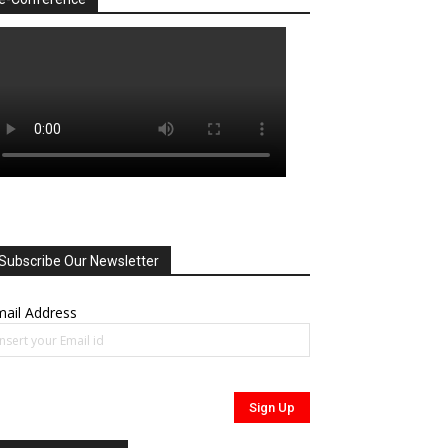
Subscribe Our Newsletter
ail Address