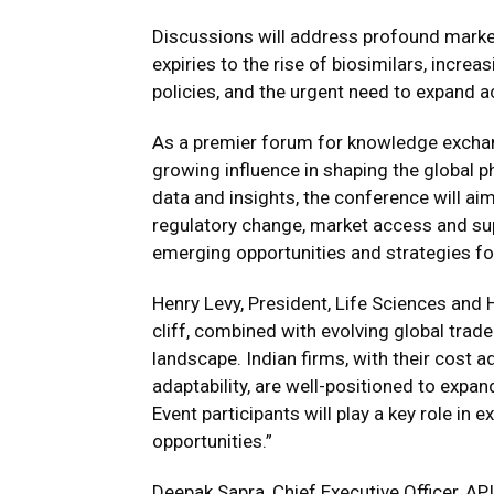
Discussions will address profound market
expiries to the rise of biosimilars, increa
policies, and the urgent need to expand 
As a premier forum for knowledge exchang
growing influence in shaping the global p
data and insights, the conference will aim
regulatory change, market access and supp
emerging opportunities and strategies fo
Henry Levy, President, Life Sciences and 
cliff, combined with evolving global trad
landscape. Indian firms, with their cost 
adaptability, are well-positioned to expa
Event participants will play a key role in 
opportunities.”
Deepak Sapra, Chief Executive Officer, API