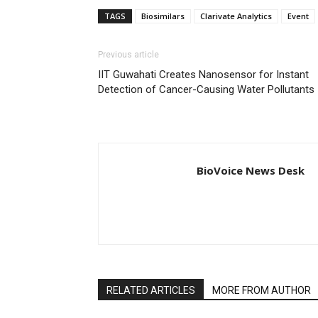
TAGS
Biosimilars
Clarivate Analytics
Event
Previous article
IIT Guwahati Creates Nanosensor for Instant
Detection of Cancer-Causing Water Pollutants
BioVoice News Desk
RELATED ARTICLES
MORE FROM AUTHOR