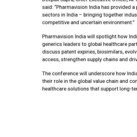
said: “Pharmavision India has provided a
sectors in India – bringing together indu
competitive and uncertain environment.”
Pharmavision India will spotlight how I
generics leaders to global healthcare par
discuss patent expiries, biosimilars, evo
access, strengthen supply chains and dri
The conference will underscore how Indi
their role in the global value chain and co
healthcare solutions that support long-te