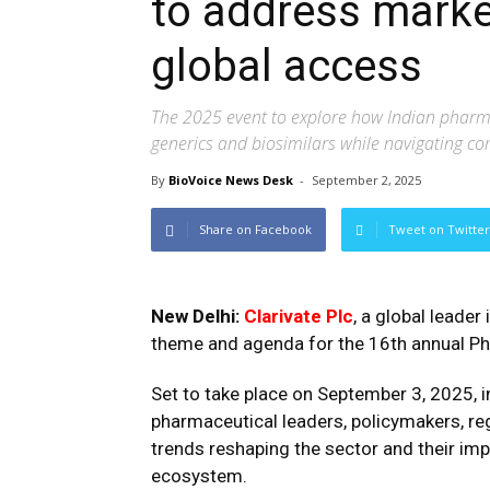
to address market
global access
The 2025 event to explore how Indian pharm
generics and biosimilars while navigating co
By
BioVoice News Desk
-
September 2, 2025
Share on Facebook
Tweet on Twitter
New Delhi:
Clarivate Plc
, a global leader
theme and agenda for the 16th annual Ph
Set to take place on September 3, 2025, i
pharmaceutical leaders, policymakers, reg
trends reshaping the sector and their impl
ecosystem.