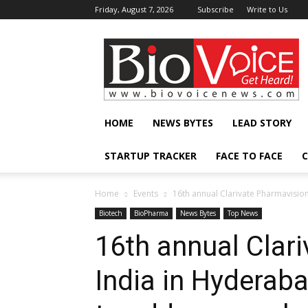
Friday, August 7, 2026
Subscribe
Write to Us
BioVoiceNews
HOME
NEWS BYTES
LEAD STORY
STARTUP TRACKER
FACE TO FACE
C
Home
Events
16th annual Clarivate Pharmavisio
Biotech
BioPharma
News Bytes
Top News
16th annual Clar
India in Hyderab