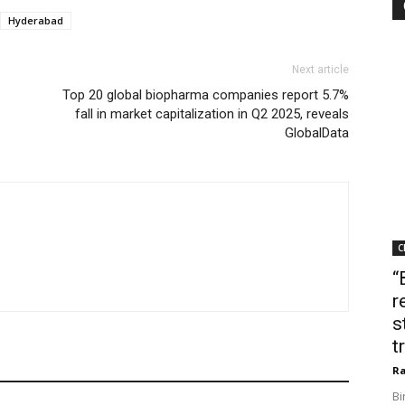
Hyderabad
Next article
Top 20 global biopharma companies report 5.7%
fall in market capitalization in Q2 2025, reveals
GlobalData
C
“
r
s
t
Ra
Bi