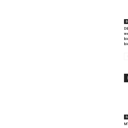
B
DB
we
bi
bi
E
MT