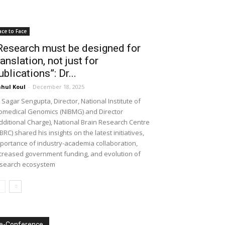
ace to Face
Research must be designed for
ranslation, not just for
ublications”: Dr...
hul Koul
-
December 18, 2025
 Sagar Sengupta, Director, National Institute of
omedical Genomics (NIBMG) and Director
dditional Charge), National Brain Research Centre
BRC) shared his insights on the latest initiatives,
portance of industry-academia collaboration,
creased government funding, and evolution of
search ecosystem
e-Conference