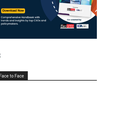
Face to Face