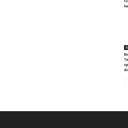
ro
he
E
Bi
Te
sp
di