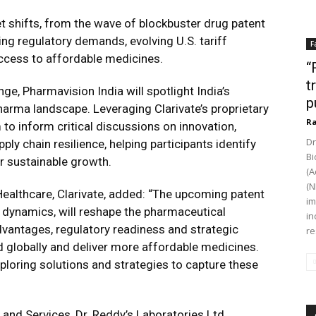
 shifts, from the wave of blockbuster drug patent
sing regulatory demands, evolving U.S. tariff
F
access to affordable medicines.
“
t
e, Pharmavision India will spotlight India’s
p
harma landscape. Leveraging Clarivate’s proprietary
Ra
 to inform critical discussions on innovation,
Dr
ly chain resilience, helping participants identify
Bi
r sustainable growth.
(A
(N
Healthcare, Clarivate, added: “The upcoming patent
im
e dynamics, will reshape the pharmaceutical
in
advantages, regulatory readiness and strategic
re
nd globally and deliver more affordable medicines.
exploring solutions and strategies to capture these
 and Services, Dr. Reddy’s Laboratories Ltd.,