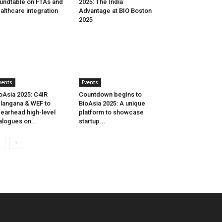
undtable on FTAs and
2025: The India
althcare integration
Advantage at BIO Boston
2025
vents
Events
oAsia 2025: C4IR
Countdown begins to
langana & WEF to
BioAsia 2025: A unique
earhead high-level
platform to showcase
alogues on...
startup...