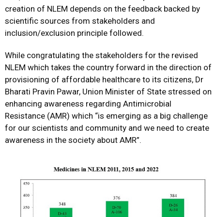
creation of NLEM depends on the feedback backed by
scientific sources from stakeholders and
inclusion/exclusion principle followed.
While congratulating the stakeholders for the revised
NLEM which takes the country forward in the direction of
provisioning of affordable healthcare to its citizens, Dr
Bharati Pravin Pawar, Union Minister of State stressed on
enhancing awareness regarding Antimicrobial
Resistance (AMR) which “is emerging as a big challenge
for our scientists and community and we need to create
awareness in the society about AMR”.