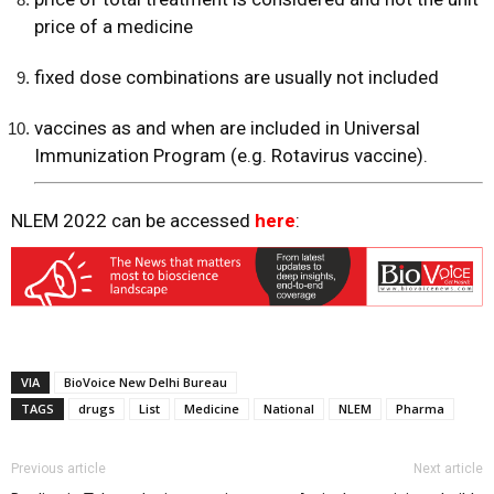
price of a medicine
fixed dose combinations are usually not included
vaccines as and when are included in Universal
Immunization Program (e.g. Rotavirus vaccine).
NLEM 2022 can be accessed
here
:
VIA
BioVoice New Delhi Bureau
TAGS
drugs
List
Medicine
National
NLEM
Pharma
Previous article
Next article