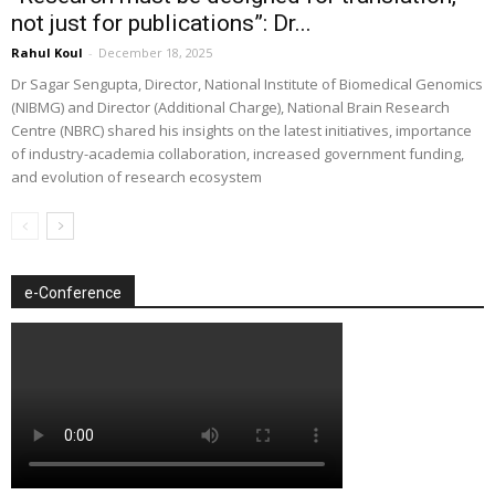
not just for publications”: Dr...
Rahul Koul
-
December 18, 2025
Dr Sagar Sengupta, Director, National Institute of Biomedical Genomics
(NIBMG) and Director (Additional Charge), National Brain Research
Centre (NBRC) shared his insights on the latest initiatives, importance
of industry-academia collaboration, increased government funding,
and evolution of research ecosystem
e-Conference