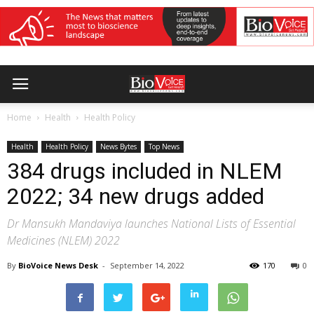
Home
Health
Health Policy
Health
Health Policy
News Bytes
Top News
384 drugs included in NLEM
2022; 34 new drugs added
Dr Mansukh Mandaviya launches National Lists of Essential
Medicines (NLEM) 2022
By
BioVoice News Desk
-
September 14, 2022
170
0