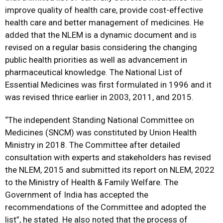
improve quality of health care, provide cost-effective
health care and better management of medicines. He
added that the NLEM is a dynamic document and is
revised on a regular basis considering the changing
public health priorities as well as advancement in
pharmaceutical knowledge. The National List of
Essential Medicines was first formulated in 1996 and it
was revised thrice earlier in 2003, 2011, and 2015.
“The independent Standing National Committee on
Medicines (SNCM) was constituted by Union Health
Ministry in 2018. The Committee after detailed
consultation with experts and stakeholders has revised
the NLEM, 2015 and submitted its report on NLEM, 2022
to the Ministry of Health & Family Welfare. The
Government of India has accepted the
recommendations of the Committee and adopted the
list”, he stated. He also noted that the process of