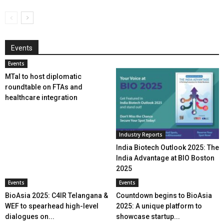
Events
Events
MTaI to host diplomatic
roundtable on FTAs and
healthcare integration
Industry Reports
India Biotech Outlook 2025: The
India Advantage at BIO Boston
2025
Events
Events
BioAsia 2025: C4IR Telangana &
Countdown begins to BioAsia
WEF to spearhead high-level
2025: A unique platform to
dialogues on...
showcase startup...