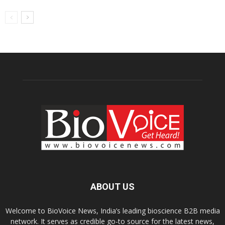
ABOUT US
Welcome to BioVoice News, India’s leading bioscience B2B media
network. It serves as credible go-to source for the latest news,