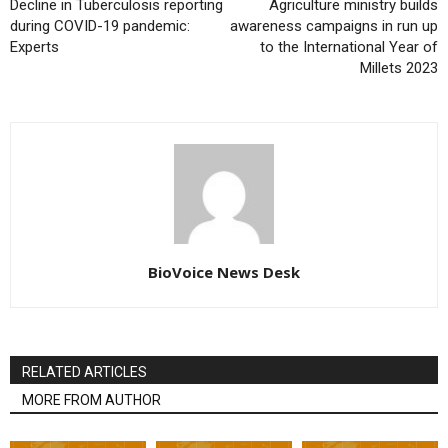
Decline in Tuberculosis reporting
Agriculture ministry builds
during COVID-19 pandemic:
awareness campaigns in run up
Experts
to the International Year of
Millets 2023
BioVoice News Desk
RELATED ARTICLES
MORE FROM AUTHOR