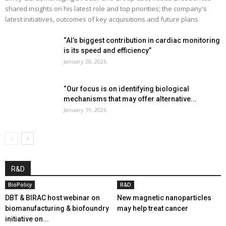
shared insights on his latest role and top priorities; the company's
latest initiatives, outcomes of key acquisitions and future plans
“AI’s biggest contribution in cardiac monitoring
is its speed and efficiency”
January 28, 2026
“Our focus is on identifying biological
mechanisms that may offer alternative...
January 19, 2026
R&D
BioPolicy
R&D
DBT & BIRAC host webinar on
New magnetic nanoparticles
biomanufacturing & biofoundry
may help treat cancer
initiative on...