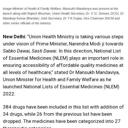
Image-Minister of Health & Family Welfare, Mansukh Mandaviya was present at the
launch along with Rajesh Bhushan, Union Health Secretary, Dr. V. G. Somani, DCGI, Dr
Mandeep Kumar Bhandari, Joint Secretary, Dr Y K Gupta, Vice Chairman SNCM and
other senior officials of the ministry.
New Delhi:
“Union Health Ministry is taking various steps
under vision of Prime Minister, Narendra Modi ji towards
Sabko Dawai, Sasti Dawai.
In this direction, National List
of Essential Medicines (NLEM) plays an important role in
ensuring accessibility of affordable quality medicines at
all levels of healthcare,” stated Dr Mansukh Mandaviya,
Union Minister for Health and Family Welfare as he
launched National Lists of Essential Medicines (NLEM)
2022.
384 drugs have been included in this list with addition of
34 drugs, while 26 from the previous list have been
dropped. The medicines have been categorized into 27