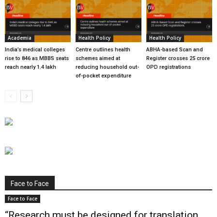
Academia
Health Policy
Health Policy
India’s medical colleges
Centre outlines health
ABHA-based Scan and
rise to 846 as MBBS seats
schemes aimed at
Register crosses 25 crore
reach nearly 1.4 lakh
reducing household out-
OPD registrations
of-pocket expenditure
Face to Face
Face to Face
“Research must be designed for translation,