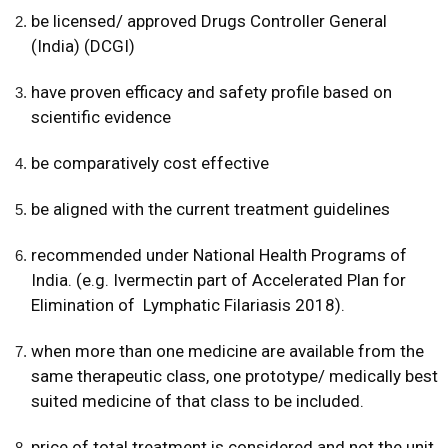
be licensed/ approved Drugs Controller General
(India) (DCGI)
have proven efficacy and safety
profile based on
scientific evidence
be comparatively cost effective
be aligned with the current treatment guidelines
recommended under National Health Programs of
India. (e.g. Ivermectin part of Accelerated Plan for
Elimination of Lymphatic Filariasis 2018).
when more than one medicine are available from the
same therapeutic class, one prototype/ medically best
suited medicine of that class to be included.
price of total treatment is considered and not the unit