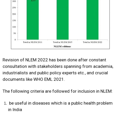
Revision of NLEM 2022 has been done after constant
consultation with stakeholders spanning from academia,
industrialists and public policy experts etc., and crucial
documents like WHO EML 2021.
The following criteria are followed for inclusion in NLEM:
be useful in diseases which is a public health problem
in India