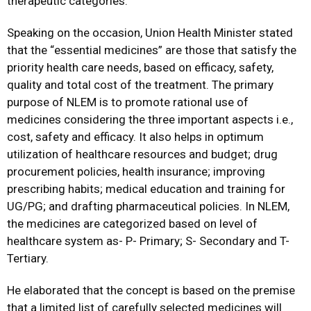
therapeutic categories.
Speaking on the occasion, Union Health Minister stated
that the “essential medicines” are those that satisfy the
priority health care needs, based on efficacy, safety,
quality and total cost of the treatment. The primary
purpose of NLEM is to promote rational use of
medicines considering the three important aspects i.e.,
cost, safety and efficacy. It also helps in optimum
utilization of healthcare resources and budget; drug
procurement policies, health insurance; improving
prescribing habits; medical education and training for
UG/PG; and drafting pharmaceutical policies. In NLEM,
the medicines are categorized based on level of
healthcare system as- P- Primary; S- Secondary and T-
Tertiary.
He elaborated that the concept is based on the premise
that a limited list of carefully selected medicines will