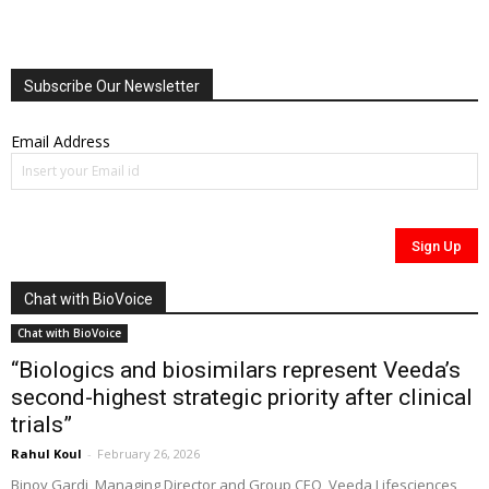
Subscribe Our Newsletter
Email Address
Chat with BioVoice
Chat with BioVoice
“Biologics and biosimilars represent Veeda’s
second-highest strategic priority after clinical
trials”
Rahul Koul
-
February 26, 2026
Binoy Gardi, Managing Director and Group CEO, Veeda Lifesciences