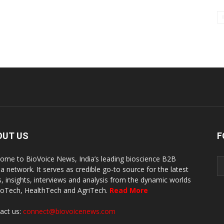
OUT US
F
ome to BioVoice News, India’s leading bioscience B2B
a network. It serves as credible go-to source for the latest
, insights, interviews and analysis from the dynamic worlds
ioTech, HealthTech and AgriTech.
Read More
act us:
connect@biovoicenews.com