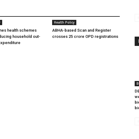
y
Health Policy
ines health schemes
ABHA-based Scan and Register
ducing household out-
crosses 25 crore OPD registrations
expenditure
B
DB
we
bi
bi