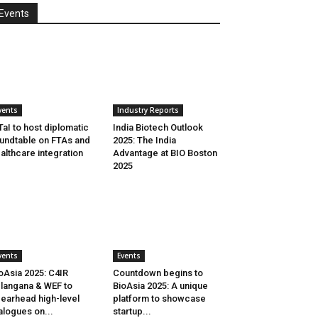
Events
vents
Industry Reports
aI to host diplomatic
India Biotech Outlook
undtable on FTAs and
2025: The India
althcare integration
Advantage at BIO Boston
2025
vents
Events
oAsia 2025: C4IR
Countdown begins to
langana & WEF to
BioAsia 2025: A unique
earhead high-level
platform to showcase
alogues on...
startup...