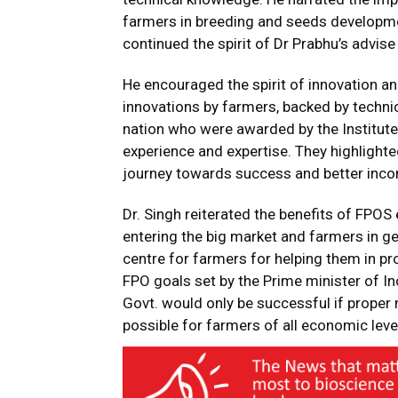
farmers in breeding and seeds developme
continued the spirit of Dr Prabhu’s advise
He encouraged the spirit of innovation a
innovations by farmers, backed by techn
nation who were awarded by the Institute
experience and expertise. They highlighted
journey towards success and better inc
Dr. Singh reiterated the benefits of FPOS
entering the big market and farmers in ge
centre for farmers for helping them in pr
FPO goals set by the Prime minister of I
Govt. would only be successful if proper 
possible for farmers of all economic leve