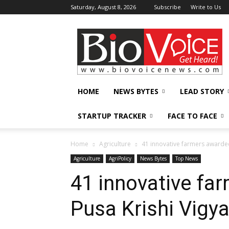
Saturday, August 8, 2026
Subscribe
Write to Us
BioVoiceNews
HOME
NEWS BYTES
LEAD STORY
STARTUP TRACKER
FACE TO FACE
Home
Agriculture
41 innovative farmers awarded
Agriculture
AgriPolicy
News Bytes
Top News
41 innovative fa
Pusa Krishi Vigy