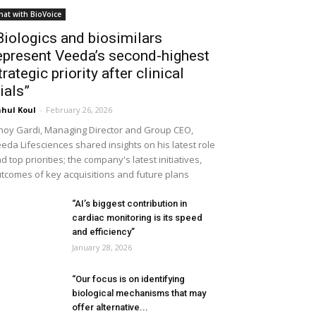
hat with BioVoice
Biologics and biosimilars
epresent Veeda’s second-highest
trategic priority after clinical
rials”
hul Koul
-
February 26, 2026
noy Gardi, Managing Director and Group CEO,
eda Lifesciences shared insights on his latest role
d top priorities; the company's latest initiatives,
tcomes of key acquisitions and future plans
“AI’s biggest contribution in
cardiac monitoring is its speed
and efficiency”
January 28, 2026
“Our focus is on identifying
biological mechanisms that may
offer alternative...