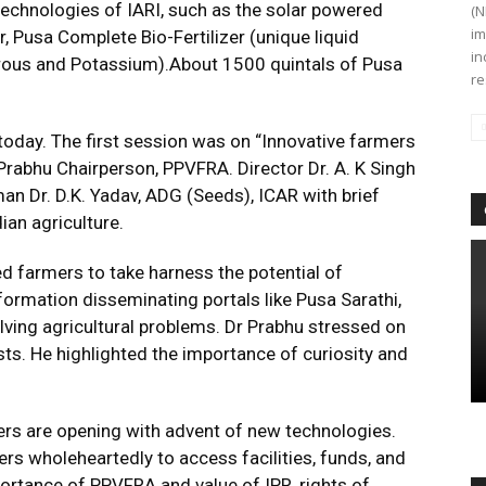
technologies of IARI, such as the solar powered
(N
im
Pusa Complete Bio-Fertilizer (unique liquid
in
rous and Potassium).About 1500 quintals of Pusa
re
oday. The first session was on “Innovative farmers
rabhu Chairperson, PPVFRA. Director Dr. A. K Singh
n Dr. D.K. Yadav, ADG (Seeds), ICAR with brief
ian agriculture.
d farmers to take harness the potential of
ormation disseminating portals like Pusa Sarathi,
lving agricultural problems. Dr Prabhu stressed on
ts. He highlighted the importance of curiosity and
ers are opening with advent of new technologies.
rs wholeheartedly to access facilities, funds, and
ortance of PPVFRA and value of IPR, rights of