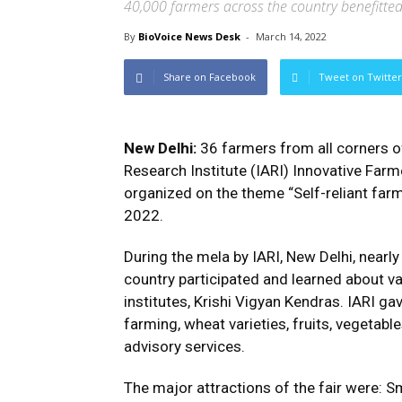
40,000 farmers across the country benefitte
By
BioVoice News Desk
-
March 14, 2022
Share on Facebook
Tweet on Twitter
New Delhi:
36 farmers from all corners of
Research Institute (IARI) Innovative Far
organized on the theme “Self-reliant far
2022.
During the mela by IARI, New Delhi, nearl
country participated and learned about v
institutes, Krishi Vigyan Kendras. IARI ga
farming, wheat varieties, fruits, vegetabl
advisory services.
The major attractions of the fair were: S