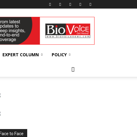
EXPERT COLUMN
POLICY
Face to Face