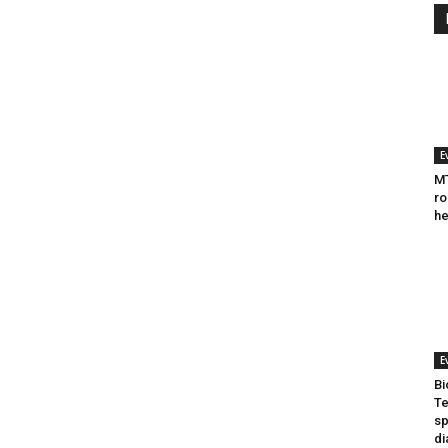
E
MT
ro
he
E
Bi
Te
sp
di