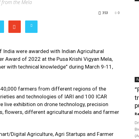
d from the Mela
353
0
 India were awarded with Indian Agricultural
mer Award of 2022 at the Pusa Krishi Vigyan Mela,
mer with technical knowledge” during March 9-11,
F
y 40,000 farmers from different regions of the
“
arieties and technologies of IARI and 100 ICAR
t
ve live exhibition on drone technology, precision
p
es, flowers, different agricultural models and farmer
Ra
Dr
Bi
mart/Digital Agriculture, Agri Startups and Farmer
(A