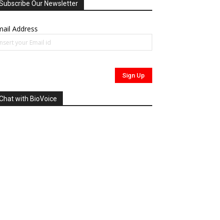
Subscribe Our Newsletter
ail Address
Chat with BioVoice