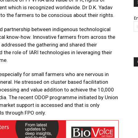
nt which is recognized worldwide. Dr D.K. Yadav
 to the farmers to be conscious about their rights.
Em
nd partnership between indigenous technological
ical know-how. Innovative farmers from across the
 addressed the gathering and shared their
 the role of IARI technologies in leveraging their
ome.
 especially for small farmers who are nervous in
neral. He stressed on cluster based facilitation
ocessing and value addition to achieve the 10,000
ndia. The recent ODOP programme initiated by Union
market support is accessed and that is only
ls through FPO only.