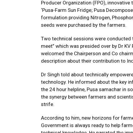
Producer Organization (FPO), innovative 
‘Pusa-Farm Sun Fridge; Pusa Decomposer, 
formulation providing Nitrogen, Phospho
seeds were purchased by the farmers.
Two technical sessions were conducted t
meet” which was presided over by Dr KV P
welcomed the Chairperson and Co chairma
description about their contribution to Ind
Dr Singh told about technically empowere
technology. He informed about the key inf
the 24 hour helpline, Pusa samachar in so
the synergy between farmers and scientis
strife.
According to him, new horizons for farm
Government is always ready to help farme
technical knowledge. He narrated the imp