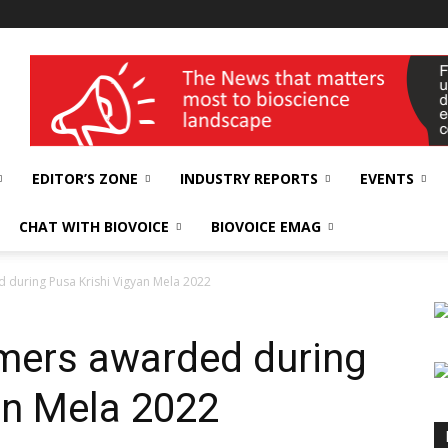
wellness India Expo
EDITOR’S ZONE
INDUSTRY REPORTS
EVENTS
CHAT WITH BIOVOICE
BIOVOICE EMAG
 during Pusa Krishi Vigyan Mela 2022
rmers awarded during
an Mela 2022