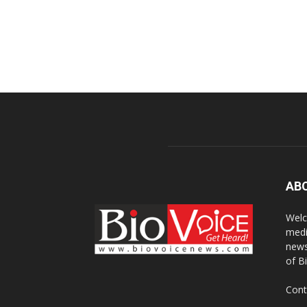
AB
Welc
medi
news
of B
Cont