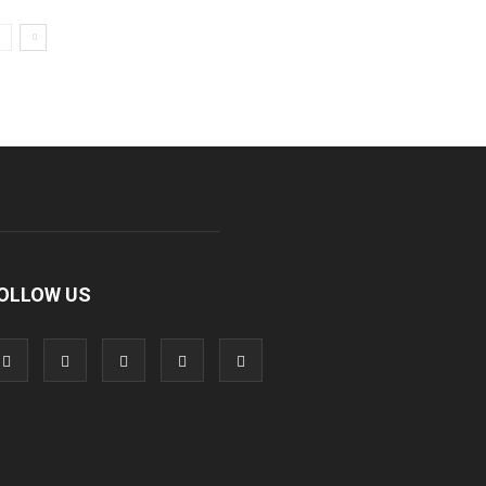
OLLOW US