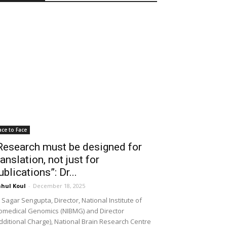
ace to Face
Research must be designed for
ranslation, not just for
ublications”: Dr...
hul Koul
-
December 18, 2025
 Sagar Sengupta, Director, National Institute of
omedical Genomics (NIBMG) and Director
dditional Charge), National Brain Research Centre