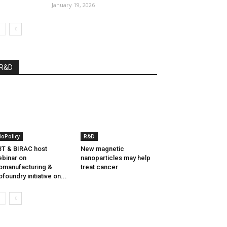
January 19, 2026
R&D
ioPolicy
R&D
T & BIRAC host
New magnetic
binar on
nanoparticles may help
omanufacturing &
treat cancer
ofoundry initiative on...