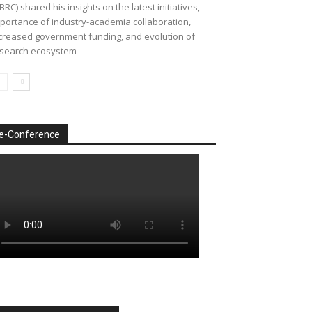
BRC) shared his insights on the latest initiatives,
portance of industry-academia collaboration,
creased government funding, and evolution of
search ecosystem
e-Conference