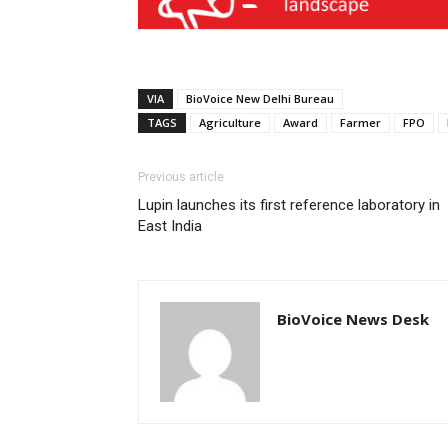
VIA
BioVoice New Delhi Bureau
TAGS
Agriculture
Award
Farmer
FPO
Previous article
Lupin launches its first reference laboratory in
East India
BioVoice News Desk