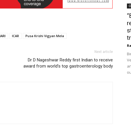
C
“
r
s
IARI
ICAR
Pusa Krishi Vigyan Mela
t
Ra
Next article
Bi
Dr D Nageshwar Reddy first Indian to receive
Ve
award from world’s top gastroenterology body
an
ou