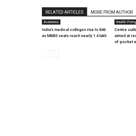
RELATED ARTICLES
MORE FROM AUTHOR
Academia
Health Polic
India’s medical colleges rise to 846
Centre outl
as MBBS seats reach nearly 1.4 lakh
aimed at re
of-pocket 