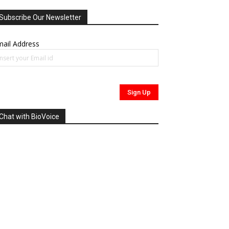
Subscribe Our Newsletter
ail Address
Chat with BioVoice