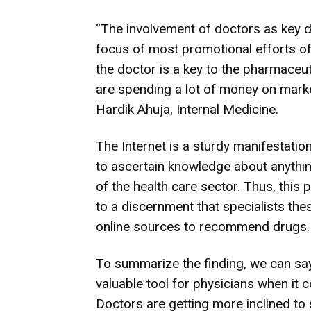
“The involvement of doctors as key d
focus of most promotional efforts o
the doctor is a key to the pharmaceu
are spending a lot of money on marke
Hardik Ahuja, Internal Medicine.
The Internet is a sturdy manifestatio
to ascertain knowledge about anything;
of the health care sector. Thus, this 
to a discernment that specialists the
online sources to recommend drugs.
To summarize the finding, we can say
valuable tool for physicians when it 
Doctors are getting more inclined to 