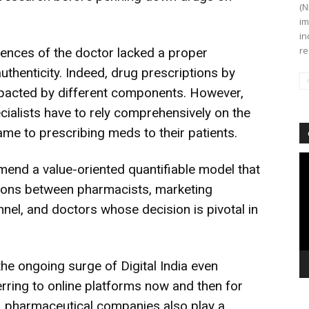
(N
im
in
re
rences of the doctor lacked a proper
uthenticity. Indeed, drug prescriptions by
mpacted by different components. However,
ialists have to rely comprehensively on the
e to prescribing meds to their patients.
Vi
end a value-oriented quantifiable model that
Pl
ctions between pharmacists, marketing
nel, and doctors whose decision is pivotal in
the ongoing surge of Digital India even
rring to online platforms now and then for
, pharmaceutical companies also play a