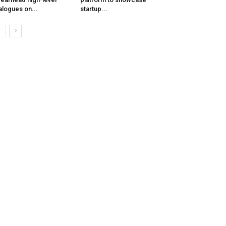
alogues on...
startup...