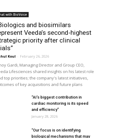
hat with BioVoice
Biologics and biosimilars
epresent Veeda’s second-highest
trategic priority after clinical
rials”
hul Koul
-
February 26, 2026
noy Gardi, Managing Director and Group CEO,
eda Lifesciences shared insights on his latest role
d top priorities; the company's latest initiatives,
tcomes of key acquisitions and future plans
“AI’s biggest contribution in
cardiac monitoring is its speed
and efficiency”
January 28, 2026
“Our focus is on identifying
biological mechanisms that may