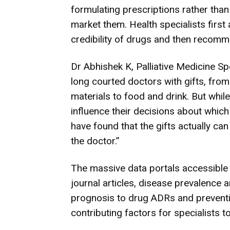
formulating prescriptions rather tha
market them. Health specialists first
credibility of drugs and then recomm
Dr Abhishek K, Palliative Medicine 
long courted doctors with gifts, fro
materials to food and drink. But whil
influence their decisions about which
have found that the gifts actually ca
the doctor.”
The massive data portals accessible 
journal articles, disease prevalence
prognosis to drug ADRs and preventio
contributing factors for specialists to