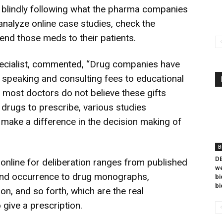
n blindly following what the pharma companies
 analyze online case studies, check the
end those meds to their patients.
Specialist, commented, “Drug companies have
m speaking and consulting fees to educational
e most doctors do not believe these gifts
 drugs to prescribe, various studies
n make a difference in the decision making of
B
DB
online for deliberation ranges from published
we
 and occurrence to drug monographs,
bi
bi
n, and so forth, which are the real
 give a prescription.