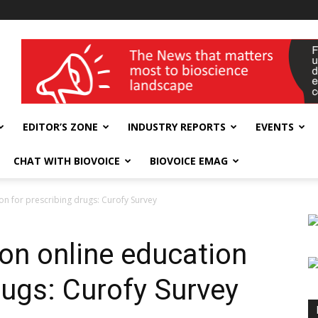
wellness India Expo
EDITOR’S ZONE
INDUSTRY REPORTS
EVENTS
CHAT WITH BIOVOICE
BIOVOICE EMAG
on for prescribing drugs: Curofy Survey
 on online education
rugs: Curofy Survey