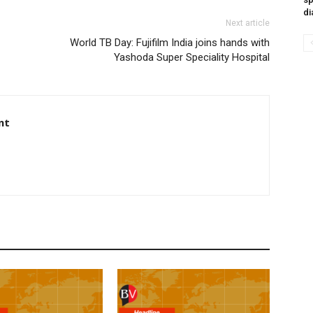
di
Next article
World TB Day: Fujifilm India joins hands with
Yashoda Super Speciality Hospital
nt