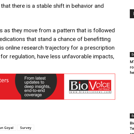
 that there is a stable shift in behavior and
rs as they move from a pattern that is followed
edications that stand a chance of benefitting
his online research trajectory for a prescription
E
for regulation, have less unfavorable impacts,
MT
ro
he
E
Bi
un Goyal
Survey
Te
sp