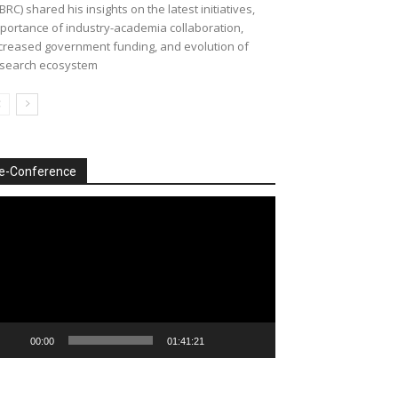
BRC) shared his insights on the latest initiatives,
portance of industry-academia collaboration,
creased government funding, and evolution of
search ecosystem
e-Conference
deo
ayer
00:00
01:41:21