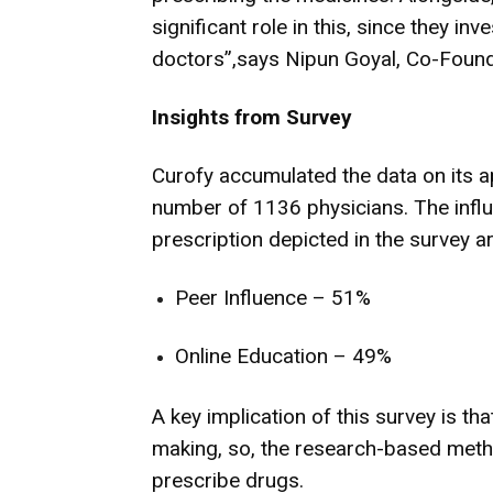
significant role in this, since they i
doctors”,says Nipun Goyal, Co-Found
Insights from Survey
Curofy accumulated the data on its ap
number of 1136 physicians. The influ
prescription depicted in the survey ar
Peer Influence – 51%
Online Education – 49%
A key implication of this survey is th
making, so, the research-based met
prescribe drugs.