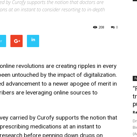
ied by Curofy supports the notion that doctors are
ions at an instant to consider resorting to in-depth
208
0
er
nline revolutions are creating ripples in every
been untouched by the impact of digitalization.
F
ted advancement to a newer apogee of merit in
“
ribers are leveraging online sources to
t
p
Ra
vey carried by Curofy supports the notion that
Dr
 prescribing medications at an instant to
Bi
(A
ne research before penning down drugs on