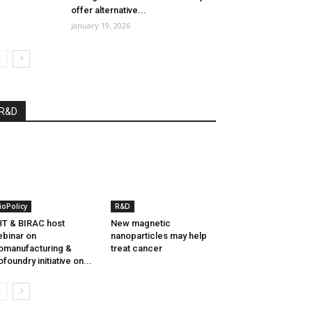
offer alternative...
January 19, 2026
R&D
ioPolicy
R&D
T & BIRAC host
New magnetic
binar on
nanoparticles may help
omanufacturing &
treat cancer
ofoundry initiative on...