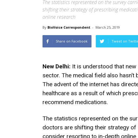
The statistics represented on the survey carr
shifting their strategy of prescribing medicat
online research
By
BioVoice Correspondent
-
March 25, 2019
Share on Facebook
Tweet on Twitt
New Delhi:
It is understood that new o
sector. The medical field also hasn’t 
The advent of the internet has direc
healthcare as a result of which presc
recommend medications.
The statistics represented on the sur
doctors are shifting their strategy of
consider resorting to in-depth onli