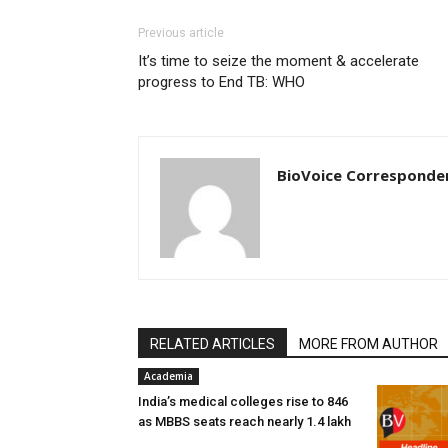
Previous article
It’s time to seize the moment & accelerate
progress to End TB: WHO
BioVoice Corresponde
RELATED ARTICLES
MORE FROM AUTHOR
Academia
India’s medical colleges rise to 846
as MBBS seats reach nearly 1.4 lakh