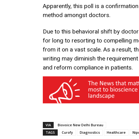
Apparently, this poll is a confirmation
method amongst doctors.
Due to this behavioral shift by docto
for long to resorting to compelling m
from it on a vast scale. As a result, t
writing may diminish the requirement 
and reform compliance in patients.
VIA
Biovoice New Delhi Bureau
TAGS
Curofy
Diagnostics
Healthcare
Nip