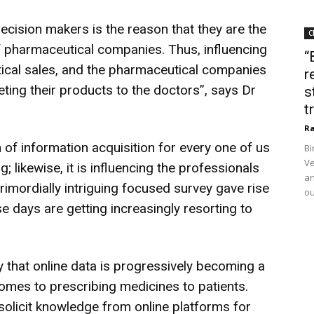
ecision makers is the reason that they are the
C
f pharmaceutical companies. Thus, influencing
“
tical sales, and the pharmaceutical companies
r
ting their products to the doctors”, says Dr
s
t
Ra
n of information acquisition for every one of us
Bi
Ve
 likewise, it is influencing the professionals
an
primordially intriguing focused survey gave rise
ou
se days are getting increasingly resorting to
 that online data is progressively becoming a
comes to prescribing medicines to patients.
solicit knowledge from online platforms for