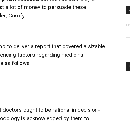
nvest a lot of money to persuade these
er, Curofy.
Em
p to deliver a report that covered a sizable
encing factors regarding medicinal
e as follows:
at doctors ought to be rational in decision-
hodology is acknowledged by them to