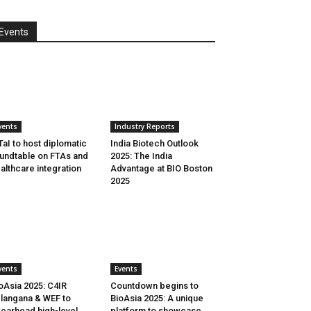
Events
vents
Industry Reports
aI to host diplomatic
India Biotech Outlook
undtable on FTAs and
2025: The India
althcare integration
Advantage at BIO Boston
2025
vents
Events
oAsia 2025: C4IR
Countdown begins to
langana & WEF to
BioAsia 2025: A unique
earhead high-level
platform to showcase