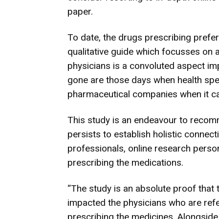
paper.
To date, the drugs prescribing prefe
qualitative guide which focusses on a
physicians is a convoluted aspect i
gone are those days when health spec
pharmaceutical companies when it cam
This study is an endeavour to recomm
persists to establish holistic conne
professionals, online research person
prescribing the medications.
“The study is an absolute proof that 
impacted the physicians who are refe
prescribing the medicines. Alongside