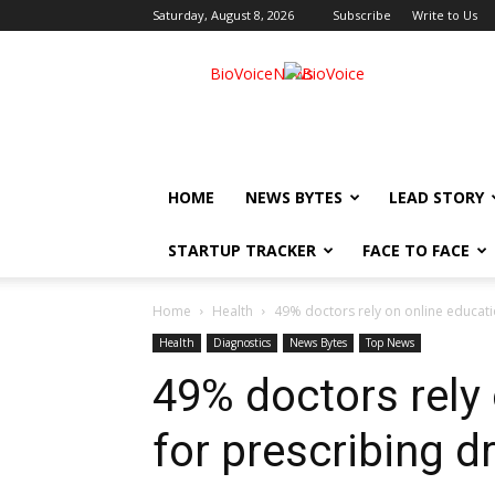
Saturday, August 8, 2026
Subscribe
Write to Us
BioVoiceNews
HOME
NEWS BYTES
LEAD STORY
STARTUP TRACKER
FACE TO FACE
Home
Health
49% doctors rely on online educati
Health
Diagnostics
News Bytes
Top News
49% doctors rely
for prescribing d