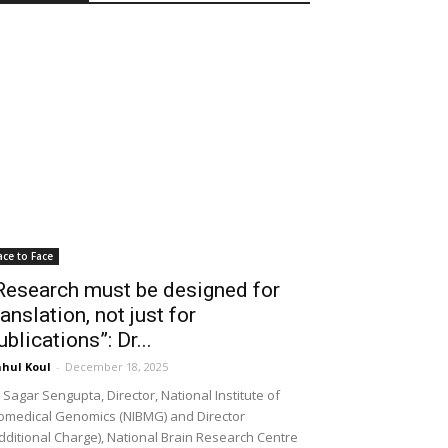
ace to Face
Research must be designed for
ranslation, not just for
ublications”: Dr...
hul Koul
-
December 18, 2025
 Sagar Sengupta, Director, National Institute of
omedical Genomics (NIBMG) and Director
dditional Charge), National Brain Research Centre