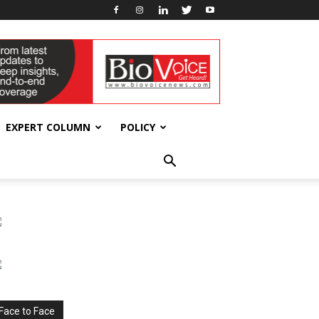
EXPERT COLUMN
POLICY
Face to Face