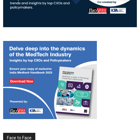
Face to Face