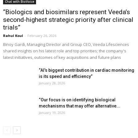
Chat with BioVoice
“Biologics and biosimilars represent Veeda’s
second-highest strategic priority after clinical
trials”
Rahul Koul
-
February 26, 2026
Binoy Gardi, Managing Director and Group CEO, Veeda Lifesciences
shared insights on his latest role and top priorities; the company's
latest initiatives, outcomes of key acquisitions and future plans
“AI’s biggest contribution in cardiac monitoring
is its speed and efficiency”
January 28, 2026
“Our focus is on identifying biological
mechanisms that may offer alternative...
January 19, 2026