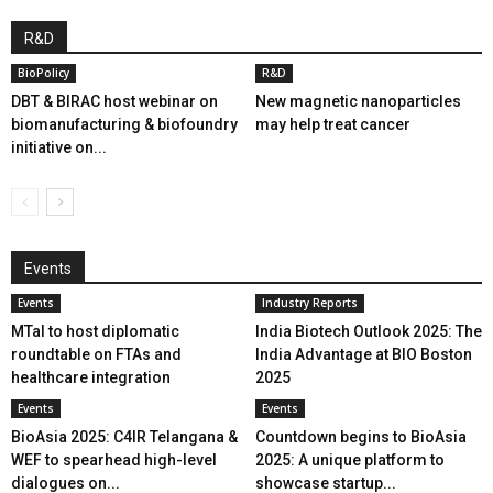
R&D
BioPolicy
R&D
DBT & BIRAC host webinar on
New magnetic nanoparticles
biomanufacturing & biofoundry
may help treat cancer
initiative on...
Events
Events
Industry Reports
MTaI to host diplomatic
India Biotech Outlook 2025: The
roundtable on FTAs and
India Advantage at BIO Boston
healthcare integration
2025
Events
Events
BioAsia 2025: C4IR Telangana &
Countdown begins to BioAsia
WEF to spearhead high-level
2025: A unique platform to
dialogues on...
showcase startup...