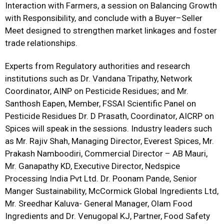
Interaction with Farmers, a session on Balancing Growth
with Responsibility, and conclude with a Buyer–Seller
Meet designed to strengthen market linkages and foster
trade relationships.
Experts from Regulatory authorities and research
institutions such as Dr. Vandana Tripathy, Network
Coordinator, AINP on Pesticide Residues; and Mr.
Santhosh Eapen, Member, FSSAI Scientific Panel on
Pesticide Residues Dr. D Prasath, Coordinator, AICRP on
Spices will speak in the sessions. Industry leaders such
as Mr. Rajiv Shah, Managing Director, Everest Spices, Mr.
Prakash Namboodiri, Commercial Director – AB Mauri,
Mr. Ganapathy KD, Executive Director, Nedspice
Processing India Pvt Ltd. Dr. Poonam Pande, Senior
Manger Sustainability, McCormick Global Ingredients Ltd,
Mr. Sreedhar Kaluva- General Manager, Olam Food
Ingredients and Dr. Venugopal KJ, Partner, Food Safety