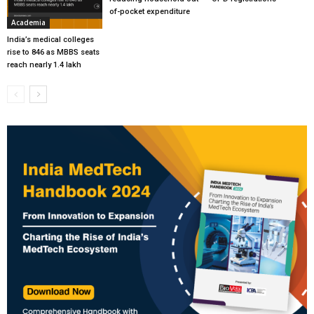
of-pocket expenditure
Academia
India’s medical colleges
rise to 846 as MBBS seats
reach nearly 1.4 lakh