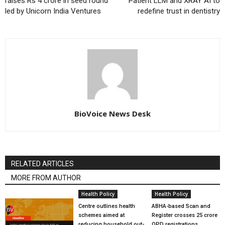
raises Rs 4 crore in seed round
Patient LLM and XRAY AI to
led by Unicorn India Ventures
redefine trust in dentistry
BioVoice News Desk
RELATED ARTICLES
MORE FROM AUTHOR
Health Policy
Health Policy
Centre outlines health
ABHA-based Scan and
schemes aimed at
Register crosses 25 crore
reducing household out-
OPD registrations