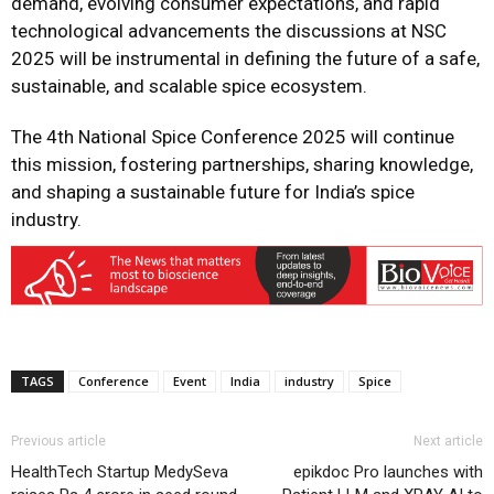
demand, evolving consumer expectations, and rapid
technological advancements the discussions at NSC
2025 will be instrumental in defining the future of a safe,
sustainable, and scalable spice ecosystem.
The 4th National Spice Conference 2025 will continue
this mission, fostering partnerships, sharing knowledge,
and shaping a sustainable future for India’s spice
industry.
TAGS
Conference
Event
India
industry
Spice
Previous article
Next article
HealthTech Startup MedySeva
epikdoc Pro launches with