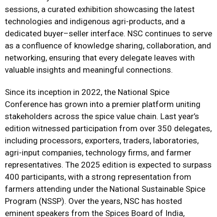
sessions, a curated exhibition showcasing the latest
technologies and indigenous agri-products, and a
dedicated buyer–seller interface. NSC continues to serve
as a confluence of knowledge sharing, collaboration, and
networking, ensuring that every delegate leaves with
valuable insights and meaningful connections.
Since its inception in 2022, the National Spice
Conference has grown into a premier platform uniting
stakeholders across the spice value chain. Last year’s
edition witnessed participation from over 350 delegates,
including processors, exporters, traders, laboratories,
agri-input companies, technology firms, and farmer
representatives. The 2025 edition is expected to surpass
400 participants, with a strong representation from
farmers attending under the National Sustainable Spice
Program (NSSP). Over the years, NSC has hosted
eminent speakers from the Spices Board of India,