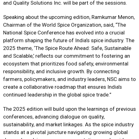
and Quality Solutions Inc. will be part of the sessions.
Speaking about the upcoming edition, Ramkumar Menon,
Chairman of the World Spice Organization, said, “The
National Spice Conference has evolved into a crucial
platform shaping the future of India’s spice industry. The
2025 theme, ‘The Spice Route Ahead: Safe, Sustainable
and Scalable,’ reflects our commitment to fostering an
ecosystem that prioritizes food safety, environmental
responsibility, and inclusive growth. By connecting
farmers, policymakers, and industry leaders, NSC aims to
create a collaborative roadmap that ensures India’s
continued leadership in the global spice trade.”
The 2025 edition will build upon the learnings of previous
conferences, advancing dialogue on quality,
sustainability, and market linkages. As the spice industry
stands at a pivotal juncture navigating growing global