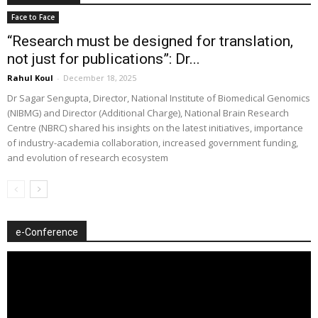
Face to Face
“Research must be designed for translation,
not just for publications”: Dr...
Rahul Koul
-
December 18, 2025
Dr Sagar Sengupta, Director, National Institute of Biomedical Genomics
(NIBMG) and Director (Additional Charge), National Brain Research
Centre (NBRC) shared his insights on the latest initiatives, importance
of industry-academia collaboration, increased government funding,
and evolution of research ecosystem
e-Conference
Video
Player