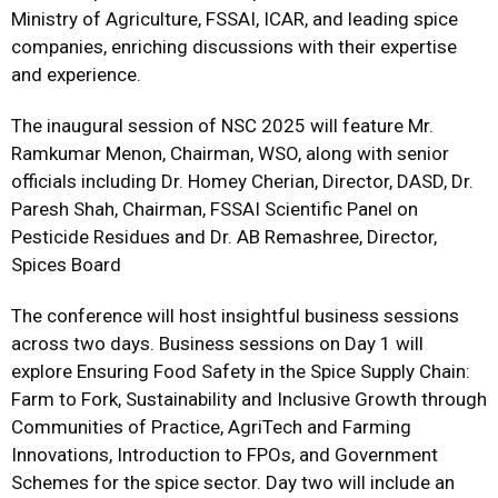
Ministry of Agriculture, FSSAI, ICAR, and leading spice
companies, enriching discussions with their expertise
and experience.
The inaugural session of NSC 2025 will feature Mr.
Ramkumar Menon, Chairman, WSO, along with senior
officials including Dr. Homey Cherian, Director, DASD, Dr.
Paresh Shah, Chairman, FSSAI Scientific Panel on
Pesticide Residues and Dr. AB Remashree, Director,
Spices Board
The conference will host insightful business sessions
across two days. Business sessions on Day 1 will
explore Ensuring Food Safety in the Spice Supply Chain:
Farm to Fork, Sustainability and Inclusive Growth through
Communities of Practice, AgriTech and Farming
Innovations, Introduction to FPOs, and Government
Schemes for the spice sector. Day two will include an