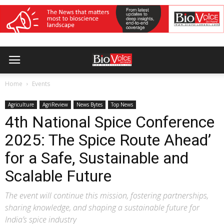
Home
Events
Agriculture
AgriReview
News Bytes
Top News
4th National Spice Conference
2025: The Spice Route Ahead’
for a Safe, Sustainable and
Scalable Future
The event will continue this mission, fostering partnerships,
sharing knowledge, and shaping a sustainable future for
India’s spice industry