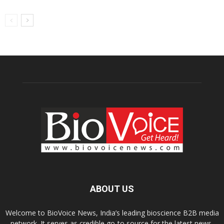
ABOUT US
Welcome to BioVoice News, India’s leading bioscience B2B media
network. It serves as credible go-to source for the latest news,