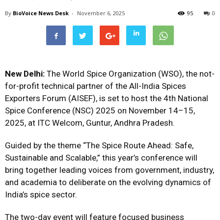
By
BioVoice News Desk
-
November 6, 2025
95
0
New Delhi:
The World Spice Organization (WSO), the not-
for-profit technical partner of the All-India Spices
Exporters Forum (AISEF), is set to host the 4th National
Spice Conference (NSC) 2025 on November 14–15,
2025, at ITC Welcom, Guntur, Andhra Pradesh.
Guided by the theme “The Spice Route Ahead: Safe,
Sustainable and Scalable,” this year’s conference will
bring together leading voices from government, industry,
and academia to deliberate on the evolving dynamics of
India’s spice sector.
The two-day event will feature focused business