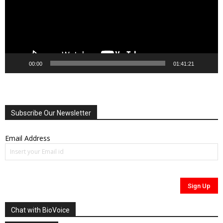
00:00
01:41:21
Subscribe Our Newsletter
Email Address
Chat with BioVoice