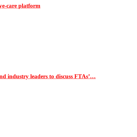
ye-care platform
nd industry leaders to discuss FTAs’…