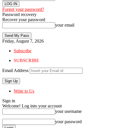
Forgot your password?
Password recovery
Recover your password
your email
Friday, August 7, 2026
Subscribe
SUBSCRIBE
Email Address
Write to Us
Sign in
Welcome! Log into your account
your username
your password