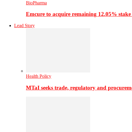
BioPharma
Emcure to acquire remaining 12.05% stake
Lead Story
Health Policy
MTaI seeks trade, regulatory and procure