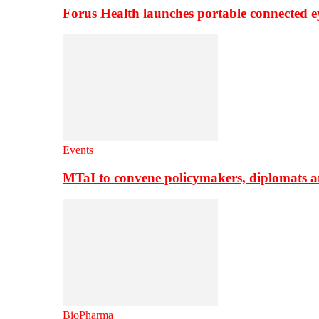
Forus Health launches portable connected e
Events
MTaI to convene policymakers, diplomats a
BioPharma