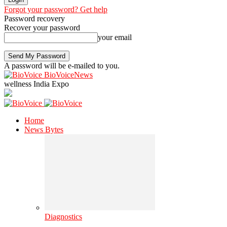
Forgot your password? Get help
Password recovery
Recover your password
your email
A password will be e-mailed to you.
BioVoiceNews
wellness India Expo
Home
News Bytes
Diagnostics