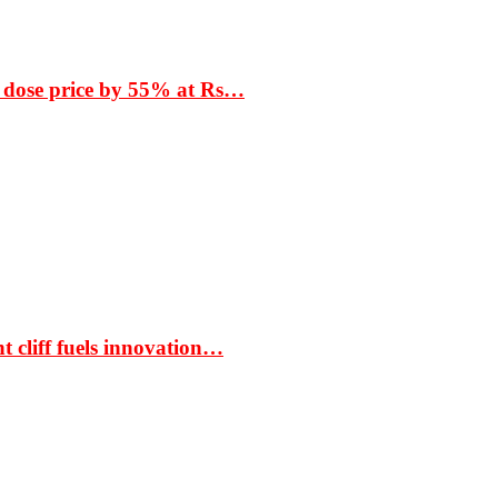
 dose price by 55% at Rs…
t cliff fuels innovation…