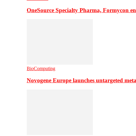
OneSource Specialty Pharma, Formycon ente
BioComputing
Novogene Europe launches untargeted meta