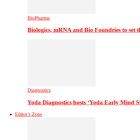
BioPharma
Biologics, mRNA and Bio Foundries to set 
Diagnostics
Yoda Diagnostics hosts ‘Yoda Early Mind 
Editor’s Zone