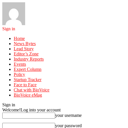
Sign in
Home
News Bytes
Lead Story
Editor’s Zone
Industry Reports
Events
Expert Column
Policy
Startup Tracker
Face to Face
Chat with BioVoice
BioVoice eMag
Sign in
Welcome!
Log into your account
your username
your password