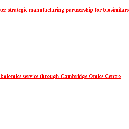
r strategic manufacturing partnership for biosimilars
bolomics service through Cambridge Omics Centre