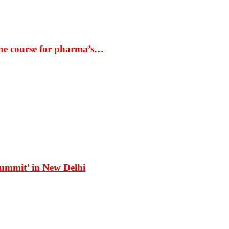
the course for pharma’s…
Summit’ in New Delhi