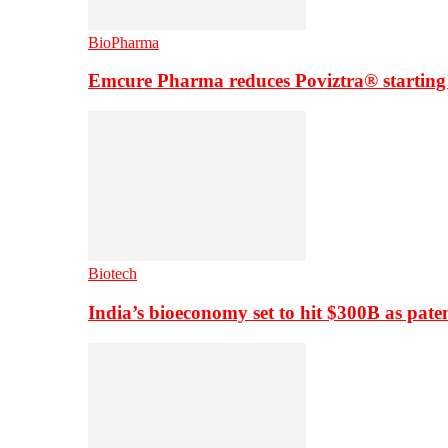
BioPharma
Emcure Pharma reduces Poviztra® starting
Biotech
India’s bioeconomy set to hit $300B as paten