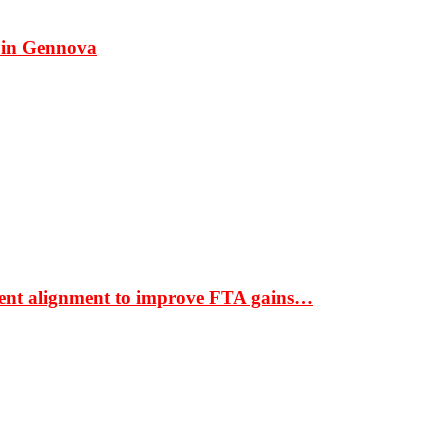
 in Gennova
ment alignment to improve FTA gains…