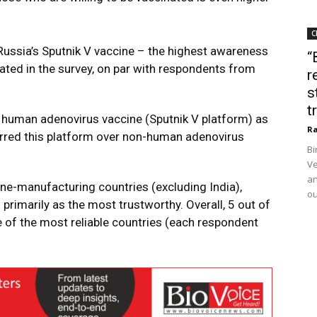
C
ussia’s Sputnik V vaccine – the highest awareness
“
pated in the survey, on par with respondents from
r
s
t
the human adenovirus vaccine (Sputnik V platform) as
Ra
erred this platform over non-human adenovirus
Bi
Ve
an
ne-manufacturing countries (excluding India),
ou
rimarily as the most trustworthy. Overall, 5 out of
 of the most reliable countries (each respondent