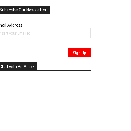
Subscribe Our Newsletter
ail Address
Chat with BioVoice