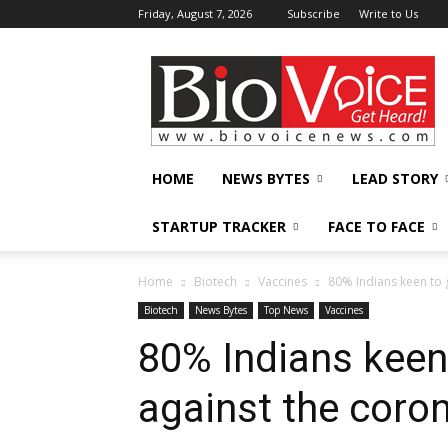
Friday, August 7, 2026
Subscribe
Write to Us
BioVoiceNews
HOME
NEWS BYTES
LEAD STORY
STARTUP TRACKER
FACE TO FACE
Home
Biotech
Vaccines
80% Indians keen to 
Biotech
News Bytes
Top News
Vaccines
80% Indians keen
against the coro