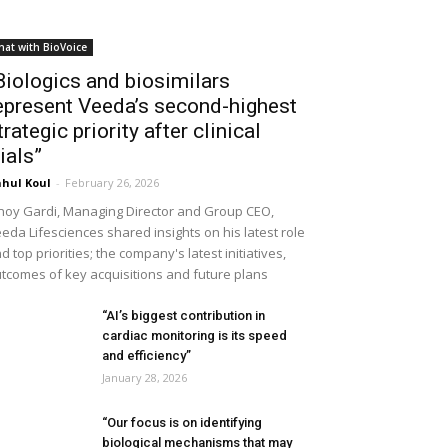
hat with BioVoice
Biologics and biosimilars
epresent Veeda’s second-highest
trategic priority after clinical
rials”
hul Koul
-
February 26, 2026
noy Gardi, Managing Director and Group CEO,
eda Lifesciences shared insights on his latest role
d top priorities; the company's latest initiatives,
tcomes of key acquisitions and future plans
“AI’s biggest contribution in
cardiac monitoring is its speed
and efficiency”
January 28, 2026
“Our focus is on identifying
biological mechanisms that may