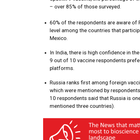
– over 85% of those surveyed.
60% of the respondents are aware of R
level among the countries that partici
Mexico.
In India, there is high confidence in 
9 out of 10 vaccine respondents pref
platforms.
Russia ranks first among foreign vacci
which were mentioned by respondents p
10 respondents said that Russia is one
mentioned three countries).