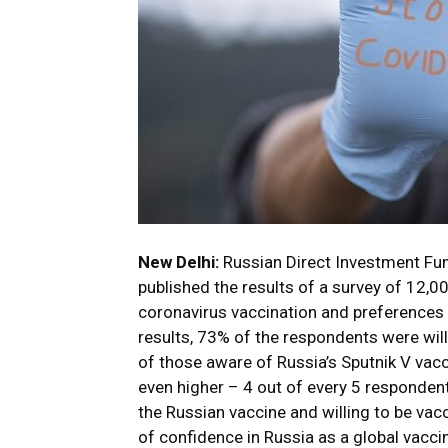
New Delhi:
Russian Direct Investment Fun
published the results of a survey of 12,
coronavirus vaccination and preferences 
results, 73% of the respondents were will
of those aware of Russia’s Sputnik V vac
even higher – 4 out of every 5 respondent
the Russian vaccine and willing to be vac
of confidence in Russia as a global vacc