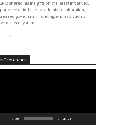
BRC) shared his insights on the latest initiatives,
portance of industry-academia collaboration,
creased government funding, and evolution of
search ecosystem
e-Conference
deo
ayer
00:00
01:41:21