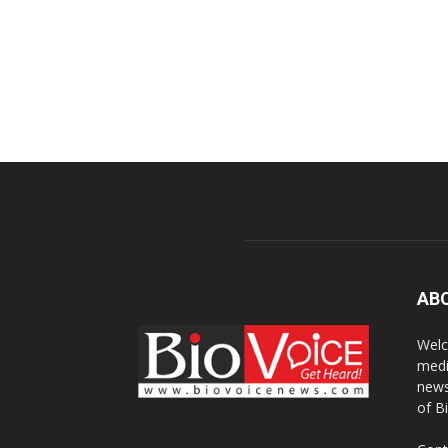
AB
Welc
medi
news
of B