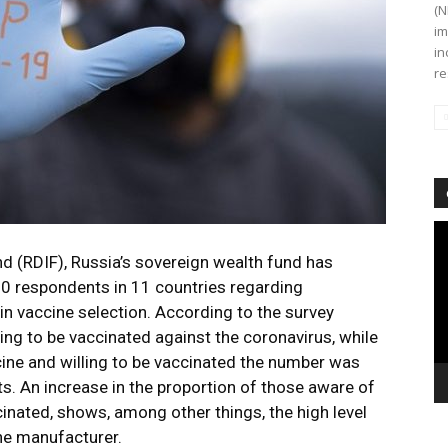
(N
im
in
re
Vi
Pl
d (RDIF), Russia’s sovereign wealth fund has
000 respondents in 11 countries regarding
in vaccine selection. According to the survey
ing to be vaccinated against the coronavirus, while
cine and willing to be vaccinated the number was
s. An increase in the proportion of those aware of
cinated, shows, among other things, the high level
ine manufacturer.