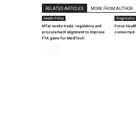
RELATED ARTICLES
MORE FROM AUTHOR
Health Policy
Diagnostics
MTaI seeks trade, regulatory and
Forus Healt
procurement alignment to improve
connected 
FTA gains for MedTech