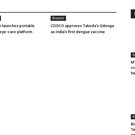
Biotech
h launches portable
CDSCO approves Takeda’s Qdenga
eye-care platform
as India’s first dengue vaccine
E
MT
ro
he
E
Bi
Te
sp