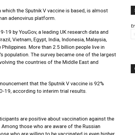
 which the Sputnik V vaccine is based, is almost
man adenovirus platform.
Em
9-19 by YouGov, a leading UK research data and
razil, Vietnam, Egypt, India, Indonesia, Malaysia,
Philippines. More than 2.5 billion people live in
’s population. The survey became one of the largest
involving the countries of the Middle East and
nnouncement that the Sputnik V vaccine is 92%
-19, according to interim trial results.
ticipants are positive about vaccination against the
. Among those who are aware of the Russian
hose who are willing to be vaccinated is even higher