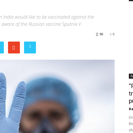
 India would like to be vaccinated against the
e aware of the Russian vaccine Sputnik V
90
0
F
“
t
p
Ra
Dr
Bi
(A