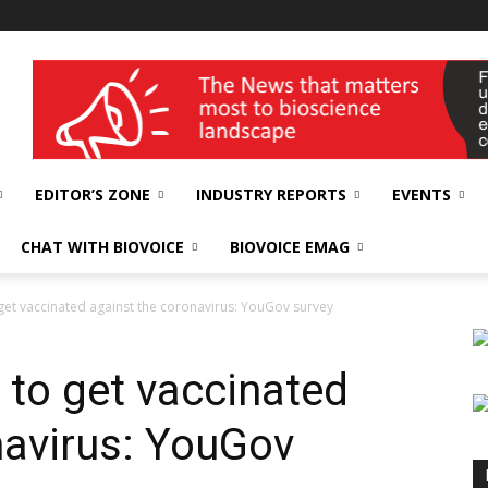
wellness India Expo
EDITOR’S ZONE
INDUSTRY REPORTS
EVENTS
CHAT WITH BIOVOICE
BIOVOICE EMAG
get vaccinated against the coronavirus: YouGov survey
 to get vaccinated
navirus: YouGov