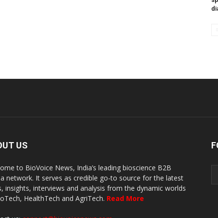
di
OUT US
F
ome to BioVoice News, India’s leading bioscience B2B
a network. It serves as credible go-to source for the latest
, insights, interviews and analysis from the dynamic worlds
ioTech, HealthTech and AgriTech.
Read More