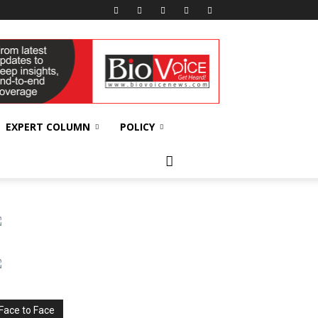
EXPERT COLUMN
POLICY
Face to Face