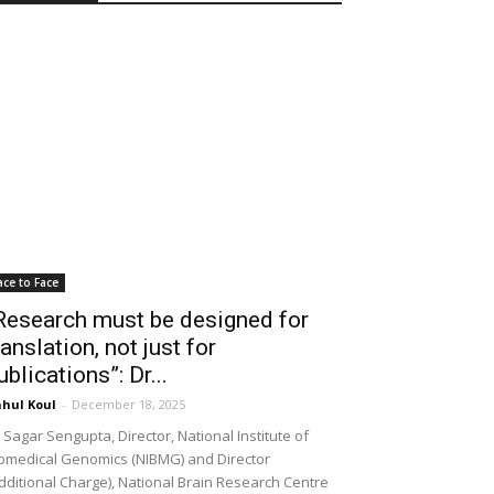
ace to Face
Research must be designed for
ranslation, not just for
ublications”: Dr...
hul Koul
-
December 18, 2025
 Sagar Sengupta, Director, National Institute of
omedical Genomics (NIBMG) and Director
dditional Charge), National Brain Research Centre