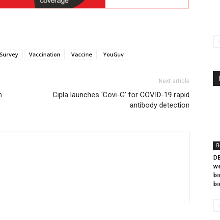
Survey
Vaccination
Vaccine
YouGuv
Next article
h
Cipla launches ‘Covi-G’ for COVID-19 rapid
antibody detection
B
DB
we
bi
bi