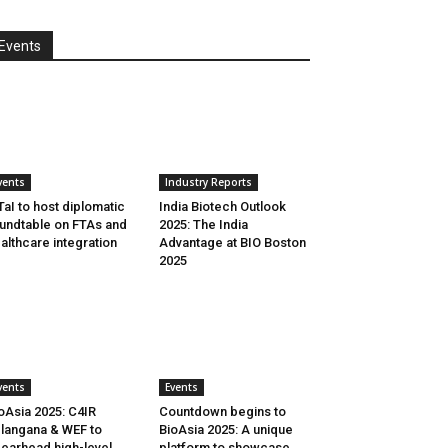
Events
vents
Industry Reports
aI to host diplomatic
India Biotech Outlook
undtable on FTAs and
2025: The India
althcare integration
Advantage at BIO Boston
2025
vents
Events
oAsia 2025: C4IR
Countdown begins to
langana & WEF to
BioAsia 2025: A unique
earhead high-level
platform to showcase