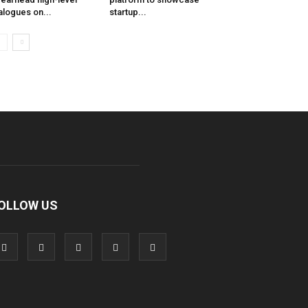
alogues on...
startup...
OLLOW US