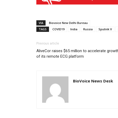
VIA
Biovoice New Delhi Bureau
TAGS
COVID19
India
Russia
Sputnik V
Previous article
AliveCor raises $65 million to accelerate growt
of its remote ECG platform
BioVoice News Desk