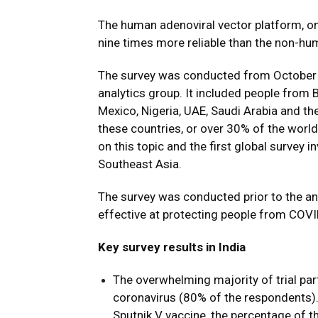
The human adenoviral vector platform, on
nine times more reliable than the non-hu
The survey was conducted from October 
analytics group. It included people from B
Mexico, Nigeria, UAE, Saudi Arabia and the 
these countries, or over 30% of the world
on this topic and the first global survey 
Southeast Asia.
The survey was conducted prior to the a
effective at protecting people from COVID
Key survey results in India
The overwhelming majority of trial par
coronavirus (80% of the respondents)
Sputnik V vaccine, the percentage of t