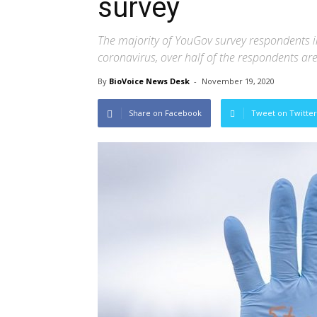
survey
The majority of YouGov survey respondents in
coronavirus, over half of the respondents ar
By
BioVoice News Desk
-
November 19, 2020
Share on Facebook
Tweet on Twitter