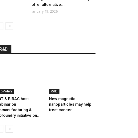
offer alternative...
January 19, 2026
R&D
ioPolicy
R&D
T & BIRAC host
New magnetic
binar on
nanoparticles may help
omanufacturing &
treat cancer
ofoundry initiative on...