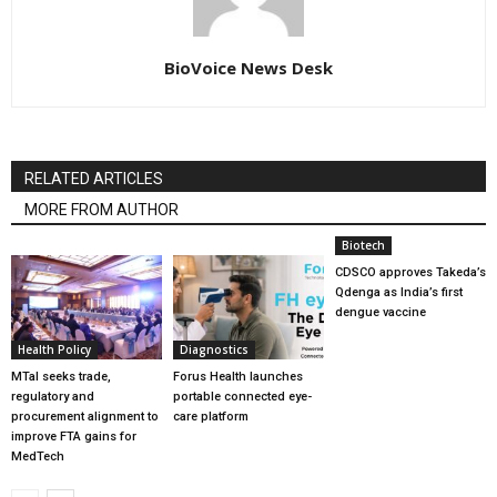
BioVoice News Desk
RELATED ARTICLES
MORE FROM AUTHOR
Biotech
CDSCO approves Takeda’s
Qdenga as India’s first
dengue vaccine
Health Policy
Diagnostics
MTaI seeks trade,
Forus Health launches
regulatory and
portable connected eye-
procurement alignment to
care platform
improve FTA gains for
MedTech