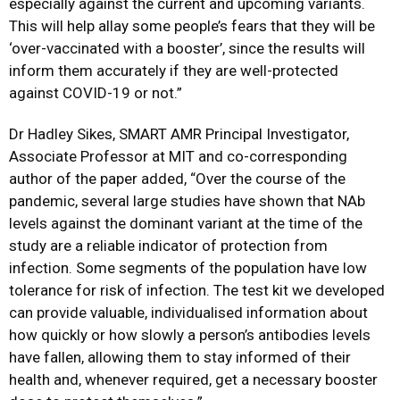
especially against the current and upcoming variants.
This will help allay some people’s fears that they will be
‘over-vaccinated with a booster’, since the results will
inform them accurately if they are well-protected
against COVID-19 or not.”
Dr Hadley Sikes, SMART AMR Principal Investigator,
Associate Professor at MIT and co-corresponding
author of the paper added, “Over the course of the
pandemic, several large studies have shown that NAb
levels against the dominant variant at the time of the
study are a reliable indicator of protection from
infection. Some segments of the population have low
tolerance for risk of infection. The test kit we developed
can provide valuable, individualised information about
how quickly or how slowly a person’s antibodies levels
have fallen, allowing them to stay informed of their
health and, whenever required, get a necessary booster