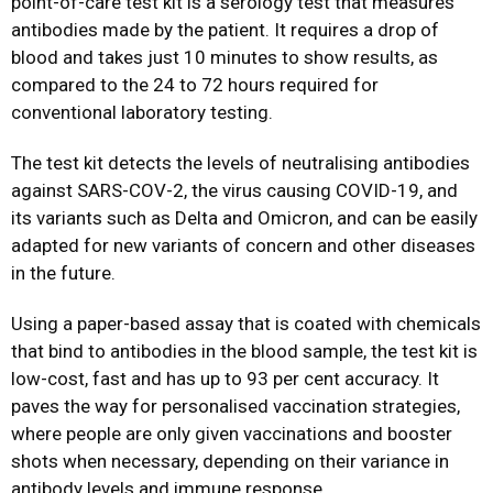
point-of-care test kit is a serology test that measures
antibodies made by the patient. It requires a drop of
blood and takes just 10 minutes to show results, as
compared to the 24 to 72 hours required for
conventional laboratory testing.
The test kit detects the levels of neutralising antibodies
against SARS-COV-2, the virus causing COVID-19, and
its variants such as Delta and Omicron, and can be easily
adapted for new variants of concern and other diseases
in the future.
Using a paper-based assay that is coated with chemicals
that bind to antibodies in the blood sample, the test kit is
low-cost, fast and has up to 93 per cent accuracy. It
paves the way for personalised vaccination strategies,
where people are only given vaccinations and booster
shots when necessary, depending on their variance in
antibody levels and immune response.