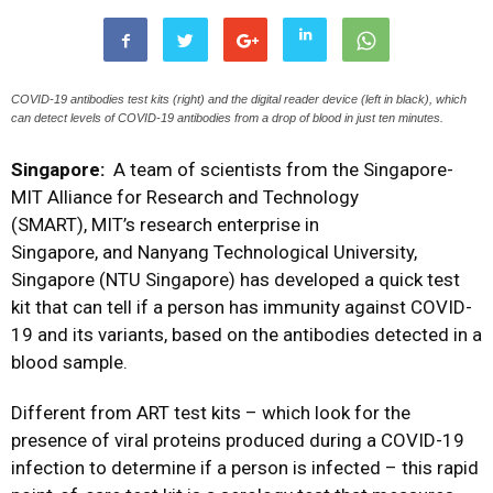
COVID-19 antibodies test kits (right) and the digital reader device (left in black), which
can detect levels of COVID-19 antibodies from a drop of blood in just ten minutes.
Singapore:
A team of scientists from the Singapore-
MIT Alliance for Research and Technology
(SMART), MIT’s research enterprise in
Singapore, and Nanyang Technological University,
Singapore (NTU Singapore) has developed a quick test
kit that can tell if a person has immunity against COVID-
19 and its variants, based on the antibodies detected in a
blood sample.
Different from ART test kits – which look for the
presence of viral proteins produced during a COVID-19
infection to determine if a person is infected – this rapid