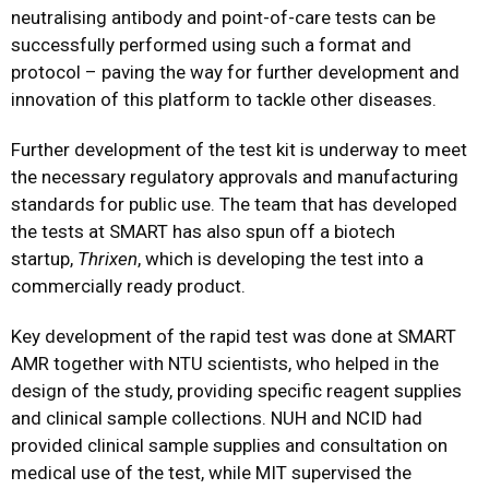
neutralising antibody and point-of-care tests can be
successfully performed using such a format and
protocol – paving the way for further development and
innovation of this platform to tackle other diseases.
Further development of the test kit is underway to meet
the necessary regulatory approvals and manufacturing
standards for public use. The team that has developed
the tests at SMART has also spun off a biotech
startup,
Thrixen
, which is developing the test into a
commercially ready product.
Key development of the rapid test was done at SMART
AMR together with NTU scientists, who helped in the
design of the study, providing specific reagent supplies
and clinical sample collections. NUH and NCID had
provided clinical sample supplies and consultation on
medical use of the test, while MIT supervised the