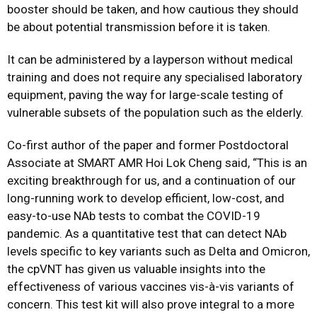
booster should be taken, and how cautious they should
be about potential transmission before it is taken.
It can be administered by a layperson without medical
training and does not require any specialised laboratory
equipment, paving the way for large-scale testing of
vulnerable subsets of the population such as the elderly.
Co-first author of the paper and former Postdoctoral
Associate at SMART AMR Hoi Lok Cheng said, “This is an
exciting breakthrough for us, and a continuation of our
long-running work to develop efficient, low-cost, and
easy-to-use NAb tests to combat the COVID-19
pandemic. As a quantitative test that can detect NAb
levels specific to key variants such as Delta and Omicron,
the cpVNT has given us valuable insights into the
effectiveness of various vaccines vis-à-vis variants of
concern. This test kit will also prove integral to a more