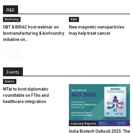
R&D
BioPolicy
R&D
DBT & BIRAC host webinar on
New magnetic nanoparticles
biomanufacturing & biofoundry
may help treat cancer
initiative on...
Events
Events
MTaI to host diplomatic
roundtable on FTAs and
healthcare integration
Industry Reports
India Biotech Outlook 2025: The