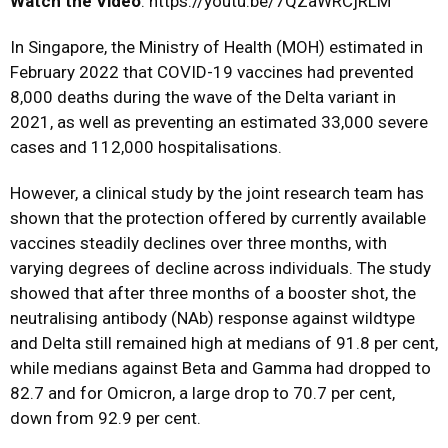
Watch the Video
: https://youtu.be/7QZaWRCjRLM
In Singapore, the Ministry of Health (MOH) estimated in
February 2022 that COVID-19 vaccines had prevented
8,000 deaths during the wave of the Delta variant in
2021, as well as preventing an estimated 33,000 severe
cases and 112,000 hospitalisations.
However, a clinical study by the joint research team has
shown that the protection offered by currently available
vaccines steadily declines over three months, with
varying degrees of decline across individuals. The study
showed that after three months of a booster shot, the
neutralising antibody (NAb) response against wildtype
and Delta still remained high at medians of 91.8 per cent,
while medians against Beta and Gamma had dropped to
82.7 and for Omicron, a large drop to 70.7 per cent,
down from 92.9 per cent.