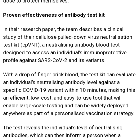
dose to protect themselves.”
Proven effectiveness of antibody test kit
In their research paper, the team describes a clinical
study of their cellulose pulled-down virus neutralisation
test kit (cpVNT), a neutralising antibody blood test
designed to assess an individual’s immunoprotective
profile against SARS-CoV-2 and its variants.
With a drop of finger prick blood, the test kit can evaluate
an individual’s neutralising antibody level against a
specific COVID-19 variant within 10 minutes, making this
an efficient, low-cost, and easy-to-use tool that will
enable large-scale testing and can be widely deployed
anywhere as part of a personalised vaccination strategy.
The test reveals the individual’s level of neutralising
antibodies, which can then inform a person when a