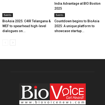
India Advantage at BIO Boston
2025
Events
Events
BioAsia 2025: C4IR Telangana &
Countdown begins to BioAsia
WEF to spearhead high-level
2025: A unique platform to
dialogues on...
showcase startup...