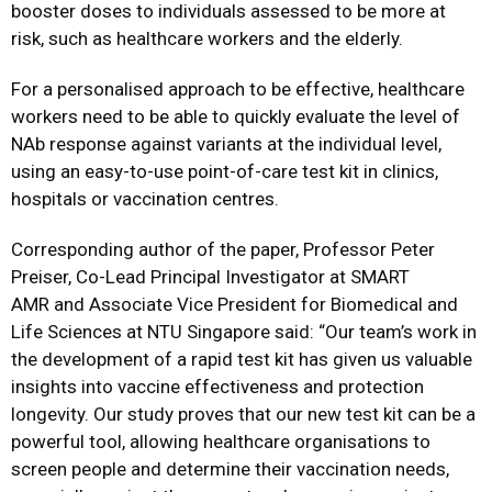
booster doses to individuals assessed to be more at
risk, such as healthcare workers and the elderly.
For a personalised approach to be effective, healthcare
workers need to be able to quickly evaluate the level of
NAb response against variants at the individual level,
using an easy-to-use point-of-care test kit in clinics,
hospitals or vaccination centres.
Corresponding author of the paper, Professor Peter
Preiser, Co-Lead Principal Investigator at SMART
AMR and Associate Vice President for Biomedical and
Life Sciences at NTU Singapore said: “Our team’s work in
the development of a rapid test kit has given us valuable
insights into vaccine effectiveness and protection
longevity. Our study proves that our new test kit can be a
powerful tool, allowing healthcare organisations to
screen people and determine their vaccination needs,