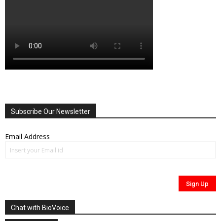
Subscribe Our Newsletter
Email Address
Chat with BioVoice