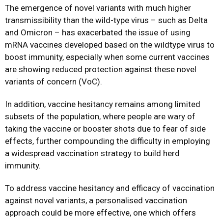
The emergence of novel variants with much higher
transmissibility than the wild-type virus – such as Delta
and Omicron – has exacerbated the issue of using
mRNA vaccines developed based on the wildtype virus to
boost immunity, especially when some current vaccines
are showing reduced protection against these novel
variants of concern (VoC).
In addition, vaccine hesitancy remains among limited
subsets of the population, where people are wary of
taking the vaccine or booster shots due to fear of side
effects, further compounding the difficulty in employing
a widespread vaccination strategy to build herd
immunity.
To address vaccine hesitancy and efficacy of vaccination
against novel variants, a personalised vaccination
approach could be more effective, one which offers