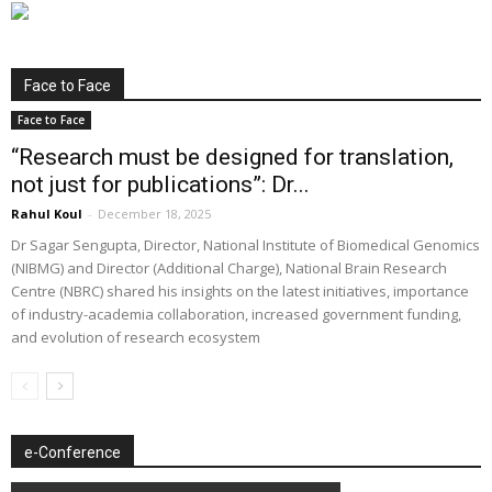
Face to Face
Face to Face
“Research must be designed for translation,
not just for publications”: Dr...
Rahul Koul
-
December 18, 2025
Dr Sagar Sengupta, Director, National Institute of Biomedical Genomics
(NIBMG) and Director (Additional Charge), National Brain Research
Centre (NBRC) shared his insights on the latest initiatives, importance
of industry-academia collaboration, increased government funding,
and evolution of research ecosystem
e-Conference