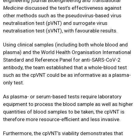
engineering journal
Bioengineering and Translational
Medicine
discussed the test’s effectiveness against
other methods such as the pseudovirus-based virus
neutralisation test (pVNT) and surrogate virus
neutralisation test (sVNT), with favourable results.
Using clinical samples (including both whole blood and
plasma) and the World Health Organisation International
Standard and Reference Panel for anti-SARS-CoV-2
antibody, the team established that a whole-blood test
such as the cpVNT could be as informative as a plasma-
only test.
As plasma- or serum-based tests require laboratory
equipment to process the blood sample as well as higher
quantities of blood samples to be taken, the cpVNT is
therefore more resource-efficient and less invasive.
Furthermore, the cpVNT’s viability demonstrates that