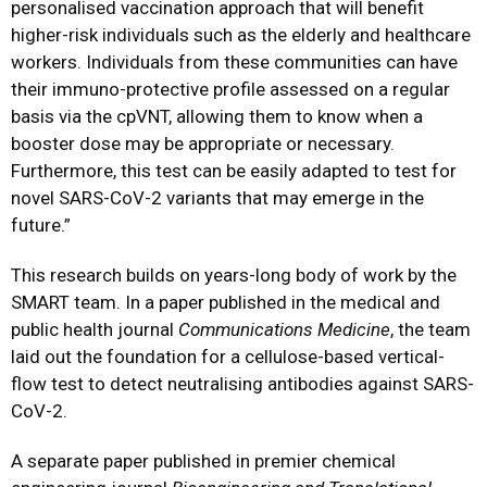
personalised vaccination approach that will benefit
higher-risk individuals such as the elderly and healthcare
workers. Individuals from these communities can have
their immuno-protective profile assessed on a regular
basis via the cpVNT, allowing them to know when a
booster dose may be appropriate or necessary.
Furthermore, this test can be easily adapted to test for
novel SARS-CoV-2 variants that may emerge in the
future.”
This research builds on years-long body of work by the
SMART team. In a paper published in the medical and
public health journal
Communications Medicine
, the team
laid out the foundation for a cellulose-based vertical-
flow test to detect neutralising antibodies against SARS-
CoV-2.
A separate paper published in premier chemical