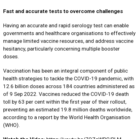
Fast and accurate tests to overcome challenges
Having an accurate and rapid serology test can enable
governments and healthcare organisations to effectively
manage limited vaccine resources, and address vaccine
hesitancy, particularly concerning multiple booster
doses.
Vaccination has been an integral component of public
health strategies to tackle the COVID-19 pandemic, with
12.6 billion doses across 184 countries administered as
of 9 Sep 2022. Vaccines reduced the COVID-19 death
toll by 63 per cent within the first year of their rollout,
preventing an estimated 19.8 million deaths worldwide,
according to a report by the World Health Organisation
(WHO).