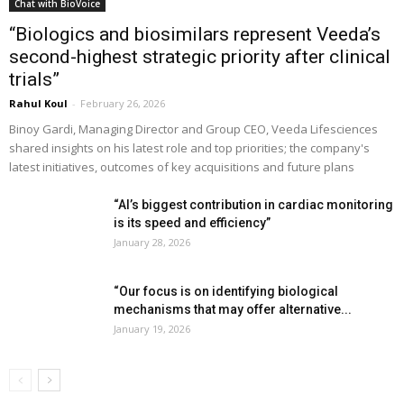
Chat with BioVoice
“Biologics and biosimilars represent Veeda’s
second-highest strategic priority after clinical
trials”
Rahul Koul
-
February 26, 2026
Binoy Gardi, Managing Director and Group CEO, Veeda Lifesciences
shared insights on his latest role and top priorities; the company's
latest initiatives, outcomes of key acquisitions and future plans
“AI’s biggest contribution in cardiac monitoring
is its speed and efficiency”
January 28, 2026
“Our focus is on identifying biological
mechanisms that may offer alternative...
January 19, 2026