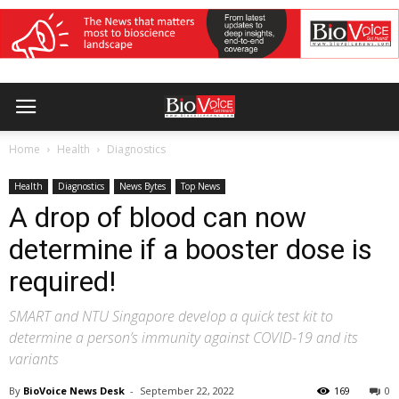
Home
Health
Diagnostics
Health
Diagnostics
News Bytes
Top News
A drop of blood can now
determine if a booster dose is
required!
SMART and NTU Singapore develop a quick test kit to
determine a person’s immunity against COVID-19 and its
variants
By
BioVoice News Desk
-
September 22, 2022
169
0