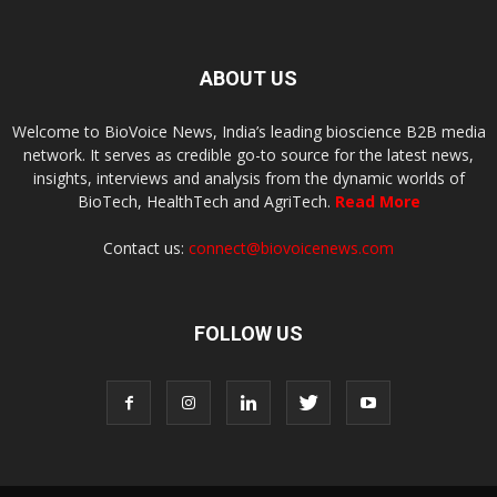
ABOUT US
Welcome to BioVoice News, India’s leading bioscience B2B media
network. It serves as credible go-to source for the latest news,
insights, interviews and analysis from the dynamic worlds of
BioTech, HealthTech and AgriTech.
Read More
Contact us:
connect@biovoicenews.com
FOLLOW US