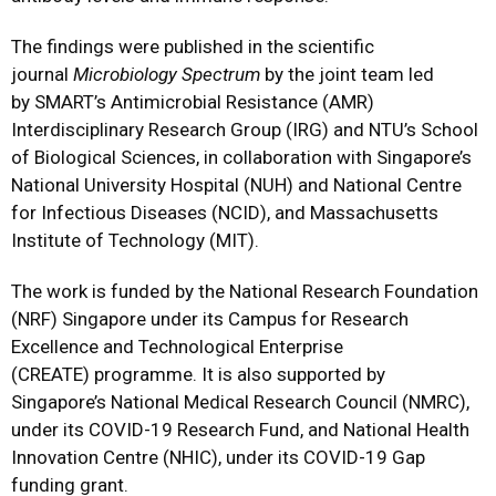
The findings were published in the scientific
journal
Microbiology Spectrum
by the joint team led
by SMART’s Antimicrobial Resistance (AMR)
Interdisciplinary Research Group (IRG) and NTU’s School
of Biological Sciences, in collaboration with Singapore’s
National University Hospital (NUH) and National Centre
for Infectious Diseases (NCID), and Massachusetts
Institute of Technology (MIT).
The work is funded by the National Research Foundation
(NRF) Singapore under its Campus for Research
Excellence and Technological Enterprise
(CREATE) programme. It is also supported by
Singapore’s National Medical Research Council (NMRC),
under its COVID-19 Research Fund, and National Health
Innovation Centre (NHIC), under its COVID-19 Gap
funding grant.