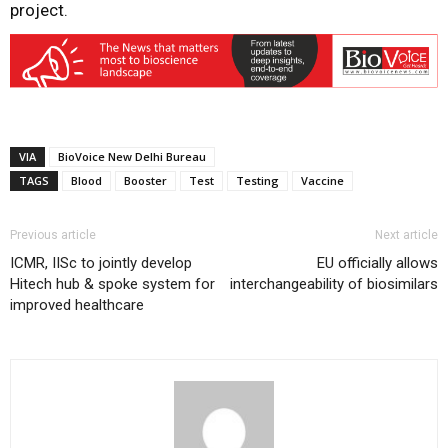
project.
VIA
BioVoice New Delhi Bureau
TAGS
Blood
Booster
Test
Testing
Vaccine
Previous article
Next article
ICMR, IISc to jointly develop
EU officially allows
Hitech hub & spoke system for
interchangeability of biosimilars
improved healthcare