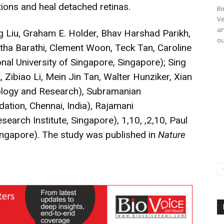
tions and heal detached retinas.
Bi
Ve
an
 Liu, Graham E. Holder, Bhav Harshad Parikh,
ou
ha Barathi, Clement Woon, Teck Tan, Caroline
nal University of Singapore, Singapore); Sing
k, Zibiao Li, Mein Jin Tan, Walter Hunziker, Xian
ology and Research), Subramanian
ation, Chennai, India), Rajamani
arch Institute, Singapore), 1,10, ,2,10, Paul
Singapore). The study was published in
Nature