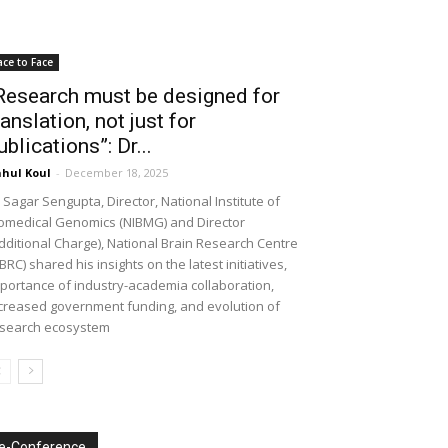
ace to Face
Research must be designed for
ranslation, not just for
ublications”: Dr...
hul Koul
-
December 18, 2025
 Sagar Sengupta, Director, National Institute of
omedical Genomics (NIBMG) and Director
dditional Charge), National Brain Research Centre
BRC) shared his insights on the latest initiatives,
portance of industry-academia collaboration,
creased government funding, and evolution of
search ecosystem
e-Conference