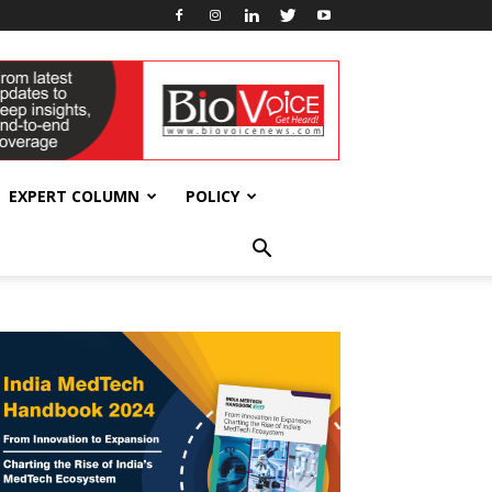
EXPERT COLUMN
POLICY