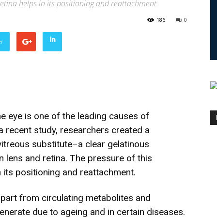
etina helps in its positioning and reattachment.
186
0
er
e eye is one of the leading causes of
 a recent study, researchers created a
vitreous substitute–a clear gelatinous
n lens and retina. The pressure of this
n its positioning and reattachment.
part from circulating metabolites and
enerate due to ageing and in certain diseases.