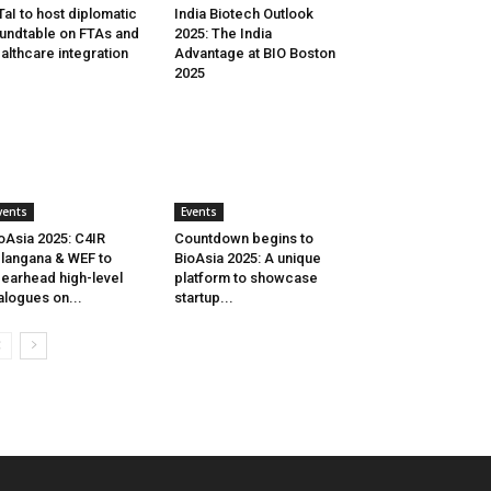
aI to host diplomatic
India Biotech Outlook
undtable on FTAs and
2025: The India
althcare integration
Advantage at BIO Boston
2025
vents
Events
oAsia 2025: C4IR
Countdown begins to
langana & WEF to
BioAsia 2025: A unique
earhead high-level
platform to showcase
alogues on...
startup...