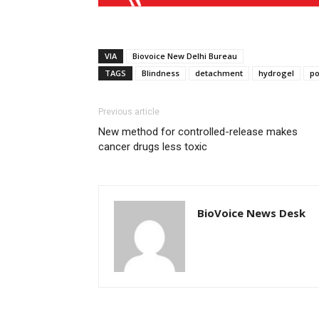
VIA
Biovoice New Delhi Bureau
TAGS
Blindness
detachment
hydrogel
po
Previous article
New method for controlled-release makes
cancer drugs less toxic
BioVoice News Desk