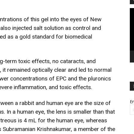
Vi
Pl
trations of this gel into the eyes of New
 also injected salt solution as control and
red as a gold standard for biomedical
g-term toxic effects, no cataracts, and
 it remained optically clear and led to normal
lower concentrations of EPC and the pluronics
vere inflammation, and toxic effects.
Em
tween a rabbit and human eye are the size of
s. In a human eye, the lens is smaller than that
vitreous is 4 mL for the human eye, whereas
ts Subramanian Krishnakumar, a member of the