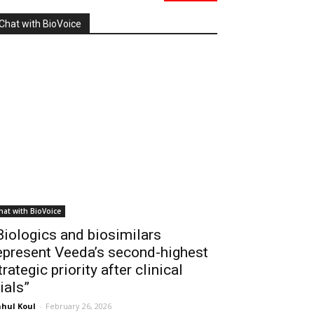
Chat with BioVoice
hat with BioVoice
Biologics and biosimilars
epresent Veeda’s second-highest
trategic priority after clinical
rials”
hul Koul
-
February 26, 2026