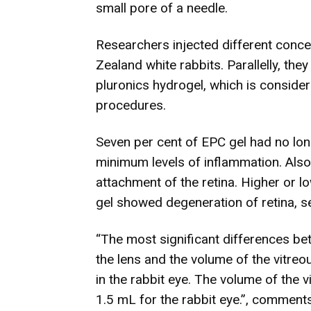
small pore of a needle.
Researchers injected different concen
Zealand white rabbits. Parallelly, they
pluronics hydrogel, which is conside
procedures.
Seven per cent of EPC gel had no lon
minimum levels of inflammation. Also,
attachment of the retina. Higher or 
gel showed degeneration of retina, se
“The most significant differences be
the lens and the volume of the vitreou
in the rabbit eye. The volume of the 
1.5 mL for the rabbit eye.”, commen