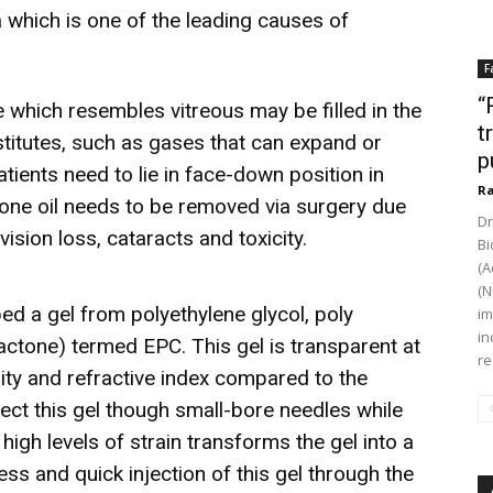
 which is one of the leading causes of
F
“
ute which resembles vitreous may be filled in the
t
stitutes, such as gases that can expand or
p
Patients need to lie in face-down position in
Ra
cone oil needs to be removed via surgery due
Dr
ision loss, cataracts and toxicity.
Bi
(A
(N
ped a gel from polyethylene glycol, poly
im
in
actone) termed EPC. This gel is transparent at
re
ity and refractive index compared to the
ject this gel though small-bore needles while
high levels of strain transforms the gel into a
less and quick injection of this gel through the