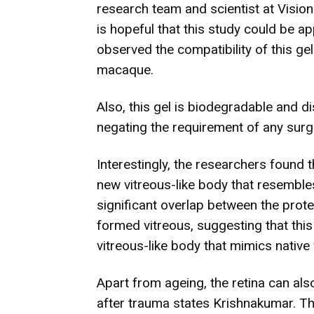
research team and scientist at Visio
is hopeful that this study could be 
observed the compatibility of this gel
macaque.
Also, this gel is biodegradable and d
negating the requirement of any surge
Interestingly, the researchers found t
new vitreous-like body that resemble
significant overlap between the prote
formed vitreous, suggesting that thi
vitreous-like body that mimics native 
Apart from ageing, the retina can als
after trauma states Krishnakumar. Th