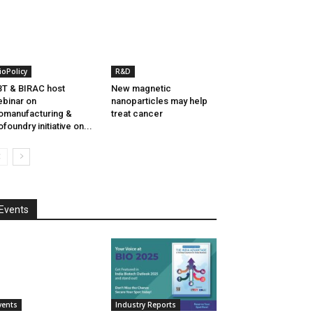
ioPolicy
R&D
T & BIRAC host
New magnetic
binar on
nanoparticles may help
omanufacturing &
treat cancer
ofoundry initiative on...
Events
vents
Industry Reports