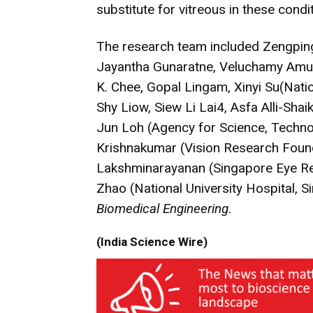
substitute for vitreous in these condi
The research team included Zengping
Jayantha Gunaratne, Veluchamy Amut
K. Chee, Gopal Lingam, Xinyi Su(Natio
Shy Liow, Siew Li Lai4, Asfa Alli-Shai
Jun Loh (Agency for Science, Techn
Krishnakumar (Vision Research Found
Lakshminarayanan (Singapore Eye Rese
Zhao (National University Hospital, 
Biomedical Engineering
.
(India Science Wire)