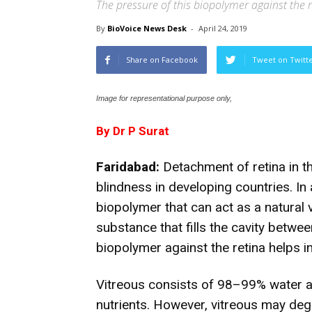
The pressure of this biopolymer against the r
By
BioVoice News Desk
-
April 24, 2019
Share on Facebook
Tweet on Twitt
Image for representational purpose only,
By Dr P Surat
Faridabad:
Detachment of retina in th
blindness in developing countries. In
biopolymer that can act as a natural 
substance that fills the cavity betwee
biopolymer against the retina helps i
Vitreous consists of 98–99% water a
nutrients. However, vitreous may deg