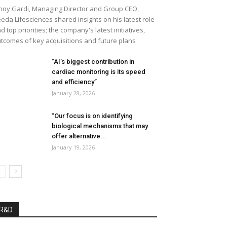
noy Gardi, Managing Director and Group CEO,
eda Lifesciences shared insights on his latest role
d top priorities; the company's latest initiatives,
tcomes of key acquisitions and future plans
“AI’s biggest contribution in
cardiac monitoring is its speed
and efficiency”
January 28, 2026
“Our focus is on identifying
biological mechanisms that may
offer alternative...
January 19, 2026
R&D