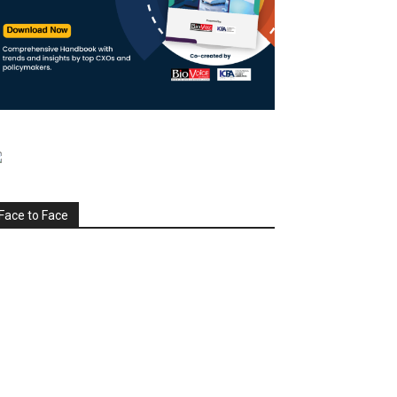
Face to Face