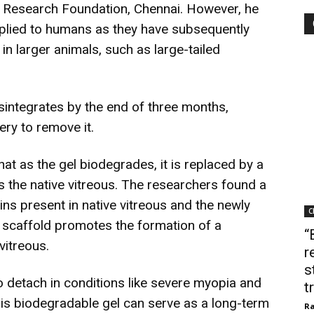
n Research Foundation, Chennai. However, he
applied to humans as they have subsequently
 in larger animals, such as large-tailed
isintegrates by the end of three months,
ry to remove it.
hat as the gel biodegrades, it is replaced by a
s the native vitreous. The researchers found a
ins present in native vitreous and the newly
C
s scaffold promotes the formation of a
“
vitreous.
r
s
o detach in conditions like severe myopia and
t
is biodegradable gel can serve as a long-term
Ra