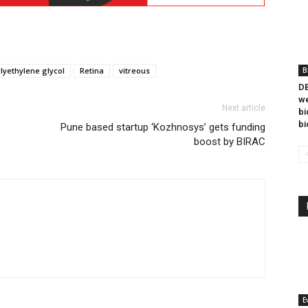
lyethylene glycol
Retina
vitreous
B
DB
we
Next article
bi
bi
Pune based startup ‘Kozhnosys’ gets funding
boost by BIRAC
E