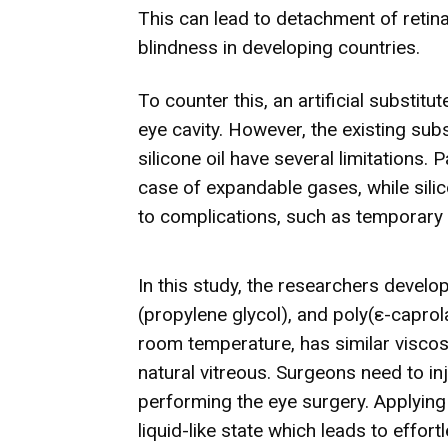
This can lead to detachment of retina
blindness in developing countries.
To counter this, an artificial substit
eye cavity. However, the existing sub
silicone oil have several limitations. 
case of expandable gases, while sili
to complications, such as temporary v
In this study, the researchers develo
(propylene glycol), and poly(ε-caprol
room temperature, has similar viscos
natural vitreous. Surgeons need to in
performing the eye surgery. Applying 
liquid-like state which leads to effort