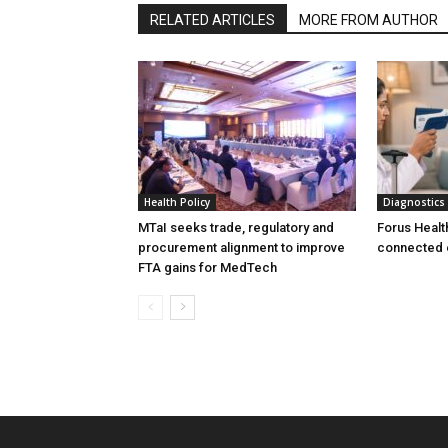
RELATED ARTICLES
MORE FROM AUTHOR
Health Policy
Diagnostics
MTaI seeks trade, regulatory and
Forus Healt
procurement alignment to improve
connected 
FTA gains for MedTech