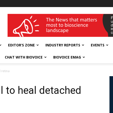
wellness India Expo
EDITOR’S ZONE
INDUSTRY REPORTS
EVENTS
CHAT WITH BIOVOICE
BIOVOICE EMAG
 retina
l to heal detached