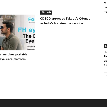
MT
ro
he
Biotech
CDSCO approves Takeda’s Qdenga
as India’s first dengue vaccine
E
Bi
h launches portable
Te
eye-care platform
sp
di