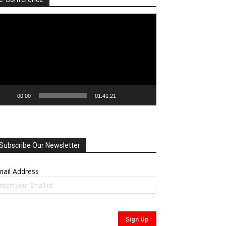
deo
ayer
00:00
01:41:21
Subscribe Our Newsletter
ail Address