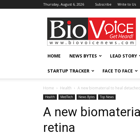
Thursday, August 6, 2026
Subscribe
Write to Us
BioVoiceNews
HOME
NEWS BYTES
LEAD STORY
STARTUP TRACKER
FACE TO FACE
Home
Health
A new biomaterial to heal detached
Health
MedTech
News Bytes
Top News
A new biomateria
retina