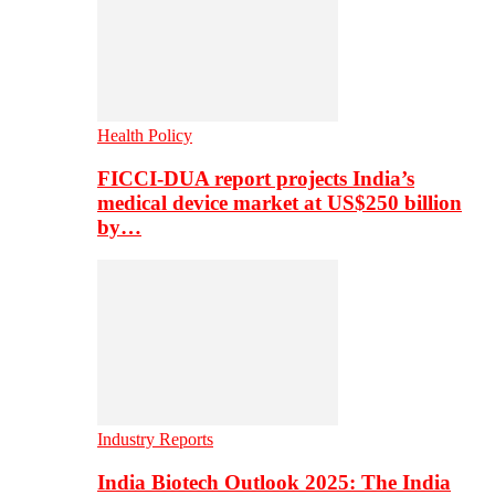
Health Policy
FICCI-DUA report projects India’s
medical device market at US$250 billion
by…
Industry Reports
India Biotech Outlook 2025: The India