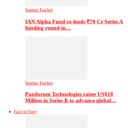
Startup Tracker
IAN Alpha Fund co-leads ₹70 Cr Series A
funding round in…
Startup Tracker
Pandorum Technologies raises US$18
Million in Series B to advance global…
Face to Face