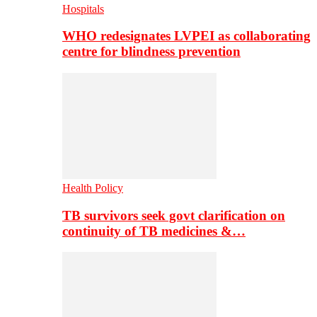
Hospitals
WHO redesignates LVPEI as collaborating
centre for blindness prevention
Health Policy
TB survivors seek govt clarification on
continuity of TB medicines &…