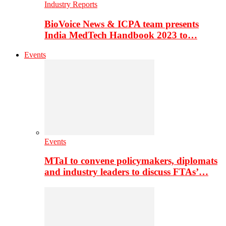
Industry Reports
BioVoice News & ICPA team presents
India MedTech Handbook 2023 to…
Events
Events
MTaI to convene policymakers, diplomats
and industry leaders to discuss FTAs’…