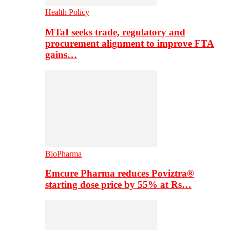
Health Policy
MTaI seeks trade, regulatory and
procurement alignment to improve FTA
gains…
BioPharma
Emcure Pharma reduces Poviztra®
starting dose price by 55% at Rs…