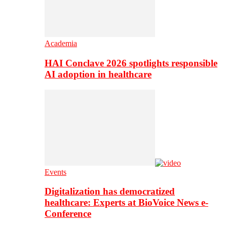
Academia
HAI Conclave 2026 spotlights responsible
AI adoption in healthcare
Events
Digitalization has democratized
healthcare: Experts at BioVoice News e-
Conference