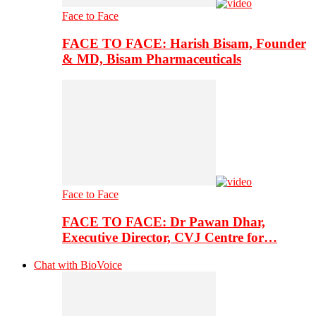
Face to Face
FACE TO FACE: Harish Bisam, Founder
& MD, Bisam Pharmaceuticals
Face to Face
FACE TO FACE: Dr Pawan Dhar,
Executive Director, CVJ Centre for…
Chat with BioVoice