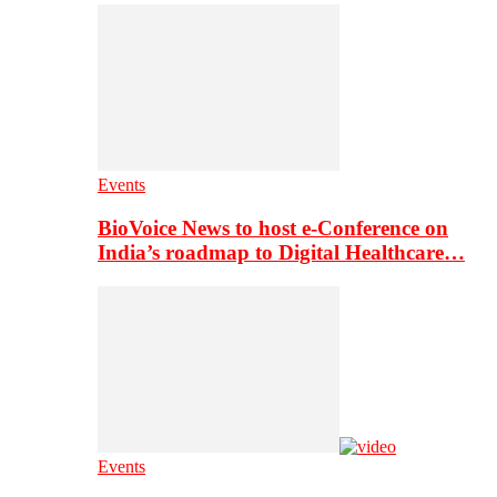
Events
BioVoice News to host e-Conference on
India’s roadmap to Digital Healthcare…
Events