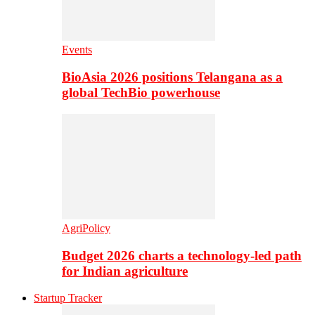
Events
BioAsia 2026 positions Telangana as a
global TechBio powerhouse
AgriPolicy
Budget 2026 charts a technology-led path
for Indian agriculture
Startup Tracker