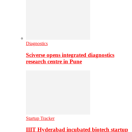
Diagnostics
Sciverse opens integrated diagnostics
research centre in Pune
Startup Tracker
IIIT Hyderabad incubated biotech startup