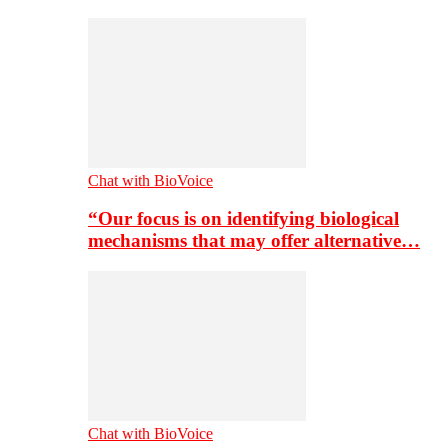
Chat with BioVoice
“Our focus is on identifying biological
mechanisms that may offer alternative…
Chat with BioVoice