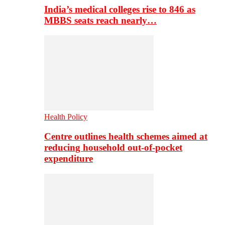
India’s medical colleges rise to 846 as
MBBS seats reach nearly…
Health Policy
Centre outlines health schemes aimed at
reducing household out-of-pocket
expenditure