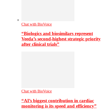
Chat with BioVoice
“Biologics and biosimilars represent
Veeda’s second-highest strategic priority
after clinical trials”
Chat with BioVoice
“AI’s biggest contribution in cardiac
monitoring is its speed and efficiency”