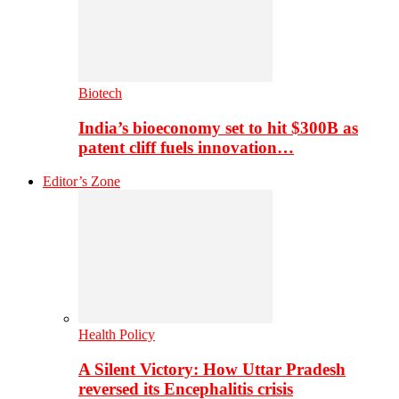
Biotech
India’s bioeconomy set to hit $300B as
patent cliff fuels innovation…
Editor’s Zone
Health Policy
A Silent Victory: How Uttar Pradesh
reversed its Encephalitis crisis