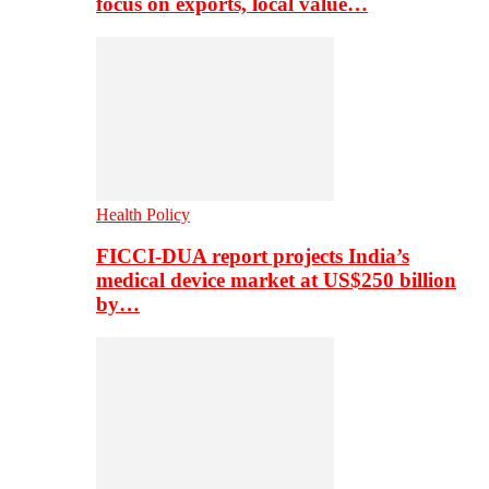
focus on exports, local value…
Health Policy
FICCI-DUA report projects India’s
medical device market at US$250 billion
by…