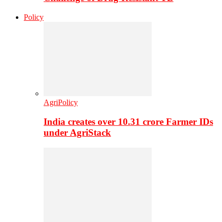
Policy
AgriPolicy
India creates over 10.31 crore Farmer IDs
under AgriStack