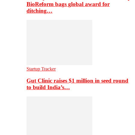
BioReform bags global award for
ditching…
Startup Tracker
Gut Clinic raises $1 million in seed round
to build India’s…