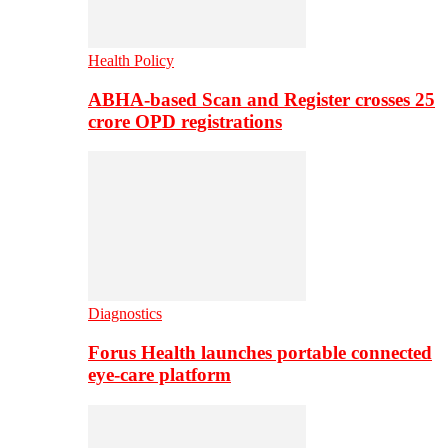
Health Policy
ABHA-based Scan and Register crosses 25
crore OPD registrations
Diagnostics
Forus Health launches portable connected
eye-care platform