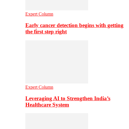
Expert Column
Early cancer detection begins with getting
the first step right
Expert Column
Leveraging AI to Strengthen India’s
Healthcare System