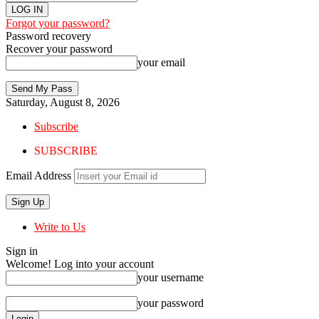
Forgot your password?
Password recovery
Recover your password
your email
Saturday, August 8, 2026
Subscribe
SUBSCRIBE
Email Address
Write to Us
Sign in
Welcome! Log into your account
your username
your password