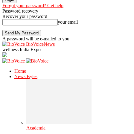
Forgot your password? Get help
Password recovery
Recover your password
your email
A password will be e-mailed to you.
BioVoiceNews
wellness India Expo
Home
News Bytes
Academia