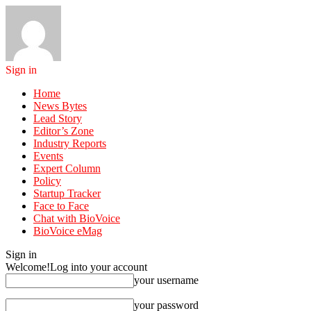
Sign in
Home
News Bytes
Lead Story
Editor’s Zone
Industry Reports
Events
Expert Column
Policy
Startup Tracker
Face to Face
Chat with BioVoice
BioVoice eMag
Sign in
Welcome!
Log into your account
your username
your password