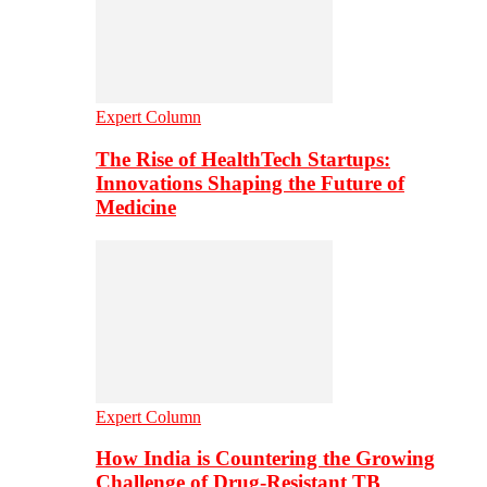
Expert Column
The Rise of HealthTech Startups:
Innovations Shaping the Future of
Medicine
Expert Column
How India is Countering the Growing
Challenge of Drug-Resistant TB