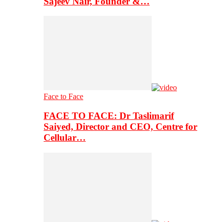
Sajeev Nair, Founder &…
Face to Face
FACE TO FACE: Dr Taslimarif
Saiyed, Director and CEO, Centre for
Cellular…