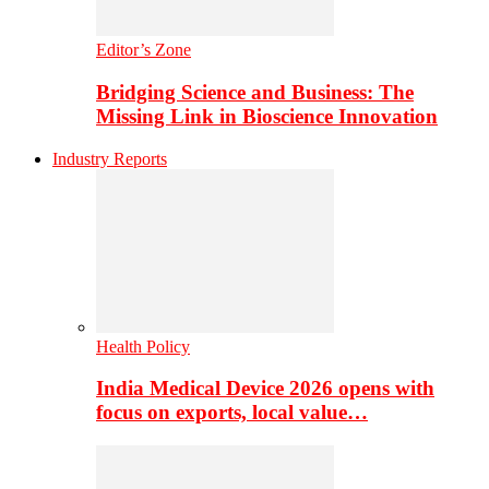
Editor’s Zone
Bridging Science and Business: The
Missing Link in Bioscience Innovation
Industry Reports
Health Policy
India Medical Device 2026 opens with
focus on exports, local value…