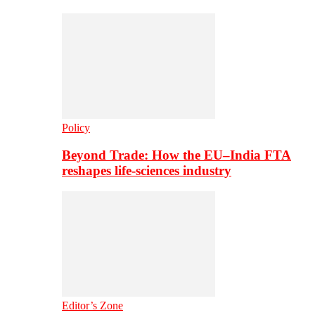
Policy
Beyond Trade: How the EU–India FTA
reshapes life-sciences industry
Editor’s Zone