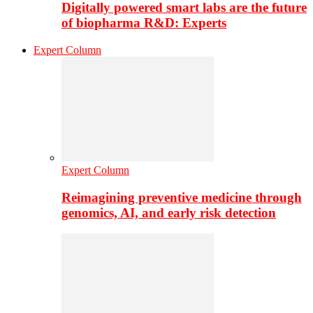
Digitally powered smart labs are the future
of biopharma R&D: Experts
Expert Column
Expert Column
Reimagining preventive medicine through
genomics, AI, and early risk detection