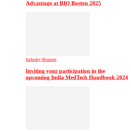
Advantage at BIO Boston 2025
Industry Reports
Inviting your participation in the
upcoming India MedTech Handbook 2024