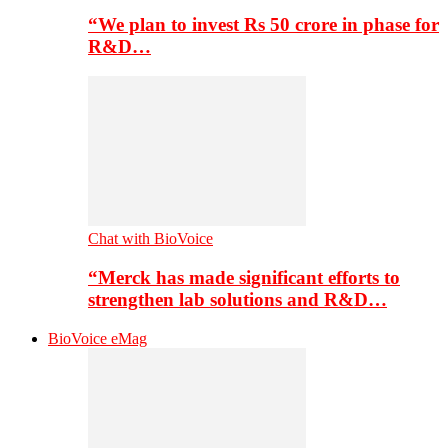
“We plan to invest Rs 50 crore in phase for
R&D…
Chat with BioVoice
“Merck has made significant efforts to
strengthen lab solutions and R&D…
BioVoice eMag