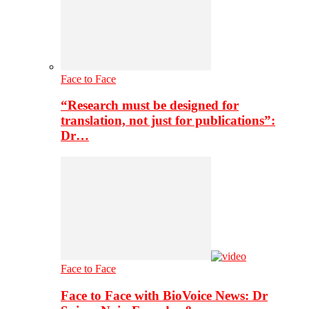
Face to Face
“Research must be designed for
translation, not just for publications”:
Dr…
Face to Face
Face to Face with BioVoice News: Dr