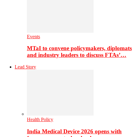
Events
MTaI to convene policymakers, diplomats
and industry leaders to discuss FTAs’…
Lead Story
Health Policy
India Medical Device 2026 opens with