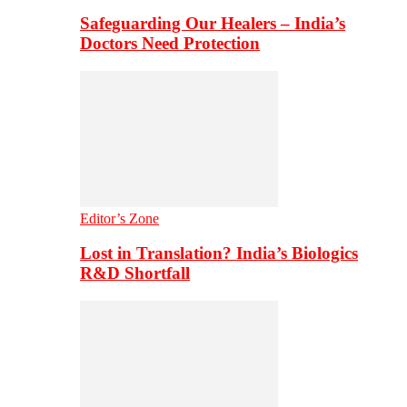
Safeguarding Our Healers – India’s
Doctors Need Protection
Editor’s Zone
Lost in Translation? India’s Biologics
R&D Shortfall